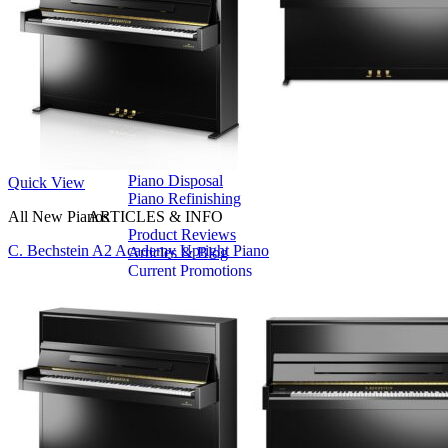
Seiler
Shigeru Kawai
Steinway Pianos
Yamaha Pianos
PIANO SERVICES
Piano Tuning
Piano Care
Piano Rental
Piano Restoration
Sell Us Your Piano
Piano Disposal
Quick View
Piano Refinishing
All New Pianos
ARTICLES & INFO
Product Reviews
C. Bechstein A2 Academy Upright Piano
Articles & Blog
Current Promotions
Oakville Showroom
Vaughan Showroom
SCHOOL
MUSIC LESSONS
🎹 Online Lessons
👶 Pre-School Music
🎹 Piano Lessons
🎤 Vocal Lessons
🎸 Guitar Lessons