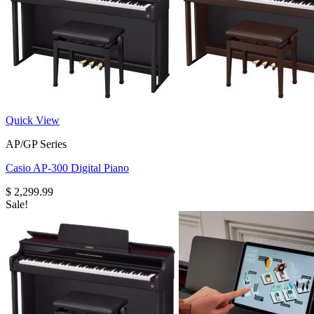
Quick View
AP/GP Series
Casio AP-300 Digital Piano
$
2,299.99
Sale!