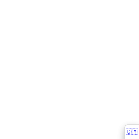
🇨🇦
🇨🇦