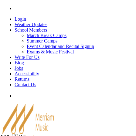
Skip
Tel: 905-829-2020
|
school@merriammusic.
com
|
p
to
content
Login
Weather Updates
School Members
March Break Camps
Summer Camps
Event Calendar and Recital Signup
Exams & Music Festival
Write For Us
Blog
Jobs
Accessibility
Returns
Contact Us
Tel: 905-829-2020
|
school@merriammusic.
com
|
p