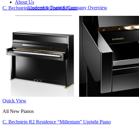
About Us
Leadership Team & Company Overview
C. Bechstein Concert 6 Upright Piano
Search
for:
Cart /
$
0.00
Cart
No products in the cart.
Search
for:
Quick View
All New Pianos
C. Bechstein R2 Residence “Millenium” Upright Piano