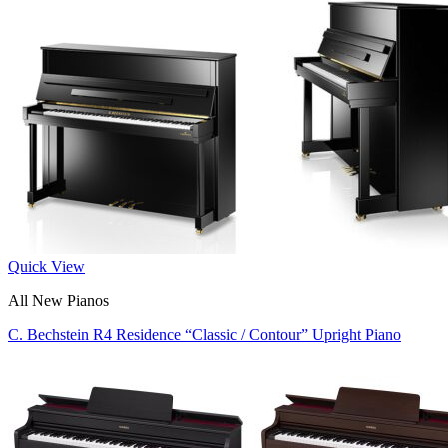
Quick View
All New Pianos
C. Bechstein R4 Residence “Classic / Contour” Upright Piano