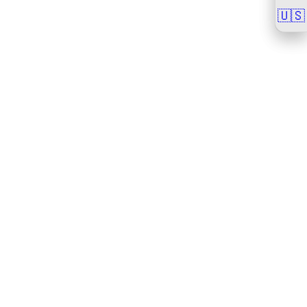
🇺🇸
🇺🇸