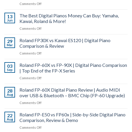
vs
on
Comments Off
50
Roland
Piano
&
FP-
The Best Digital Pianos Money Can Buy: Yamaha,
Tuning
13
Hybrid
10
Jun
Kawai, Roland & More!
–
Grand
Digital
How
|
on
Comments Off
Piano
and
Digital
The
Comparison
Why
Piano
Roland FP30X vs Kawai ES120 | Digital Piano
Best
29
Does
Actions
Mar
Comparison & Review
Digital
a
Explained
Pianos
on
Comments Off
Piano
Money
Roland
Go
Can
Roland FP-60X vs FP-90X | Digital Piano Comparison
FP30X
03
Out
Buy:
Sep
| Top End of the FP-X Series
vs
of
Yamaha,
Kawai
Tune?
on
Comments Off
Kawai,
ES120
Roland
Roland
|
Roland FP-60X Digital Piano Review | Audio MIDI
FP-
28
&
Digital
Aug
over USB & Bluetooth – BMC Chip (FP-60 Upgrade)
60X
More!
Piano
vs
on
Comments Off
Comparison
FP-
Roland
&
90X
Roland FP-E50 vs FP60x | Side-by-Side Digital Piano
FP-
22
Review
|
Aug
Comparison, Review & Demo
60X
Digital
Digital
on
Comments Off
Piano
Piano