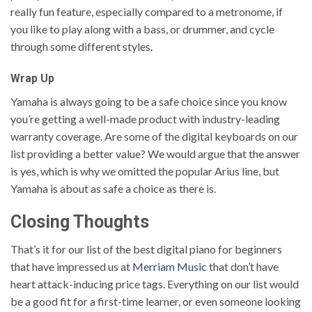
really fun feature, especially compared to a metronome, if
you like to play along with a bass, or drummer, and cycle
through some different styles.
Wrap Up
Yamaha is always going to be a safe choice since you know
you’re getting a well-made product with industry-leading
warranty coverage. Are some of the digital keyboards on our
list providing a better value? We would argue that the answer
is yes, which is why we omitted the popular Arius line, but
Yamaha is about as safe a choice as there is.
Closing Thoughts
That’s it for our list of the best digital piano for beginners
that have impressed us at
Merriam Music
that don’t have
heart attack-inducing price tags. Everything on our list would
be a good fit for a first-time learner, or even someone looking