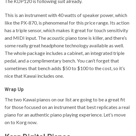
The KDP120 is following suit already.
This is an instrument with 40 watts of speaker power, which
like the PX-870, is phenomenal for this price range. Its action
has a triple sensor, which makes it great for touch sensitivity
and MIDI input. The acoustic piano tone is killer, and there’s
some really great headphone technology available as well.
The whole package includes a cabinet, an integrated triple
pedal, and a complimentary bench. You can’t forget that
sometimes that bench adds $50 to $100 to the cost, so it’s
nice that Kawai includes one.
Wrap Up
The two Kawai pianos on our list are going to be a great fit
for those focused on an instrument that best replicates a real
piano for an authentic piano playing experience. Let’s move
on to Korg now.