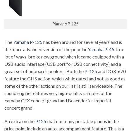
Yamaha P-125
The
Yamaha P-125
has been around for several years and is
the more advanced version of the popular
Yamaha P-45
. In a
lot of ways, broke new ground when it came equipped with a
USB audio interface (USB port for USB connectivity) and a
great set of onboard speakers. Both the
P-125
and DGX-670
feature the GHS action, which while dated and not as good as
some of the other actions on our list, is still serviceable. The
sound engine features very high-quality samples of the
Yamaha CFX concert grand and Bosendorfer Imperial
concert grand.
An extra on the
P125
that not many portable pianos in the
price point include an auto-accompaniment feature. This is a