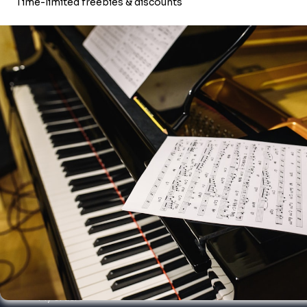
BOOKS & SHEETMUSIC
About Merriam Music
Founded in 1988 by Alan Merriam, Merriam Music is a leading
digital and acoustic piano retailer and music school, servicing the
US and Canadian markets.
We're proudly musician-owned and operated, and have
corporate offices in both Canada & the United States.
Click here
to learn more about Merriam Music.
My account
My orders