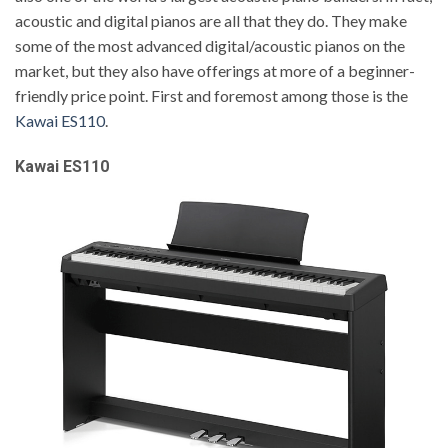
acoustic and digital pianos are all that they do. They make
some of the most advanced digital/acoustic pianos on the
market, but they also have offerings at more of a beginner-
friendly price point. First and foremost among those is the
Kawai ES110
.
Kawai ES110