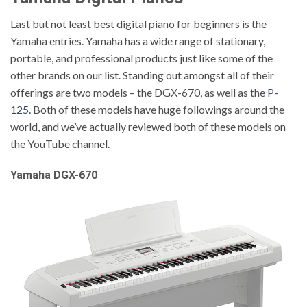
Last but not least best digital piano for beginners is the
Yamaha entries. Yamaha has a wide range of stationary,
portable, and professional products just like some of the
other brands on our list. Standing out amongst all of their
offerings are two models – the DGX-670, as well as the
P-
125
. Both of these models have huge followings around the
world, and we’ve actually reviewed both of these models on
the YouTube channel.
Yamaha DGX-670