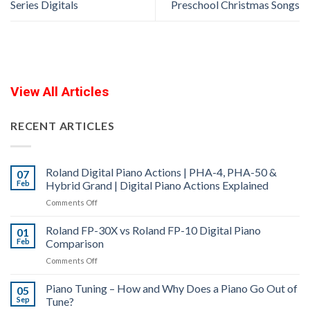
Series Digitals
Preschool Christmas Songs
View All Articles
RECENT ARTICLES
Roland Digital Piano Actions | PHA-4, PHA-50 &
07
Feb
Hybrid Grand | Digital Piano Actions Explained
on
Comments Off
Roland
Roland FP-30X vs Roland FP-10 Digital Piano
Digital
01
Feb
Comparison
Piano
Actions
on
Comments Off
|
Roland
PHA-
Piano Tuning – How and Why Does a Piano Go Out of
FP-
05
4,
Sep
Tune?
30X
PHA-