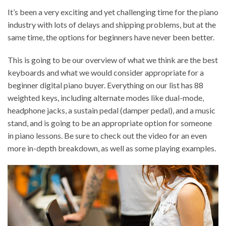
It’s been a very exciting and yet challenging time for the piano
industry with lots of delays and shipping problems, but at the
same time, the options for beginners have never been better.
This is going to be our overview of what we think are the best
keyboards and what we would consider appropriate for a
beginner digital piano buyer. Everything on our list has 88
weighted keys, including alternate modes like dual-mode,
headphone jacks, a sustain pedal (damper pedal), and a music
stand, and is going to be an appropriate option for someone
in piano lessons. Be sure to check out the video for an even
more in-depth breakdown, as well as some playing examples.