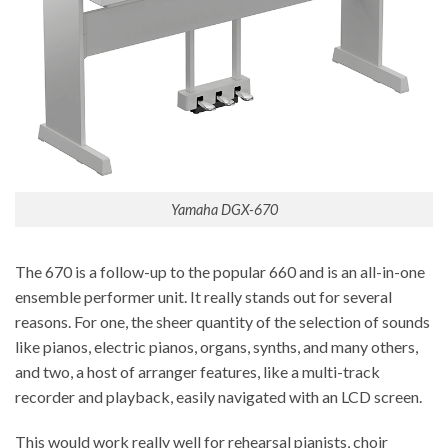
Yamaha DGX-670
The 670 is a follow-up to the popular 660 and is an all-in-one
ensemble performer unit. It really stands out for several
reasons. For one, the sheer quantity of the selection of sounds
like pianos, electric pianos, organs, synths, and many others,
and two, a host of arranger features, like a multi-track
recorder and playback, easily navigated with an LCD screen.
This would work really well for rehearsal pianists, choir