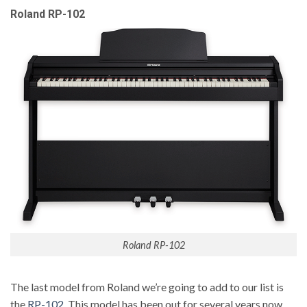
Roland RP-102
Roland RP-102
The last model from Roland we’re going to add to our list is
the
RP-102
. This model has been out for several years now,