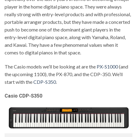
player in the home digital piano space. They were always
really strong with entry-level products and with professional,
portable arranger products, but they have made a concerted
push to become one of the dominant giant players in the
entry-level digital piano space, along with Yamaha, Roland,
and Kawai. They have a few phenomenal values when it
comes to digital pianos in that space.
The Casio models we’ll be looking at are the
PX-S1000
(and
the upcoming 1100), the PX-870, and the CDP-350. We’ll
start with the
CDP-S350
.
Casio CDP-S350