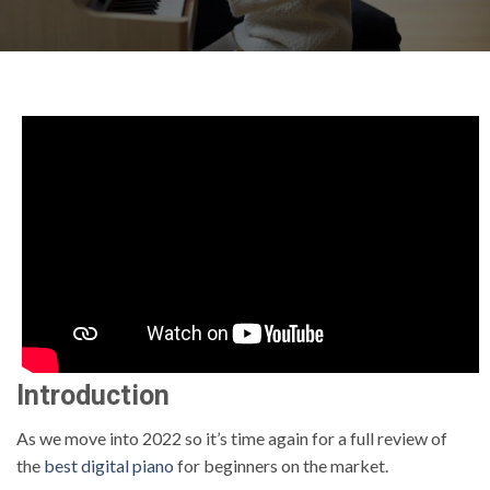
Introduction
As we move into 2022 so it’s time again for a full review of
the
best digital piano
for beginners on the market.