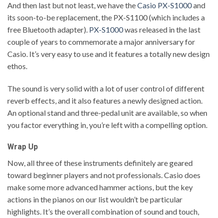
And then last but not least, we have the
Casio PX-S1000
and
its soon-to-be replacement, the PX-S1100 (which includes a
free Bluetooth adapter).
PX-S1000
was released in the last
couple of years to commemorate a major anniversary for
Casio. It’s very easy to use and it features a totally new design
ethos.
The sound is very solid with a lot of user control of different
reverb effects, and it also features a newly designed action.
An optional stand and three-pedal unit are available, so when
you factor everything in, you’re left with a compelling option.
Wrap Up
Now, all three of these instruments definitely are geared
toward beginner players and not professionals. Casio does
make some more advanced hammer actions, but the key
actions in the pianos on our list wouldn’t be particular
highlights. It’s the overall combination of sound and touch,