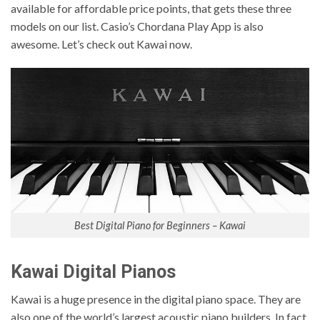
available for affordable price points, that gets these three
models on our list. Casio’s Chordana Play App is also
awesome. Let’s check out Kawai now.
Best Digital Piano for Beginners – Kawai
Kawai Digital Pianos
Kawai is a huge presence in the digital piano space. They are
also one of the world’s largest acoustic piano builders. In fact,