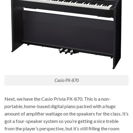
Casio PX-870
Next, we have the Casio Privia PX-870. This is a non-
portable, home-based digital piano packed with a huge
amount of amplifier wattage on the speakers for the class. It’s
got a four-speaker system so you’re getting a nice treble
from the player’s perspective, but it’s still filling the room