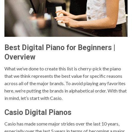
Best Digital Piano for Beginners |
Overview
What we’ve done to create this list is cherry-pick the piano
that we think represents the best value for specific reasons
across all of the major brands. To avoid playing any favorites
here, we’re putting the brands in alphabetical order. With that
in mind, let’s start with Casio.
Casio Digital Pianos
Casio has made some major strides over the last 10 years,
especially over the last 5 years in terms of becoming a major