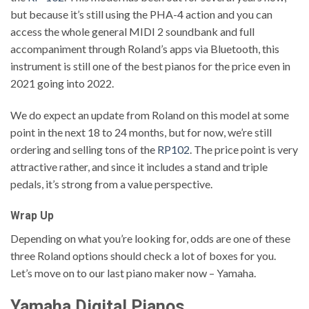
but because it’s still using the PHA-4 action and you can
access the whole general MIDI 2 soundbank and full
accompaniment through Roland’s apps via Bluetooth, this
instrument is still one of the best pianos for the price even in
2021 going into 2022.
We do expect an update from Roland on this model at some
point in the next 18 to 24 months, but for now, we’re still
ordering and selling tons of the
RP102
. The price point is very
attractive rather, and since it includes a stand and triple
pedals, it’s strong from a value perspective.
Wrap Up
Depending on what you’re looking for, odds are one of these
three Roland options should check a lot of boxes for you.
Let’s move on to our last piano maker now – Yamaha.
Yamaha Digital Pianos