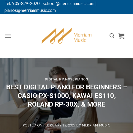
Skip
Tel: 905-829-2020
|
school@merriammusic.
com
|
pianos@merriammusic.com
to
content
DIGITAL PIANOS
,
PIANOS
BEST DIGITAL PIANO FOR BEGINNERS –
CASIO PX-S1000, KAWAI ES110,
ROLAND RP-30X, & MORE
POSTED ON
FEBRUARY 12, 2022
BY
MERRIAM MUSIC