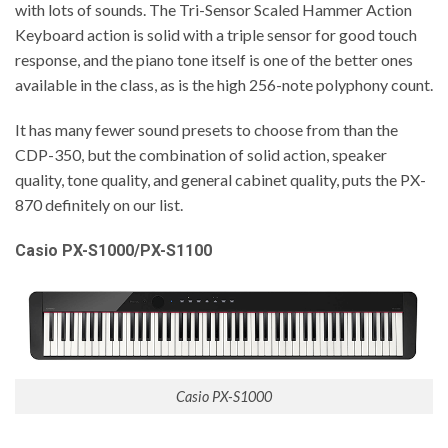
with lots of sounds. The Tri-Sensor Scaled Hammer Action
Keyboard action is solid with a triple sensor for good touch
response, and the piano tone itself is one of the better ones
available in the class, as is the high 256-note polyphony count.
It has many fewer sound presets to choose from than the
CDP-350, but the combination of solid action, speaker
quality, tone quality, and general cabinet quality, puts the PX-
870 definitely on our list.
Casio PX-S1000/PX-S1100
Casio PX-S1000