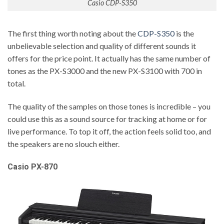
Casio CDP-S350
The first thing worth noting about the
CDP-S350
is the
unbelievable selection and quality of different sounds it
offers for the price point. It actually has the same number of
tones as the PX-S3000 and the new PX-S3100 with 700 in
total.
The quality of the samples on those tones is incredible – you
could use this as a sound source for tracking at home or for
live performance. To top it off, the action feels solid too, and
the speakers are no slouch either.
Casio PX-870