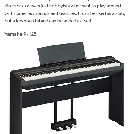
directors, or even just hobbyists who want to play around
with numerous sounds and features. It can be used as a slab,
but a keyboard stand can be added as well.
Yamaha P-125