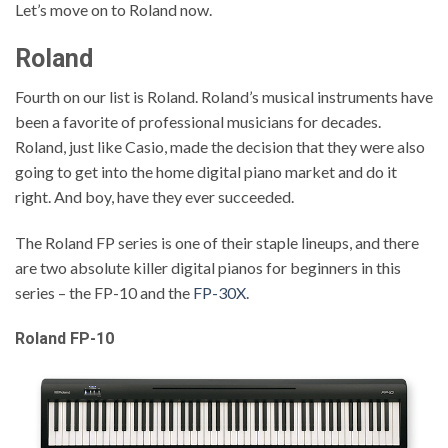
Let’s move on to Roland now.
Roland
Fourth on our list is Roland. Roland’s musical instruments have
been a favorite of professional musicians for decades.
Roland, just like Casio, made the decision that they were also
going to get into the home digital piano market and do it
right. And boy, have they ever succeeded.
The Roland FP series is one of their staple lineups, and there
are two absolute killer digital pianos for beginners in this
series – the FP-10 and the
FP-30X
.
Roland FP-10