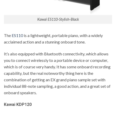
Kawai ES110-Stylish-Black
The
ES110
is a lightweight, portable piano, with a widely
acclaimed action and a stunning onboard tone.
It’s also equipped with Bluetooth connectivity, which allows
you to connect wirelessly to a portable device or computer,
which is of course very handy. It has some onboard recording
capability, but the real noteworthy thing here is the
combination of getting an EX grand piano sample set with
individual 88-note sampling, a good action, and a great set of
onboard speakers.
Kawai KDP120