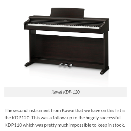
Kawai KDP-120
The second instrument from Kawai that we have on this list is
the KDP120. This was a follow-up to the hugely successful
KDP110 which was pretty much impossible to keep in stock.