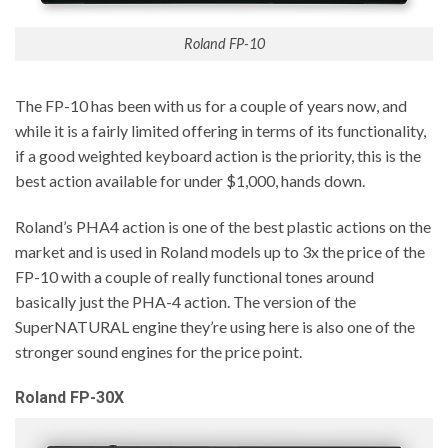
Roland FP-10
The FP-10 has been with us for a couple of years now, and
while it is a fairly limited offering in terms of its functionality,
if a good weighted keyboard action is the priority, this is the
best action available for under $1,000, hands down.
Roland’s PHA4 action is one of the best plastic actions on the
market and is used in Roland models up to 3x the price of the
FP-10 with a couple of really functional tones around
basically just the PHA-4 action. The version of the
SuperNATURAL engine they’re using here is also one of the
stronger sound engines for the price point.
Roland FP-30X