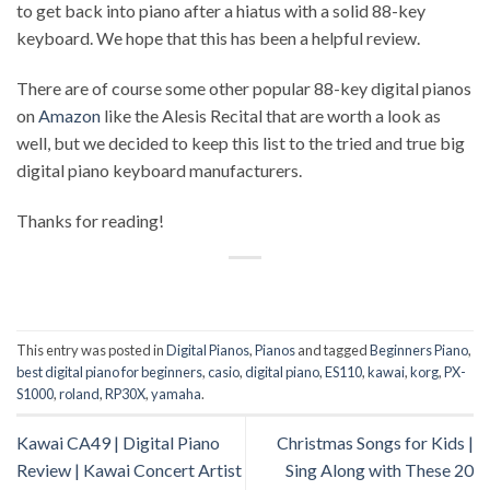
to get back into piano after a hiatus with a solid 88-key
keyboard. We hope that this has been a helpful review.
There are of course some other popular 88-key digital pianos
on
Amazon
like the Alesis Recital that are worth a look as
well, but we decided to keep this list to the tried and true big
digital piano keyboard manufacturers.
Thanks for reading!
This entry was posted in
Digital Pianos
,
Pianos
and tagged
Beginners Piano
,
best digital piano for beginners
,
casio
,
digital piano
,
ES110
,
kawai
,
korg
,
PX-
S1000
,
roland
,
RP30X
,
yamaha
.
Kawai CA49 | Digital Piano
Christmas Songs for Kids |
Review | Kawai Concert Artist
Sing Along with These 20