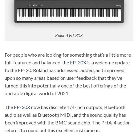
Roland FP-30X
For people who are looking for something that’s a little more
full-featured and balanced, the
FP-30X
is a welcome update
to the FP-30. Roland has addressed, added, and improved
upon so many areas based on user feedback that they’ve
turned this into potentially one of the best offerings of the
portable digital world of 2021.
The
FP-30X
now has discrete 1/4-inch outputs, Bluetooth
audio as well as Bluetooth MIDI, and the sound quality has
been improved with the BMC sound chip. The PHA-4 action
returns to round out this excellent instrument.