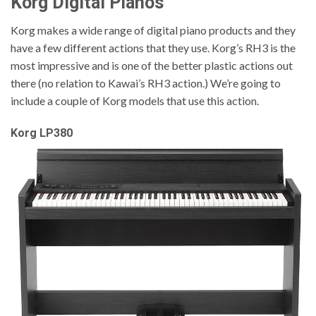
Korg Digital Pianos
Korg makes a wide range of digital piano products and they
have a few different actions that they use. Korg’s RH3 is the
most impressive and is one of the better plastic actions out
there (no relation to Kawai’s RH3 action.) We’re going to
include a couple of Korg models that use this action.
Korg LP380