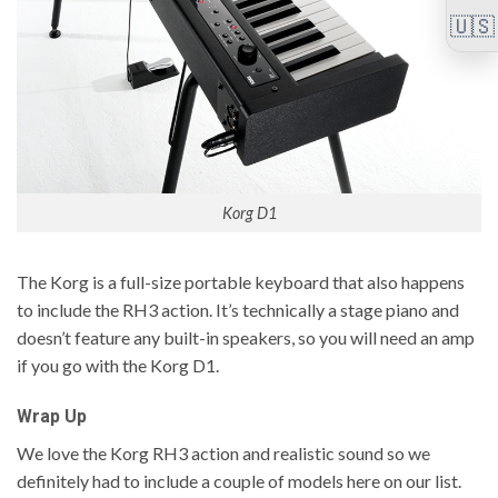
🇺🇸
Korg D1
The Korg is a full-size portable keyboard that also happens
to include the RH3 action. It’s technically a stage piano and
doesn’t feature any built-in speakers, so you will need an amp
if you go with the Korg D1.
Wrap Up
We love the Korg RH3 action and realistic sound so we
definitely had to include a couple of models here on our list.