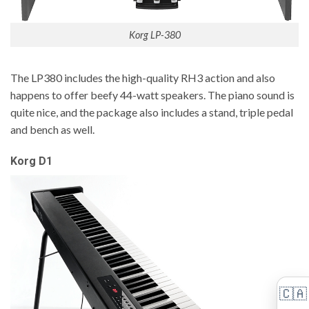
Korg LP-380
The LP380 includes the high-quality RH3 action and also
happens to offer beefy 44-watt speakers. The piano sound is
quite nice, and the package also includes a stand, triple pedal
and bench as well.
Korg D1
🇨🇦