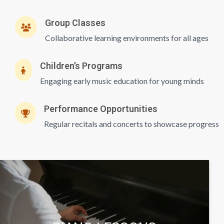
Group Classes
Collaborative learning environments for all ages
Children’s Programs
Engaging early music education for young minds
Performance Opportunities
Regular recitals and concerts to showcase progress