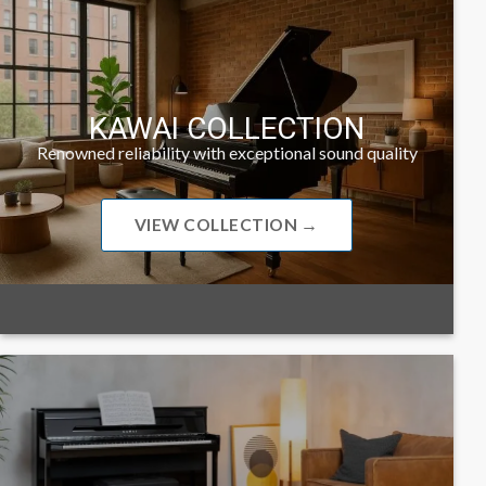
KAWAI COLLECTION
Renowned reliability with exceptional sound quality
VIEW COLLECTION →