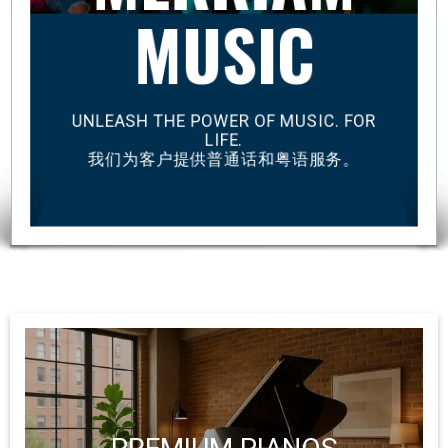
MUSIC
UNLEASH THE POWER OF MUSIC. FOR
LIFE.
我们为客户提供普通话和粤语服务。