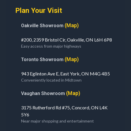
Plan Your Visit
(Map)
Oakville Showroom
#200, 2359 Bristol Cir, Oakville, ON L6H 6P8
Easy access from major highways
(Map)
Toronto Showroom
943 Eglinton Ave E, East York, ON M4G 4B5
Conveniently located in Midtown
(Map)
Vaughan Showroom
3175 Rutherford Rd #75, Concord, ON L4K
5Y6
Near major shopping and entertainment