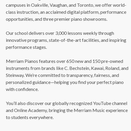
campuses in Oakville, Vaughan, and Toronto, we offer world-
class instruction, an acclaimed digital platform, performance
opportunities, and three premier piano showrooms.
Our school delivers over 3,000 lessons weekly through
innovative programs, state-of-the-art facilities, and inspiring
performance stages.
Merriam Pianos features over 650 new and 150 pre-owned
instruments from brands like C. Bechstein, Kawai, Roland, and
Steinway. We’re committed to transparency, fairness, and
personalized guidance—helping you find your perfect piano
with confidence.
You’ll also discover our globally recognized YouTube channel
and Online Academy, bringing the Merriam Music experience
to students everywhere.