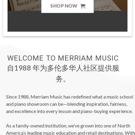
SHOP NOW
WELCOME TO MERRIAM MUSIC
自1988 年为多伦多华人社区提供服
务。
Since 1988, Merriam Music has redefined what a music school
and piano showroom can be—blending inspiration, fairness,
and excellence into every lesson and piano-buying experience.
As a family-owned institution, we’ve grown into one of North
America’s leading music education and retail destinations. With