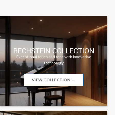
BECHSTEIN COLLECTION
Exceptional touch and tone with innovative
technology
VIEW COLLECTION →