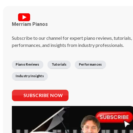
Merriam Pianos
Subscribe to our channel for expert piano reviews, tutorials,
performances, and insights from industry professionals.
Piano Reviews
Tutorials
Performances
Industry Insights
SUBSCRIBE NOW