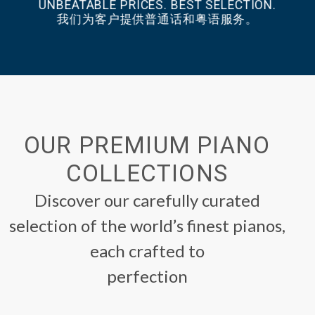
UNBEATABLE PRICES. BEST SELECTION.
我们为客户提供普通话和粤语服务。
OUR PREMIUM PIANO
COLLECTIONS
Discover our carefully curated
selection of the world’s finest pianos,
each crafted to
perfection