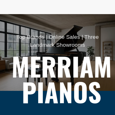
Top Brands | Online Sales | Three
Landmark Showrooms
MERRIAM
PIANOS