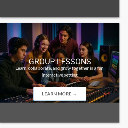
GROUP LESSONS
Learn, collaborate, and grow together in a fun,
interactive setting
LEARN MORE →