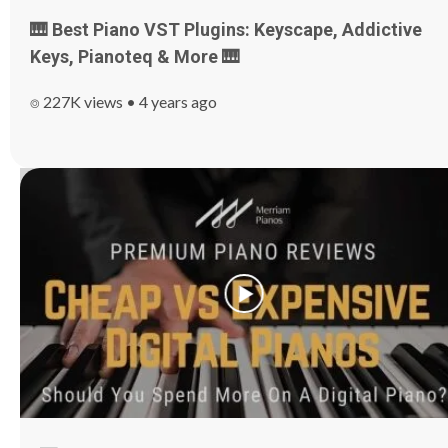
🎹 Best Piano VST Plugins: Keyscape, Addictive
Keys, Pianoteq & More 🎹
⌾ 227K views • 4 years ago