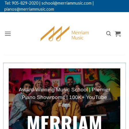
Skip
Tel: 905-829-2020
|
school@merriammusic.
com
|
pianos@merriammusic.com
to
content
Award-Winning Music School | Premier
Piano Showrooms | 100K+ YouTube
Fans
MERRIAM