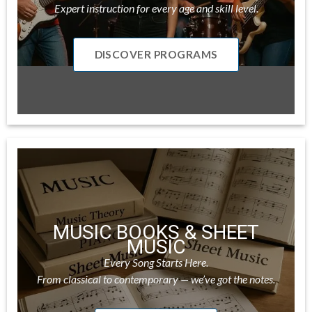
Expert instruction for every age and skill level.
DISCOVER PROGRAMS
MUSIC BOOKS & SHEET
MUSIC
Every Song Starts Here.
From classical to contemporary — we’ve got the notes.