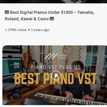
🎹 Best Digital Pianos Under $1000 – Yamaha,
Roland, Kawai & Casio
🎹
⌾ 294K views • 5 years ago