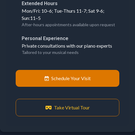
Extended Hours
Mon/Fri: 10–6; Tue-Thurs 11-7; Sat 9-6;
Sun:11–5
After-hours appointments available upon request
Personal Experience
Private consultations with our piano experts
Tailored to your musical needs
Schedule Your Visit
Take Virtual Tour