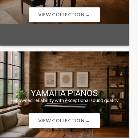
VIEW COLLECTION →
YAMAHA PIANOS
Renowned reliability with exceptional sound quality
VIEW COLLECTION →