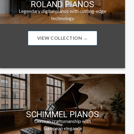
ROLAND PIANOS
Legendary digital pianos with cutting-edge
technology
VIEW COLLECTION →
SCHIMMEL PIANOS
German craftsmanship with
European elegance