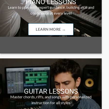
PIANO LESSONS
Learn to play with expert guidance, building skill and
confidence at every level
LEARN MORE →
GUITAR LESSONS
Master chords, riffs, and songs with personalized
instruction for all styles