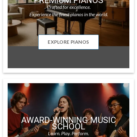
PREMIUM PIANOS
Crafted for excellence.
Experience the finest pianos in the world.
EXPLORE PIANOS
AWARD-WINNING MUSIC
SCHOOL
Learn. Play. Perform.