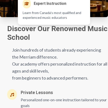
Expert Instruction
Learn from Canada’s most qualified and
experienced music educators
Discover Our Renowned Music
School
Join hundreds of students already experiencing
the Merriam difference.
Our academy offers personalized instruction for all
ages and skill levels,
from beginners to advanced performers.
Private Lessons
Personalized one-on-one instruction tailored to your
goals