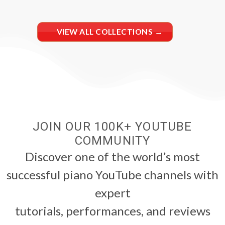
VIEW ALL COLLECTIONS →
JOIN OUR 100K+ YOUTUBE
COMMUNITY
Discover one of the world’s most
successful piano YouTube channels with
expert
tutorials, performances, and reviews