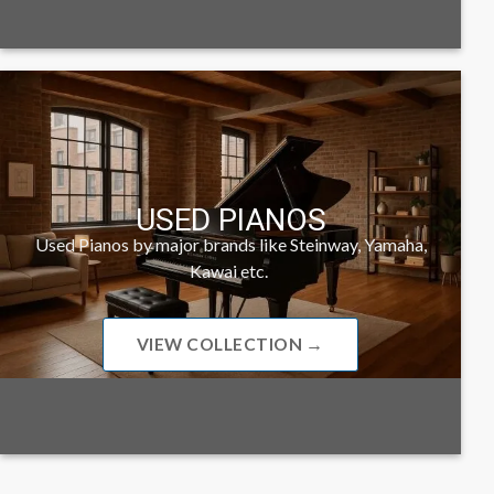
USED PIANOS
Used Pianos by major brands like Steinway, Yamaha,
Kawai etc.
VIEW COLLECTION →