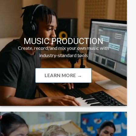
MUSIC PRODUCTION
Create, record, and mix your own music with
industry-standard tools
LEARN MORE →