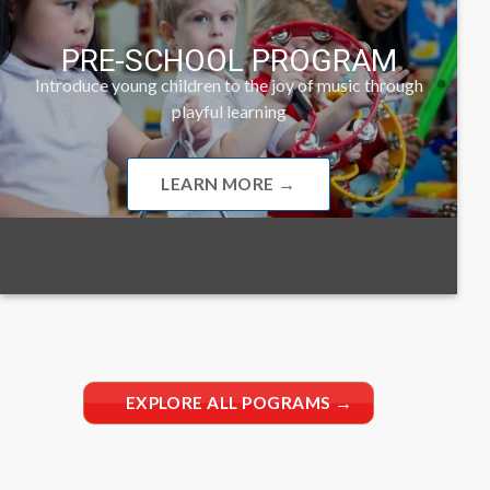
PRE-SCHOOL PROGRAM
Introduce young children to the joy of music through
playful learning
LEARN MORE →
EXPLORE ALL POGRAMS →