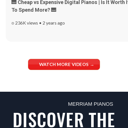
🎹 Cheap vs Expensive Digital Pianos | Is It Worth I
To Spend More? 🎹
⌾ 236K views • 2 years ago
WATCH MORE VIDEOS →
MERRIAM PIANOS
DISCOVER THE