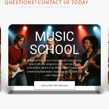
QUESTIONS? CONTACT US TODAY
MUSIC
SCHOOL
Whether you’re just starting out or mastering
your craft, our programs offer personalized
instruction, modern facilities, and a supportive
community that makes learning music both fun
and rewarding.
EXPLORE PROGRAMS