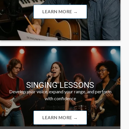
LEARN MORE →
SINGING LESSONS
Develop your voice, expand your range, and perform
with confidence
LEARN MORE →