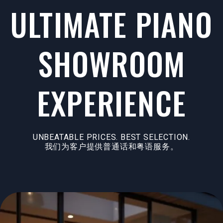
ULTIMATE PIANO
SHOWROOM
EXPERIENCE
UNBEATABLE PRICES. BEST SELECTION.
我们为客户提供普通话和粤语服务。