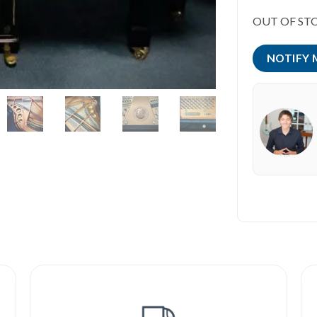
OUT OF ST