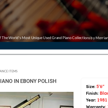
f The World's Most Unique Used Grand Piano Collections by Merria
ANCE ITEMS
IANO IN EBONY POLISH
5'6"
Size:
Blac
Finish:
1981
Year:
:
Warranty