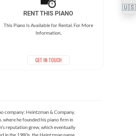
🇺🇸
RENT THIS PIANO
This Piano Is Available for Rental. For More
Information,
GET IN TOUCH
iano company: Heintzman & Company.
, where he founded his piano firm in
n’s reputation grew, which eventually
sed in the 1980s, the Heintzman name