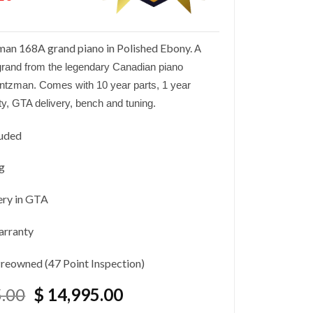
an 168A grand piano in Polished Ebony.
A
rand from the legendary Canadian piano
intzman
. Comes with 10 year parts, 1 year
ty, GTA delivery, bench and tuning.
luded
g
ery in GTA
arranty
Preowned (47 Point Inspection)
Original
Current
.00
$
14,995.00
price
price