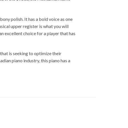
ony polish. It has a bold voice as one
ical upper register is what you will
n excellent choice for a player that has
hat is seeking to optimize their
dian piano industry, this piano has a