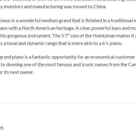
by investors and manufacturing was moved to China.
no is a wonderful medium grand that is finished in a traditional eb
ano with a North American heritage. A clear, powerful bass and mus
his gorgeous instrument. The 5’7” size of the Heintzman makes it a
s a tonal and dynamic range that is more akin to a 6’+ piano.
and piano is a fantastic opportunity for an economical customer t
n to donning one of the most famous and iconic names from the Cana
er its next owner.
et.