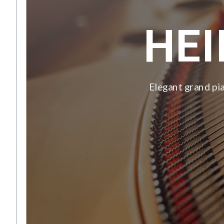
HE
Elegant grand pia