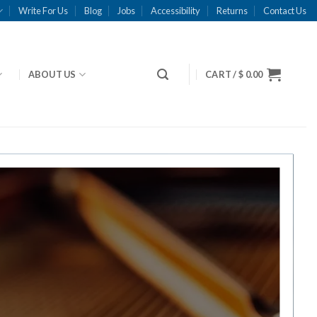
Write For Us
Blog
Jobs
Accessibility
Returns
Contact Us
ABOUT US
CART /
$
0.00