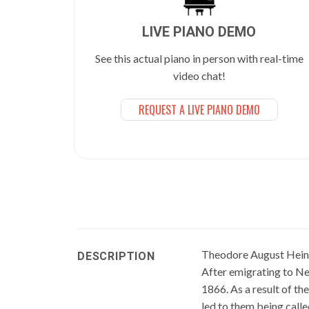
LIVE PIANO DEMO
See this actual piano in person with real-time
video chat!
REQUEST A LIVE PIANO DEMO
Theodore August Heint
DESCRIPTION
After emigrating to Ne
1866. As a result of t
led to them being call