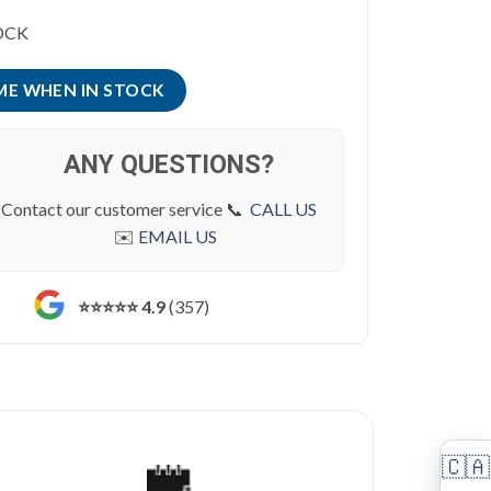
was:
is:
OCK
$ 15,795.00.
$ 14,995.00.
ANY QUESTIONS?
Contact our customer service 📞
CALL US
✉️
EMAIL US
⭐️⭐️⭐️⭐️⭐️ 4.9
(357)
🇨🇦