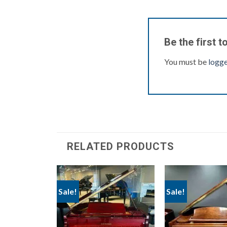
Be the first 
You must be
logge
RELATED PRODUCTS
Sale!
Sale!