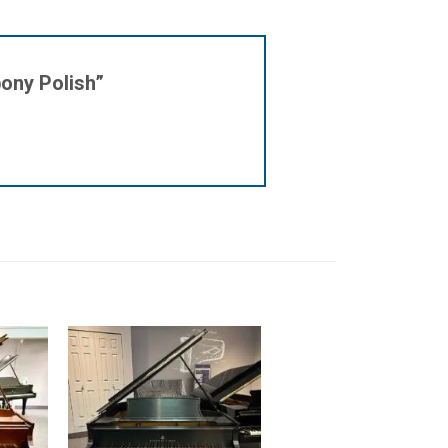
bony Polish”