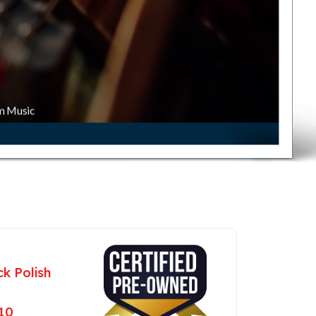
m Music
k Polish
 10