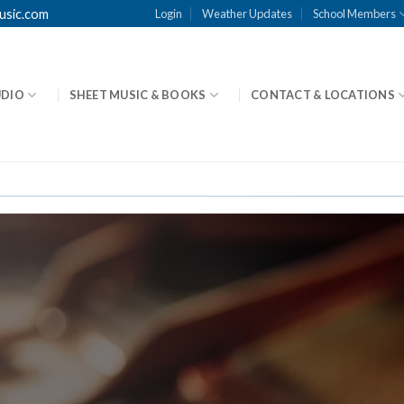
usic.com
Login
Weather Updates
School Members
UDIO
SHEET MUSIC & BOOKS
CONTACT & LOCATIONS