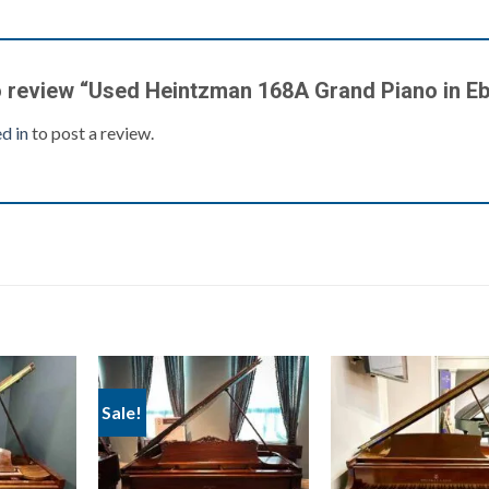
to review “Used Heintzman 168A Grand Piano in E
d in
to post a review.
Sale!