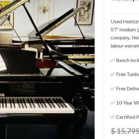
Used Heintzm
5’7” medium g
company, He
labour warran
✅ Bench Inc
✅ Free Tunin
✅ Free Deliv
✅ 10-Year W
✅ Certified 
$
15,795