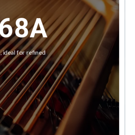
68A
 ideal for refined