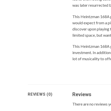
was later resurrected 
This Heintzman 168A pia
would expect from a pi
discover upon playing t
limited space, but want
This Heintzman 168A gr
investment. In additio
lot of musicality to off
Reviews
REVIEWS (0)
There are no reviews y