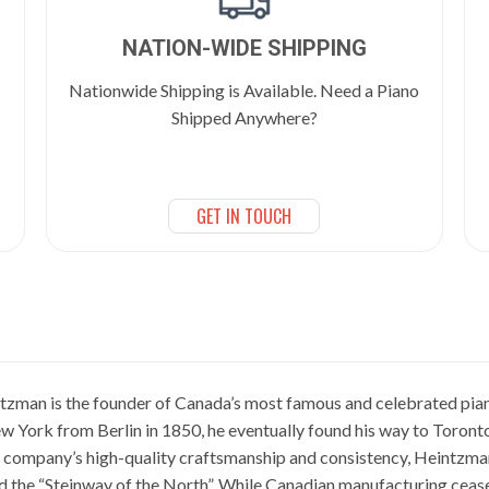
NATION-WIDE SHIPPING
Nationwide Shipping is Available. Need a Piano
Shipped Anywhere?
GET IN TOUCH
zman is the founder of Canada’s most famous and celebrated p
w York from Berlin in 1850, he eventually found his way to Toronto
he company’s high-quality craftsmanship and consistency, Heintzma
ed the “Steinway of the North”. While Canadian manufacturing cea