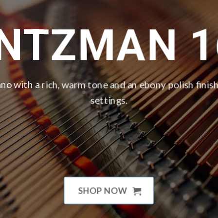
INTZMAN 1
no with a rich, warm tone and an ebony polish finish,
settings.
SHOP NOW