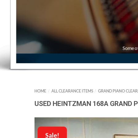
Some o
HOME
/
ALL CLEARANCE ITEMS
/
GRAND PIANO CLEAR
USED HEINTZMAN 168A GRAND P
Sale!