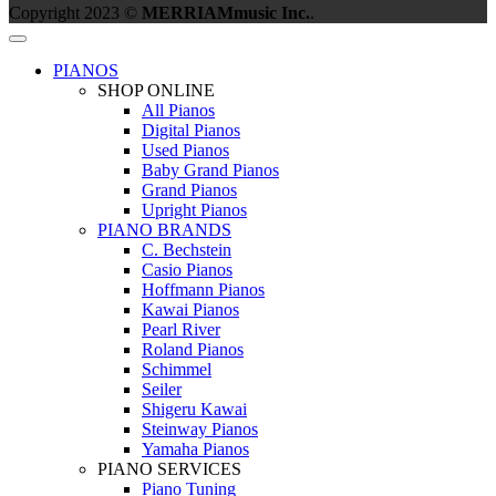
Copyright 2023 ©
MERRIAMmusic Inc.
.
PIANOS
SHOP ONLINE
All Pianos
Digital Pianos
Used Pianos
Baby Grand Pianos
Grand Pianos
Upright Pianos
PIANO BRANDS
C. Bechstein
Casio Pianos
Hoffmann Pianos
Kawai Pianos
Pearl River
Roland Pianos
Schimmel
Seiler
Shigeru Kawai
Steinway Pianos
Yamaha Pianos
PIANO SERVICES
Piano Tuning