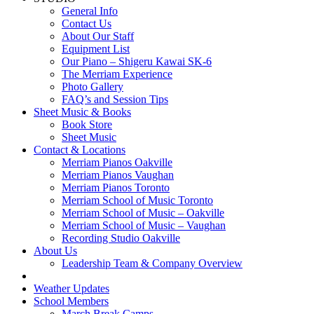
General Info
Contact Us
About Our Staff
Equipment List
Our Piano – Shigeru Kawai SK-6
The Merriam Experience
Photo Gallery
FAQ’s and Session Tips
Sheet Music & Books
Book Store
Sheet Music
Contact & Locations
Merriam Pianos Oakville
Merriam Pianos Vaughan
Merriam Pianos Toronto
Merriam School of Music Toronto
Merriam School of Music – Oakville
Merriam School of Music – Vaughan
Recording Studio Oakville
About Us
Leadership Team & Company Overview
Weather Updates
School Members
March Break Camps