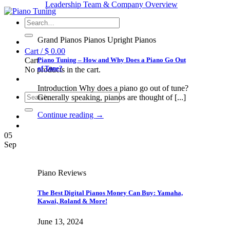
Leadership Team & Company Overview
Search
for:
Grand Pianos Pianos Upright Pianos
Cart /
$
0.00
Piano Tuning – How and Why Does a Piano Go Out
Cart
of Tune?
No products in the cart.
Introduction Why does a piano go out of tune?
Search
Generally speaking, pianos are thought of [...]
for:
Continue reading
→
05
Sep
Piano Reviews
The Best Digital Pianos Money Can Buy: Yamaha,
Kawai, Roland & More!
June 13, 2024