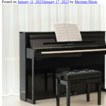
Posted on
January 11, 2023
January 17, 2023
by
Merriam Music