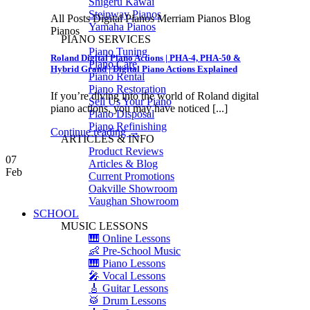
Shigeru Kawai
Steinway Pianos
All Posts Digital Pianos Merriam Pianos Blog
Yamaha Pianos
Pianos
PIANO SERVICES
Piano Tuning
Roland Digital Piano Actions | PHA-4, PHA-50 &
Piano Care
Hybrid Grand | Digital Piano Actions Explained
Piano Rental
Piano Restoration
If you’re diving into the world of Roland digital
Sell Us Your Piano
piano actions, you may have noticed [...]
Piano Disposal
Piano Refinishing
Continue reading
→
ARTICLES & INFO
Product Reviews
07
Articles & Blog
Feb
Current Promotions
Oakville Showroom
Vaughan Showroom
SCHOOL
MUSIC LESSONS
🎹 Online Lessons
👶 Pre-School Music
🎹 Piano Lessons
🎤 Vocal Lessons
🎸 Guitar Lessons
🥁 Drum Lessons