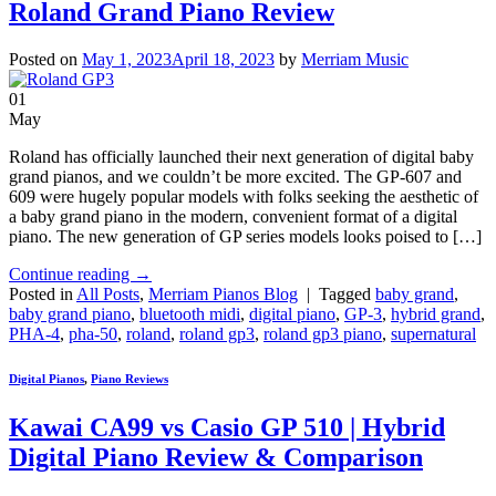
Roland Grand Piano Review
Posted on
May 1, 2023
April 18, 2023
by
Merriam Music
01
May
Roland has officially launched their next generation of digital baby
grand pianos, and we couldn’t be more excited. The GP-607 and
609 were hugely popular models with folks seeking the aesthetic of
a baby grand piano in the modern, convenient format of a digital
piano. The new generation of GP series models looks poised to […]
Continue reading
→
Posted in
All Posts
,
Merriam Pianos Blog
|
Tagged
baby grand
,
baby grand piano
,
bluetooth midi
,
digital piano
,
GP-3
,
hybrid grand
,
PHA-4
,
pha-50
,
roland
,
roland gp3
,
roland gp3 piano
,
supernatural
Digital Pianos
,
Piano Reviews
Kawai CA99 vs Casio GP 510 | Hybrid
Digital Piano Review & Comparison