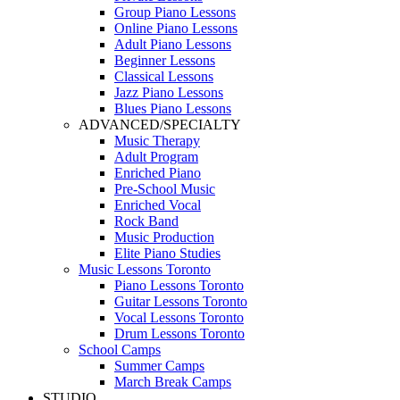
Group Piano Lessons
Online Piano Lessons
Adult Piano Lessons
Beginner Lessons
Classical Lessons
Jazz Piano Lessons
Blues Piano Lessons
ADVANCED/SPECIALTY
Music Therapy
Adult Program
Enriched Piano
Pre-School Music
Enriched Vocal
Rock Band
Music Production
Elite Piano Studies
Music Lessons Toronto
Piano Lessons Toronto
Guitar Lessons Toronto
Vocal Lessons Toronto
Drum Lessons Toronto
School Camps
Summer Camps
March Break Camps
STUDIO