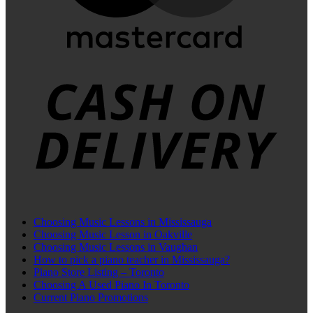
C
D
Choosing Music Lessons in Mississauga
Choosing Music Lesson in Oakville
Choosing Music Lessons in Vaughan
How to pick a piano teacher in Mississauga?
Piano Store Listing – Toronto
Choosing A Used Piano In Toronto
Current Piano Promotions