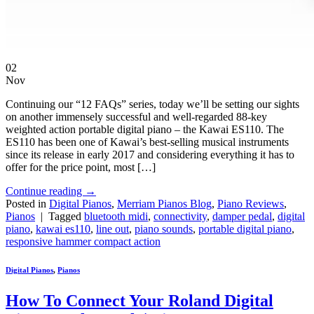
02
Nov
Continuing our “12 FAQs” series, today we’ll be setting our sights
on another immensely successful and well-regarded 88-key
weighted action portable digital piano – the Kawai ES110. The
ES110 has been one of Kawai’s best-selling musical instruments
since its release in early 2017 and considering everything it has to
offer for the price point, most […]
Continue reading
→
Posted in
Digital Pianos
,
Merriam Pianos Blog
,
Piano Reviews
,
Pianos
|
Tagged
bluetooth midi
,
connectivity
,
damper pedal
,
digital
piano
,
kawai es110
,
line out
,
piano sounds
,
portable digital piano
,
responsive hammer compact action
Digital Pianos
,
Pianos
How To Connect Your Roland Digital