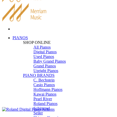
PIANOS
SHOP ONLINE
All Pianos
Digital Pianos
Used Pianos
Baby Grand Pianos
Grand Pianos
Upright Pianos
PIANO BRANDS
C. Bechstein
Casio Pianos
Hoffmann Pianos
Kawai Pianos
Pearl River
Roland Pianos
Schimmel
Seiler