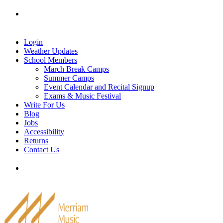
Skip
Tel: 905-829-2020
|
school@merriammusic.
com
|
to
pianos@merriammusic.com
content
Login
Weather Updates
School Members
March Break Camps
Summer Camps
Event Calendar and Recital Signup
Exams & Music Festival
Write For Us
Blog
Jobs
Accessibility
Returns
Contact Us
Tel: 905-829-2020
|
school@merriammusic.
com
|
pianos@merriammusic.com