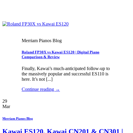
Merriam Pianos Blog
Roland FP30X vs Kawai ES120 | Digital Piano
Comparison & Review
Finally, Kawai’s much-anticipated follow-up to
the massively popular and successful ES110 is
here. It’s not [...]
Continue reading
→
29
Mar
Merriam Pianos Blog
Kawai ES120, Kawai CN201 & CN301 |