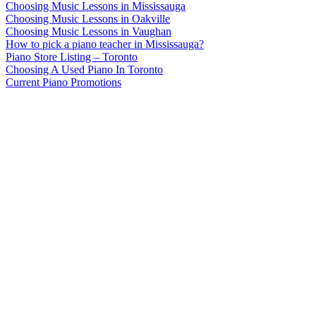
Choosing Music Lessons in Mississauga
Choosing Music Lessons in Oakville
Choosing Music Lessons in Vaughan
How to pick a piano teacher in Mississauga?
Piano Store Listing – Toronto
Choosing A Used Piano In Toronto
Current Piano Promotions