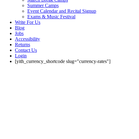
Summer Camps
Event Calendar and Recital Signup
Exams & Music Festival
Write For Us
Blog
Jobs
Accessibility
Returns
Contact Us
Login
[yith_currency_shortcode slug="currency-rates"]