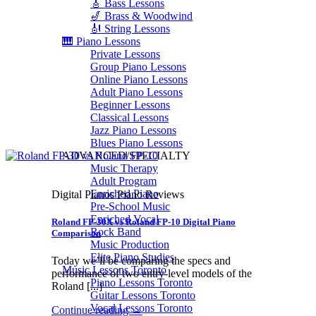
🎸 Bass Lessons
🎷 Brass & Woodwind
🎻 String Lessons
🎹 Piano Lessons
Private Lessons
Group Piano Lessons
Online Piano Lessons
Adult Piano Lessons
Beginner Lessons
Classical Lessons
Jazz Piano Lessons
Blues Piano Lessons
ADVANCED/SPECIALTY
Music Therapy
Adult Program
Enriched Piano
Digital Pianos Piano Reviews
Pre-School Music
Enriched Vocal
Roland FP-30X vs Roland FP-10 Digital Piano
Rock Band
Comparison
Music Production
Elite Piano Studies
Today we’ll be comparing the specs and
Music Lessons Toronto
performance of two entry-level models of the
Piano Lessons Toronto
Roland [...]
Guitar Lessons Toronto
Vocal Lessons Toronto
Continue reading
→