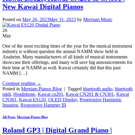
New Kawai Digital Pianos
Posted on
May 26, 2023
May 31, 2023
by
Merriam Music
26
May
One of the most exciting times of the year for the musical instrument
industry is without question the annual NAMM show held in
Anaheim. Many manufacturers of all kinds of musical instruments
showcase their offerings, and many will save big announcements for
their time at NAMM as well. Kawai certainly did that this past
NAMM […]
Continue reading
→
Posted in
Merriam Pianos Blog
|
Tagged
bluetooth audio
,
bluetooth
midi
,
Headphone
,
Kawai cn201
,
Kawai CN201 & CN301
,
Kawai
CN301
,
Kawai ES120
,
OLED Display
,
Progressive Harmonic
Imaging
,
Responsive Hammer III
All Posts
,
Merriam Pianos Blog
Roland GP3 | Digital Grand Piano |