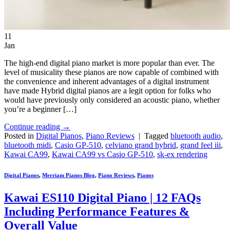
11
Jan
The high-end digital piano market is more popular than ever. The
level of musicality these pianos are now capable of combined with
the convenience and inherent advantages of a digital instrument
have made Hybrid digital pianos are a legit option for folks who
would have previously only considered an acoustic piano, whether
you’re a beginner […]
Continue reading
→
Posted in
Digital Pianos
,
Piano Reviews
|
Tagged
bluetooth audio
,
bluetooth midi
,
Casio GP-510
,
celviano grand hybrid
,
grand feel iii
,
Kawai CA99
,
Kawai CA99 vs Casio GP-510
,
sk-ex rendering
Digital Pianos
,
Merriam Pianos Blog
,
Piano Reviews
,
Pianos
Kawai ES110 Digital Piano | 12 FAQs
Including Performance Features &
Overall Value