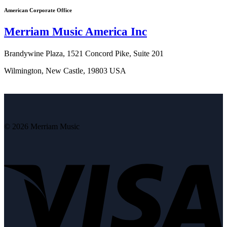
American Corporate Office
Merriam Music America Inc
Brandywine Plaza, 1521 Concord Pike, Suite 201
Wilmington, New Castle, 19803 USA
© 2026 Merriam Music
V