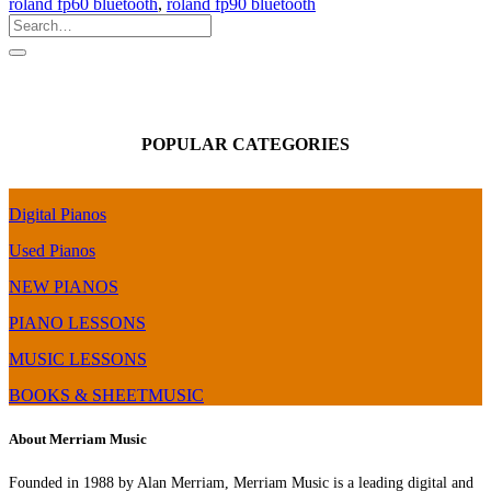
roland fp60 bluetooth
,
roland fp90 bluetooth
POPULAR CATEGORIES
Digital Pianos
Used Pianos
NEW PIANOS
PIANO LESSONS
MUSIC LESSONS
BOOKS & SHEETMUSIC
About Merriam Music
Founded in 1988 by Alan Merriam, Merriam Music is a leading digital and