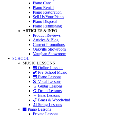
Piano Care
Piano Rental
Piano Restoration
Sell Us Your Piano
Piano Disposal
Piano Refinishing
ARTICLES & INFO
Product Reviews
Articles & Blog
Current Promotions
Oakville Showroom
Vaughan Showroom
SCHOOL
MUSIC LESSONS
🎹 Online Lessons
👶 Pre-School Music
🎹 Piano Lessons
🎤 Vocal Lessons
🎸 Guitar Lessons
🥁 Drum Lessons
🎸 Bass Lessons
🎷 Brass & Woodwind
🎻 String Lessons
🎹 Piano Lessons
Private Lessons