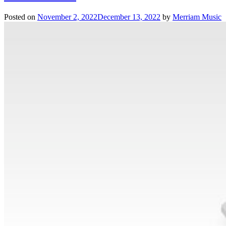
Posted on
November 2, 2022
December 13, 2022
by
Merriam Music