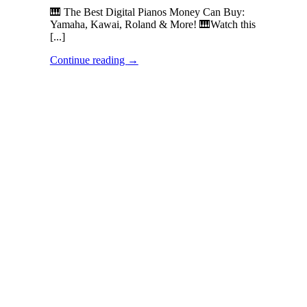
🎹 The Best Digital Pianos Money Can Buy:
Yamaha, Kawai, Roland & More! 🎹Watch this
[...]
Continue reading
→