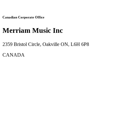
Canadian Corporate Office
Merriam Music Inc
2359 Bristol Circle, Oakville ON, L6H 6P8
CANADA