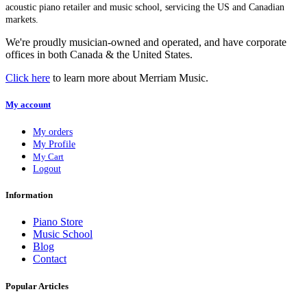
acoustic piano retailer and music school, servicing the US and Canadian
markets.
We're proudly musician-owned and operated, and have corporate
offices in both Canada & the United States.
Click here
to learn more about Merriam Music.
My account
My orders
My Profile
My Cart
Logout
Information
Piano Store
Music School
Blog
Contact
Popular Articles