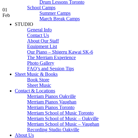
Drum Lessons Toronto
School Camps
01
Summer Camps
Feb
March Break Camps
STUDIO
General Info
Contact Us
About Our Staff
Equipment List
Our Piano – Shigeru Kawai SK-6
The Merriam Experience
Photo Gallery
FAQ’s and Session Tips
Sheet Music & Books
Book Store
Sheet Music
Contact & Locations
Merriam Pianos Oakville
Merriam Pianos Vaughan
Merriam Pianos Toronto
Merriam School of Music Toronto
Merriam School of Music – Oakville
Merriam School of Music – Vaughan
Recording Studio Oakville
About Us