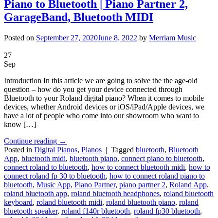
Piano to Bluetooth | Piano Partner 2,
GarageBand, Bluetooth MIDI
Posted on
September 27, 2020
June 8, 2022
by
Merriam Music
27
Sep
Introduction In this article we are going to solve the the age-old
question – how do you get your device connected through
Bluetooth to your Roland digital piano? When it comes to mobile
devices, whether Android devices or iOS/iPad/Apple devices, we
have a lot of people who come into our showroom who want to
know […]
Continue reading
→
Posted in
Digital Pianos
,
Pianos
|
Tagged
bluetooth
,
Bluetooth
App
,
bluetooth midi
,
bluetooth piano
,
connect piano to bluetooth
,
connect roland to bluetooth
,
how to connect bluetooth midi
,
how to
connect roland fp 30 to bluetooth
,
how to connect roland piano to
bluetooth
,
Music App
,
Piano Partner
,
piano partner 2
,
Roland App
,
roland bluetooth app
,
roland bluetooth headphones
,
roland bluetooth
keyboard
,
roland bluetooth midi
,
roland bluetooth piano
,
roland
bluetooth speaker
,
roland f140r bluetooth
,
roland fp30 bluetooth
,