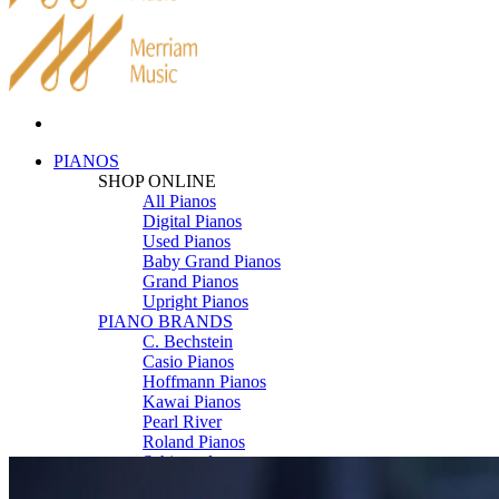
PIANOS
SHOP ONLINE
All Pianos
Digital Pianos
Used Pianos
Baby Grand Pianos
Grand Pianos
Upright Pianos
PIANO BRANDS
C. Bechstein
Casio Pianos
Hoffmann Pianos
Kawai Pianos
Pearl River
Roland Pianos
Schimmel
Seiler