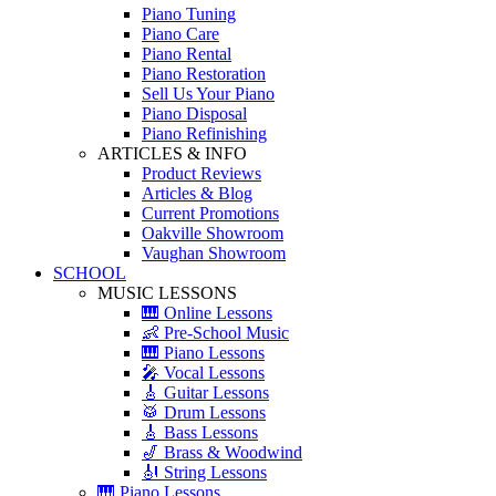
Piano Tuning
Piano Care
Piano Rental
Piano Restoration
Sell Us Your Piano
Piano Disposal
Piano Refinishing
ARTICLES & INFO
Product Reviews
Articles & Blog
Current Promotions
Oakville Showroom
Vaughan Showroom
SCHOOL
MUSIC LESSONS
🎹 Online Lessons
👶 Pre-School Music
🎹 Piano Lessons
🎤 Vocal Lessons
🎸 Guitar Lessons
🥁 Drum Lessons
🎸 Bass Lessons
🎷 Brass & Woodwind
🎻 String Lessons
🎹 Piano Lessons