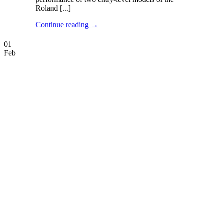
Roland [...]
Continue reading
→
01
Feb