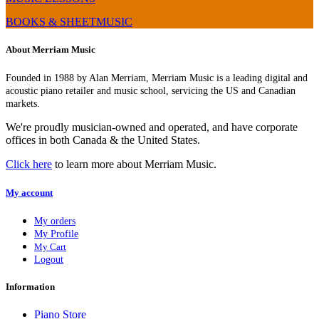
BOOKS & SHEETMUSIC
About Merriam Music
Founded in 1988 by Alan Merriam, Merriam Music is a leading digital and
acoustic piano retailer and music school, servicing the US and Canadian
markets.
We're proudly musician-owned and operated, and have corporate
offices in both Canada & the United States.
Click here
to learn more about Merriam Music.
My account
My orders
My Profile
My Cart
Logout
Information
Piano Store