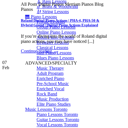
🎸 Bass Lessons
All Posts Digital Pianos Merriam Pianos Blog
🎷 Brass & Woodwind
Pianos
🎻 String Lessons
🎹 Piano Lessons
Roland Digital Piano Actions | PHA-4, PHA-50 &
Private Lessons
Hybrid Grand | Digital Piano Actions Explained
Group Piano Lessons
Online Piano Lessons
If you’re diving into the world of Roland digital
Adult Piano Lessons
piano actions, you may have noticed [...]
Beginner Lessons
Classical Lessons
Continue reading
→
Jazz Piano Lessons
Blues Piano Lessons
07
ADVANCED/SPECIALTY
Feb
Music Therapy
Adult Program
Enriched Piano
Pre-School Music
Enriched Vocal
Rock Band
Music Production
Elite Piano Studies
Music Lessons Toronto
Piano Lessons Toronto
Guitar Lessons Toronto
Vocal Lessons Toronto