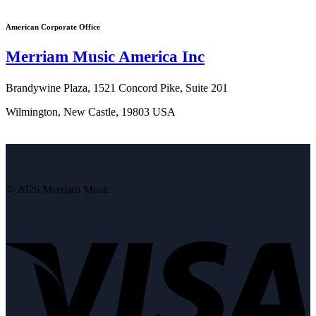
American Corporate Office
Merriam Music America Inc
Brandywine Plaza, 1521 Concord Pike, Suite 201
Wilmington, New Castle, 19803 USA
© 2026 Merriam Music
V