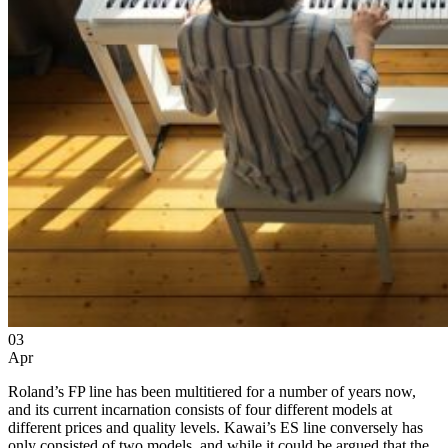
03
Apr
Roland’s FP line has been multitiered for a number of years now,
and its current incarnation consists of four different models at
different prices and quality levels. Kawai’s ES line conversely has
only consisted of two models, and while it could be argued that the