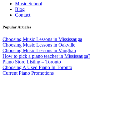
Music School
Blog
Contact
Popular Articles
Choosing Music Lessons in Mississauga
Choosing Music Lessons in Oakville
Choosing Music Lessons in Vaughan
How to pick a piano teacher in Mississauga?
Piano Store Listing – Toronto
Choosing A Used Piano In Toronto
Current Piano Promotions