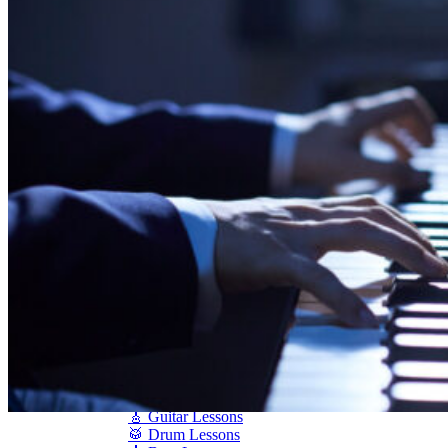
Shigeru Kawai
Steinway Pianos
Yamaha Pianos
PIANO SERVICES
Piano Tuning
Piano Care
Piano Rental
Piano Restoration
Sell Us Your Piano
Piano Disposal
Piano Refinishing
ARTICLES & INFO
Product Reviews
Articles & Blog
Current Promotions
Oakville Showroom
Vaughan Showroom
SCHOOL
MUSIC LESSONS
🎹 Online Lessons
👶 Pre-School Music
🎹 Piano Lessons
🎤 Vocal Lessons
🎸 Guitar Lessons
🥁 Drum Lessons