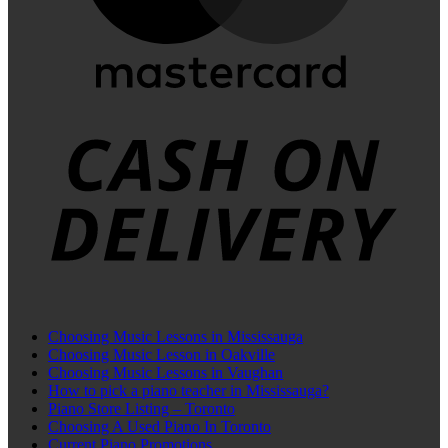
C
D
Choosing Music Lessons in Mississauga
Choosing Music Lesson in Oakville
Choosing Music Lessons in Vaughan
How to pick a piano teacher in Mississauga?
Piano Store Listing – Toronto
Choosing A Used Piano In Toronto
Current Piano Promotions