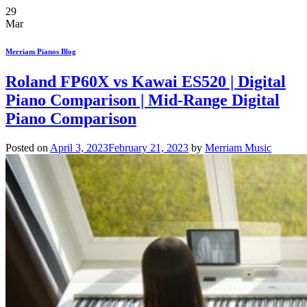
29
Mar
Merriam Pianos Blog
Roland FP60X vs Kawai ES520 | Digital
Piano Comparison | Mid-Range Digital
Piano Comparison
Posted on
April 3, 2023
February 21, 2023
by
Merriam Music