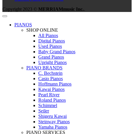
Copyright 2023 ©
MERRIAMmusic Inc.
.
PIANOS
SHOP ONLINE
All Pianos
Digital Pianos
Used Pianos
Baby Grand Pianos
Grand Pianos
Upright Pianos
PIANO BRANDS
C. Bechstein
Casio Pianos
Hoffmann Pianos
Kawai Pianos
Pearl River
Roland Pianos
Schimmel
Seiler
Shigeru Kawai
Steinway Pianos
Yamaha Pianos
PIANO SERVICES