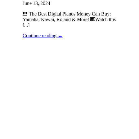
June 13, 2024
🎹 The Best Digital Pianos Money Can Buy:
Yamaha, Kawai, Roland & More! 🎹Watch this
[...]
Continue reading
→