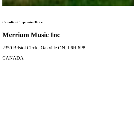
Canadian Corporate Office
Merriam Music Inc
2359 Bristol Circle, Oakville ON, L6H 6P8
CANADA