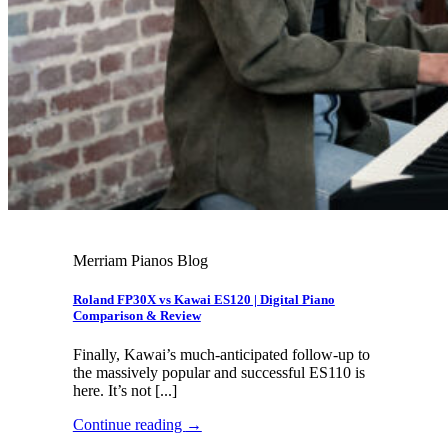
Merriam Pianos Blog
Roland FP30X vs Kawai ES120 | Digital Piano
Comparison & Review
Finally, Kawai’s much-anticipated follow-up to
the massively popular and successful ES110 is
here. It’s not [...]
Continue reading
→