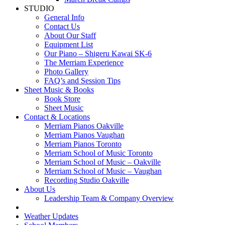
STUDIO
General Info
Contact Us
About Our Staff
Equipment List
Our Piano – Shigeru Kawai SK-6
The Merriam Experience
Photo Gallery
FAQ’s and Session Tips
Sheet Music & Books
Book Store
Sheet Music
Contact & Locations
Merriam Pianos Oakville
Merriam Pianos Vaughan
Merriam Pianos Toronto
Merriam School of Music Toronto
Merriam School of Music – Oakville
Merriam School of Music – Vaughan
Recording Studio Oakville
About Us
Leadership Team & Company Overview
Weather Updates