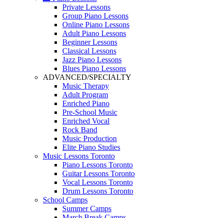
Private Lessons
Group Piano Lessons
Online Piano Lessons
Adult Piano Lessons
Beginner Lessons
Classical Lessons
Jazz Piano Lessons
Blues Piano Lessons
ADVANCED/SPECIALTY
Music Therapy
Adult Program
Enriched Piano
Pre-School Music
Enriched Vocal
Rock Band
Music Production
Elite Piano Studies
Music Lessons Toronto
Piano Lessons Toronto
Guitar Lessons Toronto
Vocal Lessons Toronto
Drum Lessons Toronto
School Camps
Summer Camps
March Break Camps