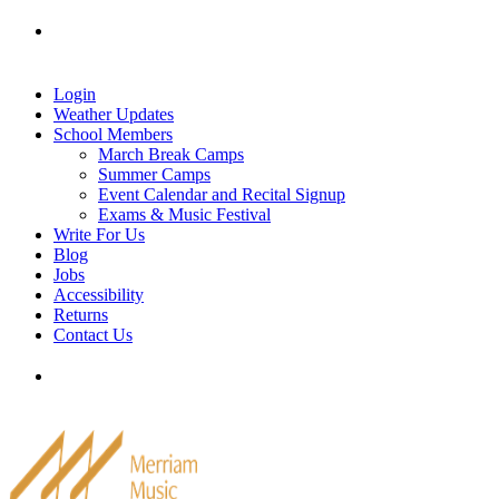
Skip
Tel: 905-829-2020
|
school@merriammusic.
com
|
to
pianos@merriammusic.com
content
Login
Weather Updates
School Members
March Break Camps
Summer Camps
Event Calendar and Recital Signup
Exams & Music Festival
Write For Us
Blog
Jobs
Accessibility
Returns
Contact Us
Tel: 905-829-2020
|
school@merriammusic.
com
|
pianos@merriammusic.com