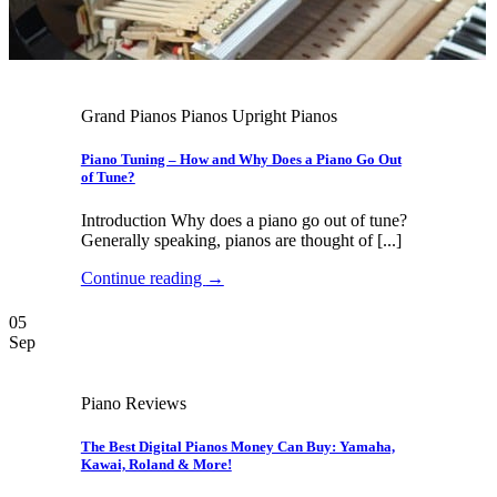
Grand Pianos Pianos Upright Pianos
Piano Tuning – How and Why Does a Piano Go Out
of Tune?
Introduction Why does a piano go out of tune?
Generally speaking, pianos are thought of [...]
Continue reading
→
05
Sep
Piano Reviews
The Best Digital Pianos Money Can Buy: Yamaha,
Kawai, Roland & More!