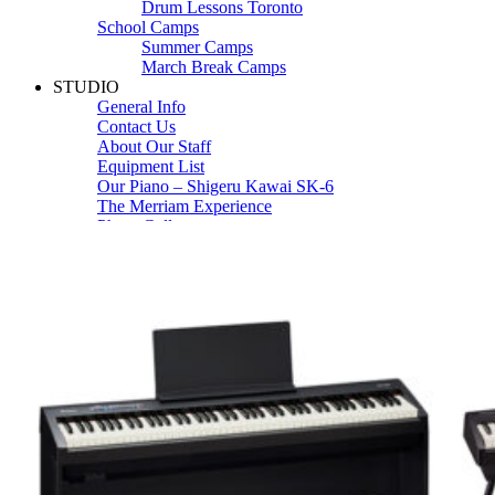
Drum Lessons Toronto
School Camps
Summer Camps
March Break Camps
STUDIO
General Info
Contact Us
About Our Staff
Equipment List
Our Piano – Shigeru Kawai SK-6
The Merriam Experience
Photo Gallery
FAQ’s and Session Tips
Sheet Music & Books
Book Store
Sheet Music
Contact & Locations
Merriam Pianos Oakville
Merriam Pianos Vaughan
Merriam Pianos Toronto
Merriam School of Music Toronto
Merriam School of Music – Oakville
Merriam School of Music – Vaughan
Recording Studio Oakville
About Us