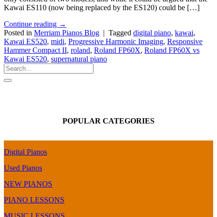
Kawai ES110 (now being replaced by the ES120) could be […]
Continue reading
→
Posted in
Merriam Pianos Blog
|
Tagged
digital piano
,
kawai
,
Kawai ES520
,
midi
,
Progressive Harmonic Imaging
,
Responsive
Hammer Compact II
,
roland
,
Roland FP60X
,
Roland FP60X vs
Kawai ES520
,
supernatural piano
POPULAR CATEGORIES
Digital Pianos
Used Pianos
NEW PIANOS
PIANO LESSONS
MUSIC LESSONS