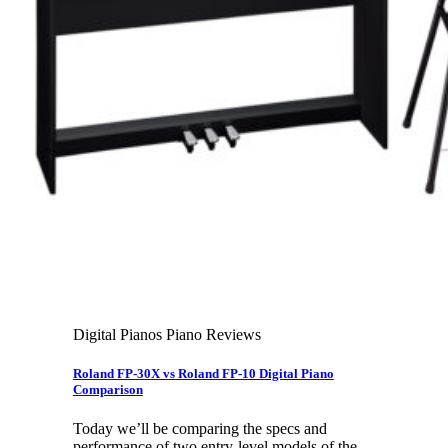
Leadership Team & Company Overview
Search
for:
Cart /
$
0.00
Cart
No products in the cart.
Search
for:
Digital Pianos Piano Reviews
Roland FP-30X vs Roland FP-10 Digital Piano
Comparison
Today we’ll be comparing the specs and
performance of two entry-level models of the