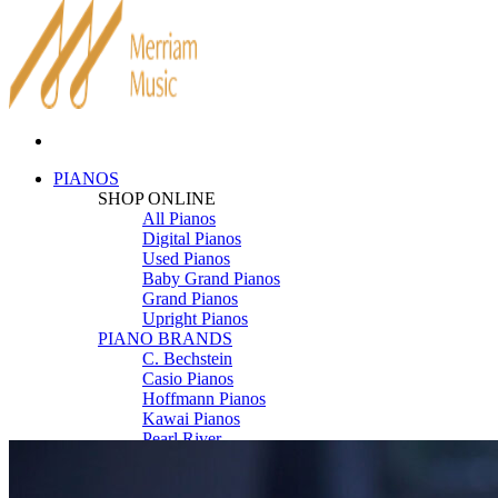
PIANOS
SHOP ONLINE
All Pianos
Digital Pianos
Used Pianos
Baby Grand Pianos
Grand Pianos
Upright Pianos
PIANO BRANDS
C. Bechstein
Casio Pianos
Hoffmann Pianos
Kawai Pianos
Pearl River
Roland Pianos
Schimmel