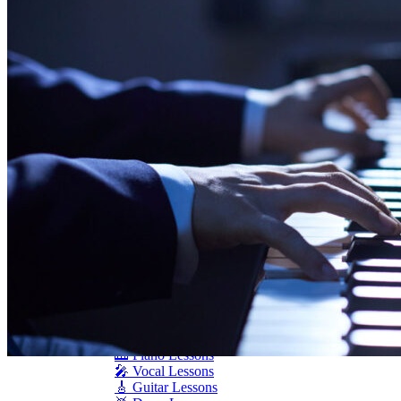
Seiler
Shigeru Kawai
Steinway Pianos
Yamaha Pianos
PIANO SERVICES
Piano Tuning
Piano Care
Piano Rental
Piano Restoration
Sell Us Your Piano
Piano Disposal
Piano Refinishing
ARTICLES & INFO
Product Reviews
Articles & Blog
Current Promotions
Oakville Showroom
Vaughan Showroom
SCHOOL
MUSIC LESSONS
🎹 Online Lessons
👶 Pre-School Music
🎹 Piano Lessons
🎤 Vocal Lessons
🎸 Guitar Lessons