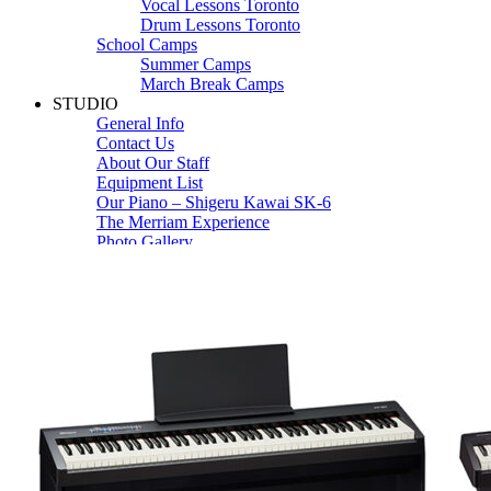
Vocal Lessons Toronto
Drum Lessons Toronto
School Camps
Summer Camps
March Break Camps
STUDIO
General Info
Contact Us
About Our Staff
Equipment List
Our Piano – Shigeru Kawai SK-6
The Merriam Experience
Photo Gallery
FAQ’s and Session Tips
Sheet Music & Books
Book Store
Sheet Music
Contact & Locations
Merriam Pianos Oakville
Merriam Pianos Vaughan
Merriam Pianos Toronto
Merriam School of Music Toronto
Merriam School of Music – Oakville
Merriam School of Music – Vaughan
Recording Studio Oakville