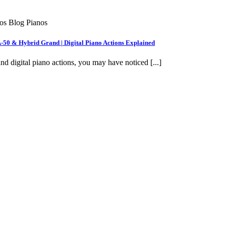
nos Blog Pianos
A-50 & Hybrid Grand | Digital Piano Actions Explained
nd digital piano actions, you may have noticed [...]