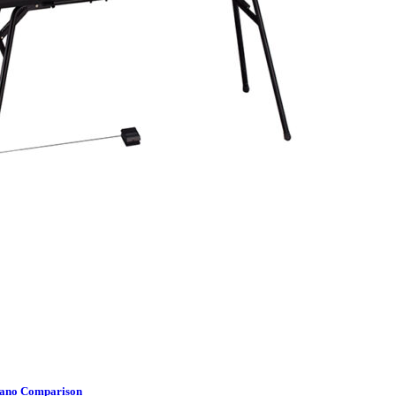
Piano Comparison