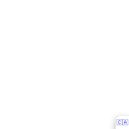
🇨🇦
🇨🇦