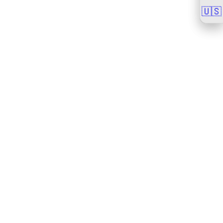
🇺🇸
🇺🇸