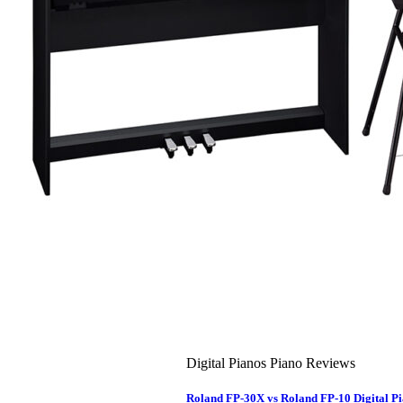
About Us
Leadership Team & Company Overview
Search
for:
Cart /
$
0.00
Cart
No products in the cart.
Search
for:
Digital Pianos Piano Reviews
Roland FP-30X vs Roland FP-10 Digital 