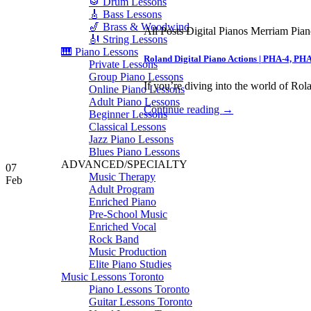
🥁 Drum Lessons
🎸 Bass Lessons
🎷 Brass & Woodwind
All Posts Digital Pianos Merriam Pia
🎻 String Lessons
🎹 Piano Lessons
Roland Digital Piano Actions | PHA-4, PH
Private Lessons
Group Piano Lessons
If you’re diving into the world of Rola
Online Piano Lessons
Adult Piano Lessons
Continue reading
→
Beginner Lessons
Classical Lessons
Jazz Piano Lessons
Blues Piano Lessons
ADVANCED/SPECIALTY
07
Music Therapy
Feb
Adult Program
Enriched Piano
Pre-School Music
Enriched Vocal
Rock Band
Music Production
Elite Piano Studies
Music Lessons Toronto
Piano Lessons Toronto
Guitar Lessons Toronto