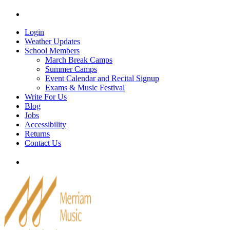
Skip
Tel: 905-829-2020
|
school@merriammusic.
com
|
p
to
content
Login
Weather Updates
School Members
March Break Camps
Summer Camps
Event Calendar and Recital Signup
Exams & Music Festival
Write For Us
Blog
Jobs
Accessibility
Returns
Contact Us
Tel: 905-829-2020
|
school@merriammusic.
com
|
p