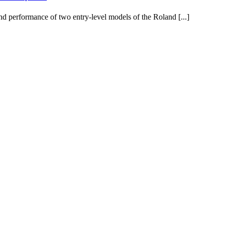
d performance of two entry-level models of the Roland [...]