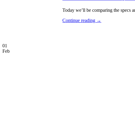
Today we’ll be comparing the specs an
Continue reading
→
01
Feb