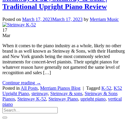
Traditional Upright Piano Review
Posted on
March 17, 2023
March 17, 2023
by
Merriam Music
17
Mar
When it comes to the piano industry as a whole, likely no other
brand is as well known as Steinway & Sons, with their Hamburg
and New York grands being the most commonly selected
instruments for concert-level pianists. Their upright pianos for
whatever reason have generally not garnered the same level of
recognition and sales […]
Continue reading
→
Posted in
All Posts
,
Merriam Pianos Blog
|
Tagged
K-52
,
K52
Upright Piano
,
steinway
,
Steinway & sons
,
Steinway & Sons
Pianos
,
Steinway K-52
,
Steinway Piano
,
upright piano
,
vertical
piano