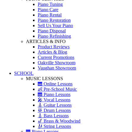
Piano Tuning
Piano Care
Piano Rental
Piano Restoration
Sell Us Your Piano
Piano Disposal
Piano Refinishing
ARTICLES & INFO
Product Reviews
Articles & Blog
Current Promotions
Oakville Showroom
Vaughan Showroom
SCHOOL
MUSIC LESSONS
🎹 Online Lessons
👶 Pre-School Music
🎹 Piano Lessons
🎤 Vocal Lessons
🎸 Guitar Lessons
🥁 Drum Lessons
🎸 Bass Lessons
🎷 Brass & Woodwind
🎻 String Lessons
🎹 Piano Lessons