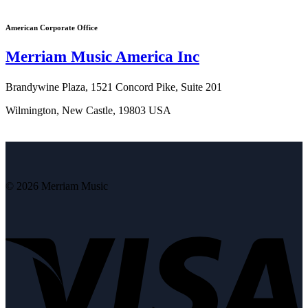
American Corporate Office
Merriam Music America Inc
Brandywine Plaza, 1521 Concord Pike, Suite 201
Wilmington, New Castle, 19803 USA
© 2026 Merriam Music
V