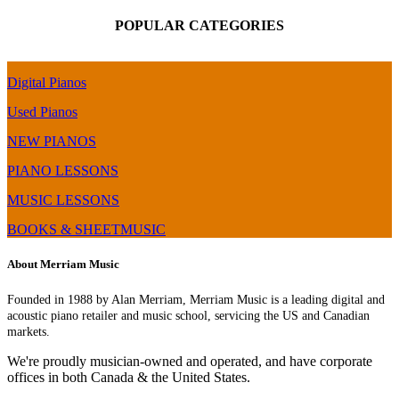
POPULAR CATEGORIES
Digital Pianos
Used Pianos
NEW PIANOS
PIANO LESSONS
MUSIC LESSONS
BOOKS & SHEETMUSIC
About Merriam Music
Founded in 1988 by Alan Merriam, Merriam Music is a leading digital and
acoustic piano retailer and music school, servicing the US and Canadian
markets.
We're proudly musician-owned and operated, and have corporate
offices in both Canada & the United States.