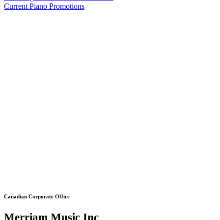
Current Piano Promotions
Canadian Corporate Office
Merriam Music Inc