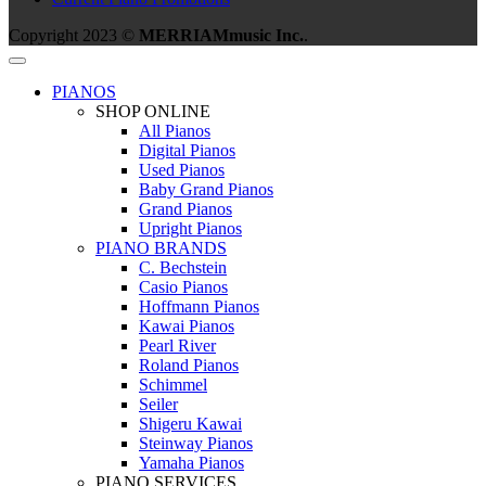
Copyright 2023 ©
MERRIAMmusic Inc.
.
PIANOS
SHOP ONLINE
All Pianos
Digital Pianos
Used Pianos
Baby Grand Pianos
Grand Pianos
Upright Pianos
PIANO BRANDS
C. Bechstein
Casio Pianos
Hoffmann Pianos
Kawai Pianos
Pearl River
Roland Pianos
Schimmel
Seiler
Shigeru Kawai
Steinway Pianos
Yamaha Pianos
PIANO SERVICES