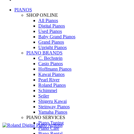
PIANOS
SHOP ONLINE
All Pianos
Digital Pianos
Used Pianos
Baby Grand Pianos
Grand Pianos
Upright Pianos
PIANO BRANDS
C. Bechstein
Casio Pianos
Hoffmann Pianos
Kawai Pianos
Pearl River
Roland Pianos
Schimmel
Seiler
Shigeru Kawai
Steinway Pianos
Yamaha Pianos
PIANO SERVICES
Piano Tuning
Piano Care
Piano Rental