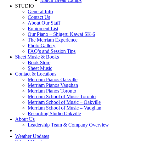
March Break Camps
STUDIO
General Info
Contact Us
About Our Staff
Equipment List
Our Piano – Shigeru Kawai SK-6
The Merriam Experience
Photo Gallery
FAQ’s and Session Tips
Sheet Music & Books
Book Store
Sheet Music
Contact & Locations
Merriam Pianos Oakville
Merriam Pianos Vaughan
Merriam Pianos Toronto
Merriam School of Music Toronto
Merriam School of Music – Oakville
Merriam School of Music – Vaughan
Recording Studio Oakville
About Us
Leadership Team & Company Overview
Weather Updates