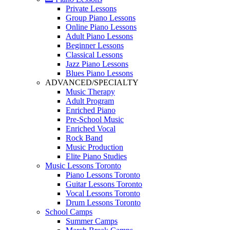
Private Lessons
Group Piano Lessons
Online Piano Lessons
Adult Piano Lessons
Beginner Lessons
Classical Lessons
Jazz Piano Lessons
Blues Piano Lessons
ADVANCED/SPECIALTY
Music Therapy
Adult Program
Enriched Piano
Pre-School Music
Enriched Vocal
Rock Band
Music Production
Elite Piano Studies
Music Lessons Toronto
Piano Lessons Toronto
Guitar Lessons Toronto
Vocal Lessons Toronto
Drum Lessons Toronto
School Camps
Summer Camps