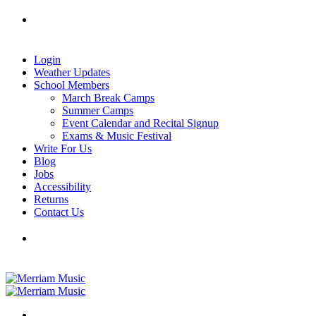
Skip
Tel: 905-829-2020
|
school@merriammusic.
com
|
to
pianos@merriammusic.com
content
Login
Weather Updates
School Members
March Break Camps
Summer Camps
Event Calendar and Recital Signup
Exams & Music Festival
Write For Us
Blog
Jobs
Accessibility
Returns
Contact Us
Tel: 905-829-2020
|
school@merriammusic.
com
|
pianos@merriammusic.com