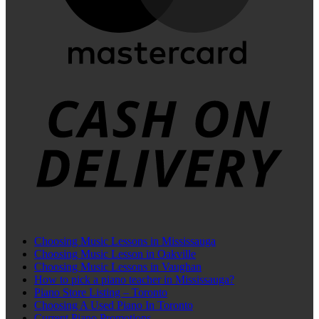
C
D
Choosing Music Lessons in Mississauga
Choosing Music Lesson in Oakville
Choosing Music Lessons in Vaughan
How to pick a piano teacher in Mississauga?
Piano Store Listing – Toronto
Choosing A Used Piano In Toronto
Current Piano Promotions