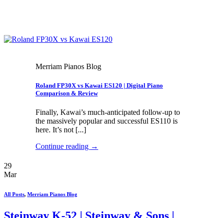
Merriam Pianos Blog
Roland FP30X vs Kawai ES120 | Digital Piano
Comparison & Review
Finally, Kawai’s much-anticipated follow-up to
the massively popular and successful ES110 is
here. It’s not [...]
Continue reading
→
29
Mar
All Posts
,
Merriam Pianos Blog
Steinway K-52 | Steinway & Sons |