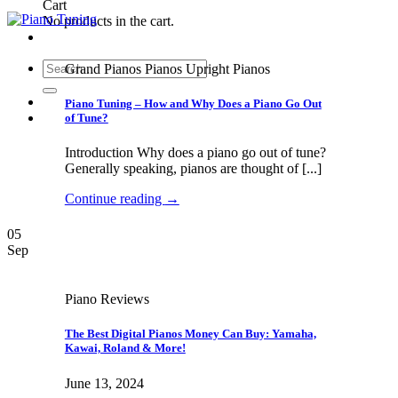
Cart
No products in the cart.
Search
Grand Pianos Pianos Upright Pianos
for:
Piano Tuning – How and Why Does a Piano Go Out
of Tune?
Introduction Why does a piano go out of tune?
Generally speaking, pianos are thought of [...]
Continue reading
→
05
Sep
Piano Reviews
The Best Digital Pianos Money Can Buy: Yamaha,
Kawai, Roland & More!
June 13, 2024