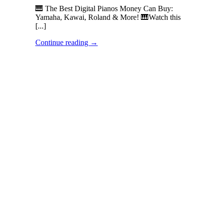
🎹 The Best Digital Pianos Money Can Buy:
Yamaha, Kawai, Roland & More! 🎹Watch this
[...]
Continue reading
→