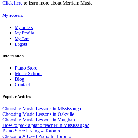
Click here
to learn more about Merriam Music.
My account
My orders
My Profile
My Cart
Logout
Information
Piano Store
Music School
Blog
Contact
Popular Articles
Choosing Music Lessons in Mississauga
Choosing Music Lessons in Oakville
Choosing Music Lessons in Vaughan
How to pick a piano teacher in Mississauga?
Piano Store Listing – Toronto
Choosing A Used Piano In Toronto