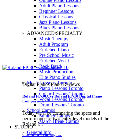
Online Piano Lessons
Adult Piano Lessons
Beginner Lessons
Classical Lessons
Jazz Piano Lessons
Blues Piano Lessons
ADVANCED/SPECIALTY
Music Therapy
Adult Program
Enriched Piano
Pre-School Music
Enriched Vocal
Rock Band
Music Production
Elite Piano Studies
Music Lessons Toronto
Digital Pianos Piano Reviews
Piano Lessons Toronto
Guitar Lessons Toronto
Roland FP-30X vs Roland FP-10 Digital Piano
Vocal Lessons Toronto
Comparison
Drum Lessons Toronto
School Camps
Today we’ll be comparing the specs and
Summer Camps
performance of two entry-level models of the
March Break Camps
Roland [...]
STUDIO
General Info
Continue reading
→