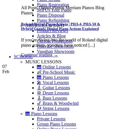
Piano Restoration
All Posts Digital Pianos Merriam Pianos Blog
Sell Us Your Piano
Pianos
Piano Disposal
Piano Refinishing
Roland Digital Piano Actions | PHA-4, PHA-50 &
ARTICLES & INFO
Hybrid Grand | Digital Piano Actions Explained
Product Reviews
Articles & Blog
If you’re diving into the world of Roland digital
Current Promotions
piano actions, you may have noticed [...]
Oakville Showroom
Vaughan Showroom
Continue reading
→
SCHOOL
MUSIC LESSONS
07
🎹 Online Lessons
Feb
👶 Pre-School Music
🎹 Piano Lessons
🎤 Vocal Lessons
🎸 Guitar Lessons
🥁 Drum Lessons
🎸 Bass Lessons
🎷 Brass & Woodwind
🎻 String Lessons
🎹 Piano Lessons
Private Lessons
Group Piano Lessons