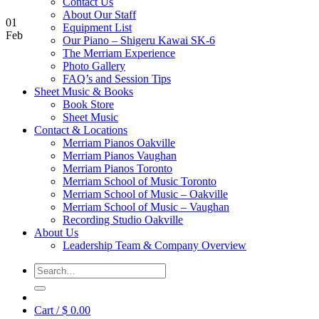
Contact Us
About Our Staff
01
Equipment List
Feb
Our Piano – Shigeru Kawai SK-6
The Merriam Experience
Photo Gallery
FAQ’s and Session Tips
Sheet Music & Books
Book Store
Sheet Music
Contact & Locations
Merriam Pianos Oakville
Merriam Pianos Vaughan
Merriam Pianos Toronto
Merriam School of Music Toronto
Merriam School of Music – Oakville
Merriam School of Music – Vaughan
Recording Studio Oakville
About Us
Leadership Team & Company Overview
Search
for:
Cart /
$
0.00