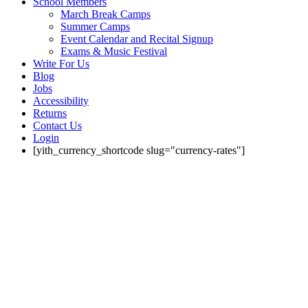
School Members
March Break Camps
Summer Camps
Event Calendar and Recital Signup
Exams & Music Festival
Write For Us
Blog
Jobs
Accessibility
Returns
Contact Us
Login
[yith_currency_shortcode slug="currency-rates"]