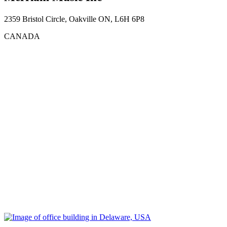
2359 Bristol Circle, Oakville ON, L6H 6P8
CANADA