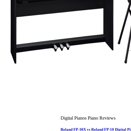
About Us
Leadership Team & Company Overview
Search
for:
Cart /
$
0.00
Cart
No products in the cart.
Search
for:
Digital Pianos Piano Reviews
Roland FP-30X vs Roland FP-10 Digital 