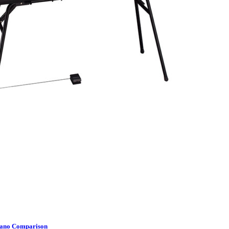
Piano Comparison