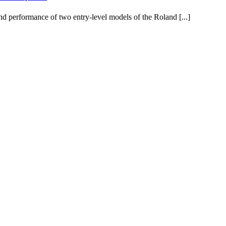
d performance of two entry-level models of the Roland [...]