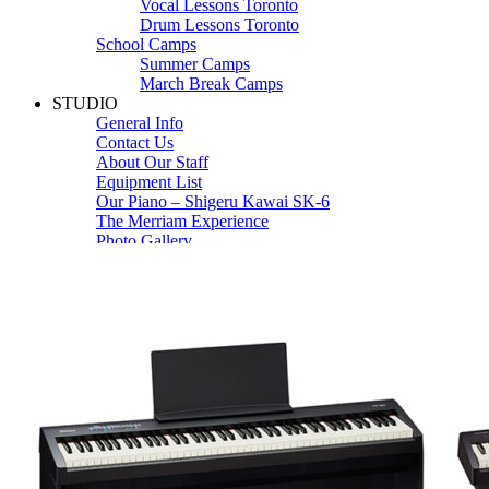
Vocal Lessons Toronto
Drum Lessons Toronto
School Camps
Summer Camps
March Break Camps
STUDIO
General Info
Contact Us
About Our Staff
Equipment List
Our Piano – Shigeru Kawai SK-6
The Merriam Experience
Photo Gallery
FAQ’s and Session Tips
Sheet Music & Books
Book Store
Sheet Music
Contact & Locations
Merriam Pianos Oakville
Merriam Pianos Vaughan
Merriam Pianos Toronto
Merriam School of Music Toronto
Merriam School of Music – Oakville
Merriam School of Music – Vaughan
Recording Studio Oakville