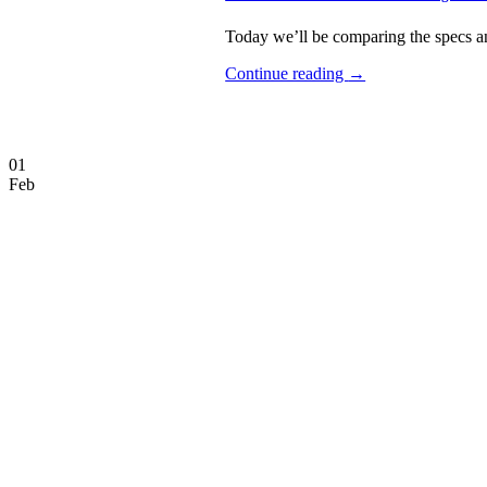
Today we’ll be comparing the specs an
Continue reading
→
01
Feb