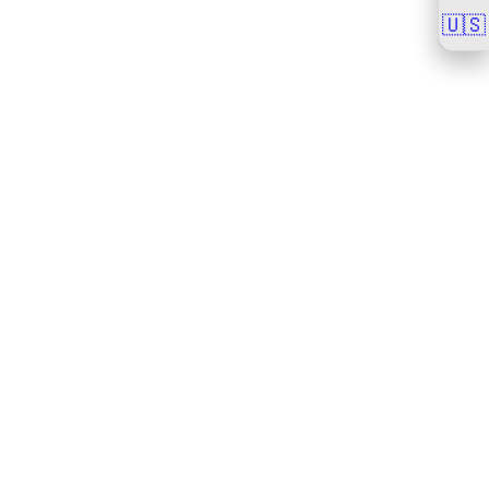
🇺🇸
🇺🇸