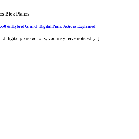
nos Blog Pianos
A-50 & Hybrid Grand | Digital Piano Actions Explained
nd digital piano actions, you may have noticed [...]