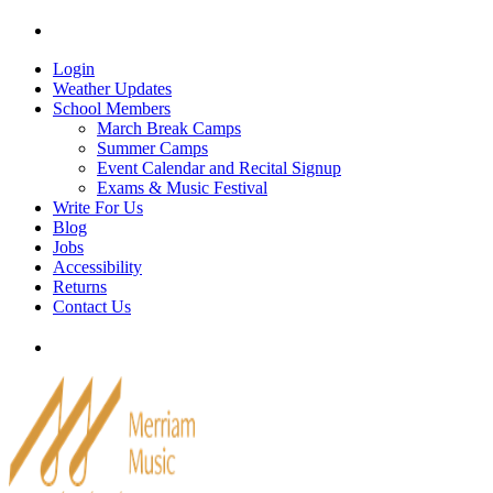
Skip
Tel: 905-829-2020
|
school@merriammusic.
com
|
p
to
content
Login
Weather Updates
School Members
March Break Camps
Summer Camps
Event Calendar and Recital Signup
Exams & Music Festival
Write For Us
Blog
Jobs
Accessibility
Returns
Contact Us
Tel: 905-829-2020
|
school@merriammusic.
com
|
p