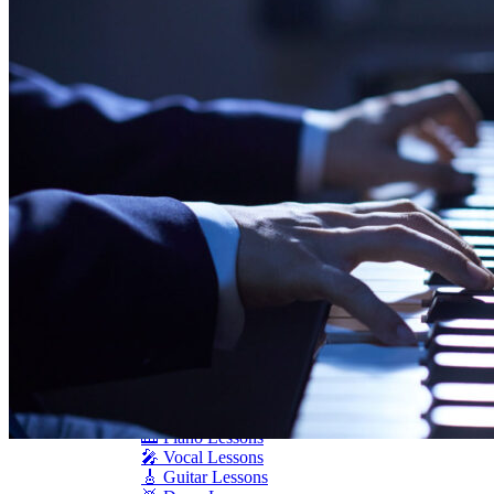
Seiler
Shigeru Kawai
Steinway Pianos
Yamaha Pianos
PIANO SERVICES
Piano Tuning
Piano Care
Piano Rental
Piano Restoration
Sell Us Your Piano
Piano Disposal
Piano Refinishing
ARTICLES & INFO
Product Reviews
Articles & Blog
Current Promotions
Oakville Showroom
Vaughan Showroom
SCHOOL
MUSIC LESSONS
🎹 Online Lessons
👶 Pre-School Music
🎹 Piano Lessons
🎤 Vocal Lessons
🎸 Guitar Lessons