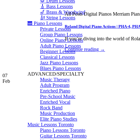
🥁 Drum Lessons
🎸 Bass Lessons
🎷 Brass & Woodwind
All Posts Digital Pianos Merriam Pia
🎻 String Lessons
🎹 Piano Lessons
Roland Digital Piano Actions | PHA-4, PH
Private Lessons
Group Piano Lessons
If you’re diving into the world of Rola
Online Piano Lessons
Adult Piano Lessons
Continue reading
→
Beginner Lessons
Classical Lessons
Jazz Piano Lessons
Blues Piano Lessons
ADVANCED/SPECIALTY
07
Music Therapy
Feb
Adult Program
Enriched Piano
Pre-School Music
Enriched Vocal
Rock Band
Music Production
Elite Piano Studies
Music Lessons Toronto
Piano Lessons Toronto
Guitar Lessons Toronto