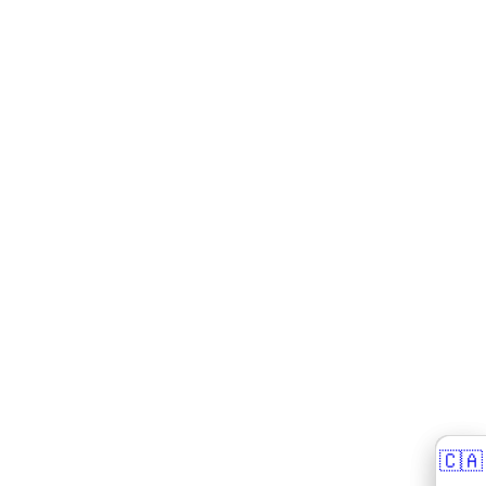
🇨🇦
🇨🇦