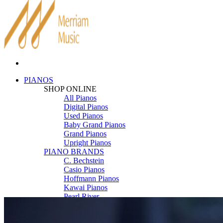
PIANOS
SHOP ONLINE
All Pianos
Digital Pianos
Used Pianos
Baby Grand Pianos
Grand Pianos
Upright Pianos
PIANO BRANDS
C. Bechstein
Casio Pianos
Hoffmann Pianos
Kawai Pianos
Pearl River
Roland Pianos
Schimmel