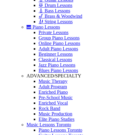
🥁 Drum Lessons
🎸 Bass Lessons
🎷 Brass & Woodwind
🎻 String Lessons
🎹 Piano Lessons
Private Lessons
Group Piano Lessons
Online Piano Lessons
Adult Piano Lessons
Beginner Lessons
Classical Lessons
Jazz Piano Lessons
Blues Piano Lessons
ADVANCED/SPECIALTY
Music Therapy
Adult Program
Enriched Piano
Pre-School Music
Enriched Vocal
Rock Band
Music Production
Elite Piano Studies
Music Lessons Toronto
Piano Lessons Toronto