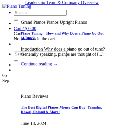
Leadership Team & Company Overview
Search
for:
Grand Pianos Pianos Upright Pianos
Cart /
$
0.00
Piano Tuning – How and Why Does a Piano Go Out
Cart
of Tune?
No products in the cart.
Introduction Why does a piano go out of tune?
Search
Generally speaking, pianos are thought of [...]
for:
Continue reading
→
05
Sep
Piano Reviews
The Best Digital Pianos Money Can Buy: Yamaha,
Kawai, Roland & More!
June 13, 2024