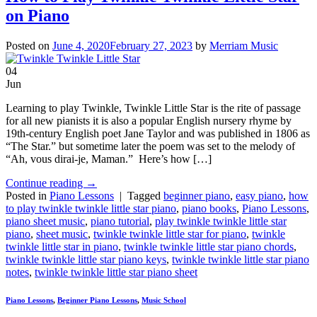
on Piano
Posted on
June 4, 2020
February 27, 2023
by
Merriam Music
04
Jun
Learning to play Twinkle, Twinkle Little Star is the rite of passage
for all new pianists it is also a popular English nursery rhyme by
19th-century English poet Jane Taylor and was published in 1806 as
“The Star.” but sometime later the poem was set to the melody of
“Ah, vous dirai-je, Maman.” Here’s how […]
Continue reading
→
Posted in
Piano Lessons
|
Tagged
beginner piano
,
easy piano
,
how
to play twinkle twinkle little star piano
,
piano books
,
Piano Lessons
,
piano sheet music
,
piano tutorial
,
play twinkle twinkle little star
piano
,
sheet music
,
twinkle twinkle little star for piano
,
twinkle
twinkle little star in piano
,
twinkle twinkle little star piano chords
,
twinkle twinkle little star piano keys
,
twinkle twinkle little star piano
notes
,
twinkle twinkle little star piano sheet
Piano Lessons
,
Beginner Piano Lessons
,
Music School