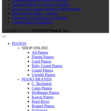
Choosing Music Lessons in Vaughan
How to pick a piano teacher in Mississauga?
Piano Store Listing – Toronto
Choosing A Used Piano In Toronto
Current Piano Promotions
Copyright 2023 ©
MERRIAMmusic Inc.
.
PIANOS
SHOP ONLINE
All Pianos
Digital Pianos
Used Pianos
Baby Grand Pianos
Grand Pianos
Upright Pianos
PIANO BRANDS
C. Bechstein
Casio Pianos
Hoffmann Pianos
Kawai Pianos
Pearl River
Roland Pianos
Schimmel