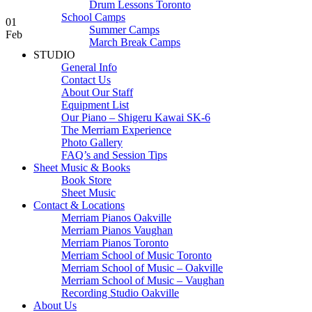
Drum Lessons Toronto
School Camps
01
Summer Camps
Feb
March Break Camps
STUDIO
General Info
Contact Us
About Our Staff
Equipment List
Our Piano – Shigeru Kawai SK-6
The Merriam Experience
Photo Gallery
FAQ’s and Session Tips
Sheet Music & Books
Book Store
Sheet Music
Contact & Locations
Merriam Pianos Oakville
Merriam Pianos Vaughan
Merriam Pianos Toronto
Merriam School of Music Toronto
Merriam School of Music – Oakville
Merriam School of Music – Vaughan
Recording Studio Oakville
About Us