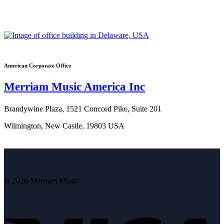
American Corporate Office
Merriam Music America Inc
Brandywine Plaza, 1521 Concord Pike, Suite 201
Wilmington, New Castle, 19803 USA
© 2026 Merriam Music
V