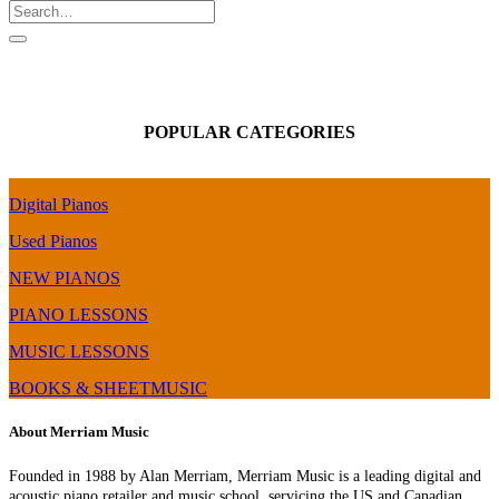
POPULAR CATEGORIES
Digital Pianos
Used Pianos
NEW PIANOS
PIANO LESSONS
MUSIC LESSONS
BOOKS & SHEETMUSIC
About Merriam Music
Founded in 1988 by Alan Merriam, Merriam Music is a leading digital and
acoustic piano retailer and music school, servicing the US and Canadian