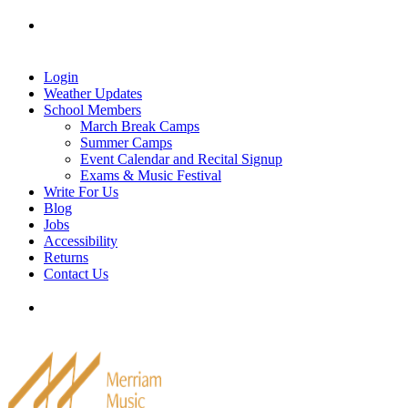
Skip
Tel: 905-829-2020
|
school@merriammusic.
com
|
to
pianos@merriammusic.com
content
Login
Weather Updates
School Members
March Break Camps
Summer Camps
Event Calendar and Recital Signup
Exams & Music Festival
Write For Us
Blog
Jobs
Accessibility
Returns
Contact Us
Tel: 905-829-2020
|
school@merriammusic.
com
|
pianos@merriammusic.com