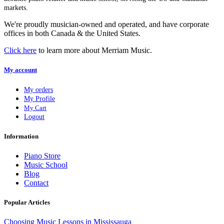
markets.
We're proudly musician-owned and operated, and have corporate
offices in both Canada & the United States.
Click here
to learn more about Merriam Music.
My account
My orders
My Profile
My Cart
Logout
Information
Piano Store
Music School
Blog
Contact
Popular Articles
Choosing Music Lessons in Mississauga