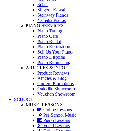
Seiler
Shigeru Kawai
Steinway Pianos
Yamaha Pianos
PIANO SERVICES
Piano Tuning
Piano Care
Piano Rental
Piano Restoration
Sell Us Your Piano
Piano Disposal
Piano Refinishing
ARTICLES & INFO
Product Reviews
Articles & Blog
Current Promotions
Oakville Showroom
Vaughan Showroom
SCHOOL
MUSIC LESSONS
🎹 Online Lessons
👶 Pre-School Music
🎹 Piano Lessons
🎤 Vocal Lessons
🎸 Guitar Lessons