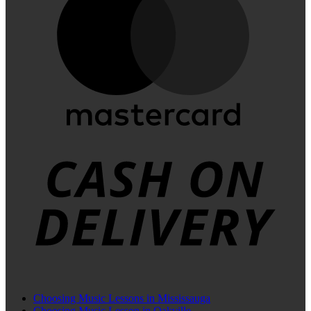
C
D
Choosing Music Lessons in Mississauga
Choosing Music Lesson in Oakville