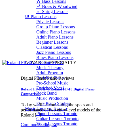
🎸 Bass Lessons
🎷 Brass & Woodwind
🎻 String Lessons
🎹 Piano Lessons
Private Lessons
Group Piano Lessons
Online Piano Lessons
Adult Piano Lessons
Beginner Lessons
Classical Lessons
Jazz Piano Lessons
Blues Piano Lessons
ADVANCED/SPECIALTY
Music Therapy
Adult Program
Enriched Piano
Digital Pianos Piano Reviews
Pre-School Music
Enriched Vocal
Roland FP-30X vs Roland FP-10 Digital Piano
Rock Band
Comparison
Music Production
Elite Piano Studies
Today we’ll be comparing the specs and
Music Lessons Toronto
performance of two entry-level models of the
Piano Lessons Toronto
Roland [...]
Guitar Lessons Toronto
Vocal Lessons Toronto
Continue reading
→