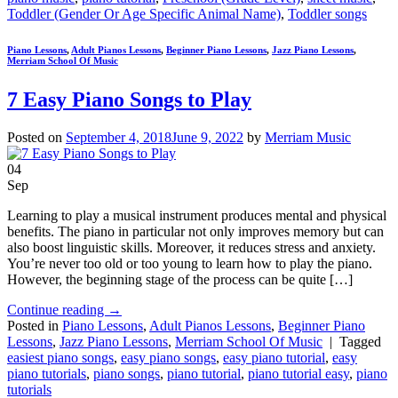
Toddler (Gender Or Age Specific Animal Name)
,
Toddler songs
Piano Lessons
,
Adult Pianos Lessons
,
Beginner Piano Lessons
,
Jazz Piano Lessons
,
Merriam School Of Music
7 Easy Piano Songs to Play
Posted on
September 4, 2018
June 9, 2022
by
Merriam Music
04
Sep
Learning to play a musical instrument produces mental and physical
benefits. The piano in particular not only improves memory but can
also boost linguistic skills. Moreover, it reduces stress and anxiety.
You’re never too old or too young to learn how to play the piano.
However, the beginning stage of the process can be quite […]
Continue reading
→
Posted in
Piano Lessons
,
Adult Pianos Lessons
,
Beginner Piano
Lessons
,
Jazz Piano Lessons
,
Merriam School Of Music
|
Tagged
easiest piano songs
,
easy piano songs
,
easy piano tutorial
,
easy
piano tutorials
,
piano songs
,
piano tutorial
,
piano tutorial easy
,
piano
tutorials