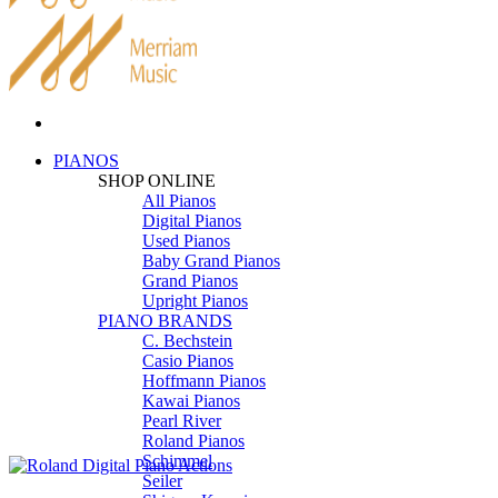
PIANOS
SHOP ONLINE
All Pianos
Digital Pianos
Used Pianos
Baby Grand Pianos
Grand Pianos
Upright Pianos
PIANO BRANDS
C. Bechstein
Casio Pianos
Hoffmann Pianos
Kawai Pianos
Pearl River
Roland Pianos
Schimmel
Seiler