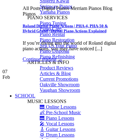
Shigeru Kawai
Steinway Pianos
All Posts Digital Pianos Merriam Pianos Blog
Yamaha Pianos
Pianos
PIANO SERVICES
Piano Tuning
Roland Digital Piano Actions | PHA-4, PHA-50 &
Piano Care
Hybrid Grand | Digital Piano Actions Explained
Piano Rental
Piano Restoration
If you’re diving into the world of Roland digital
Sell Us Your Piano
piano actions, you may have noticed [...]
Piano Disposal
Piano Refinishing
Continue reading
→
ARTICLES & INFO
Product Reviews
07
Articles & Blog
Feb
Current Promotions
Oakville Showroom
Vaughan Showroom
SCHOOL
MUSIC LESSONS
🎹 Online Lessons
👶 Pre-School Music
🎹 Piano Lessons
🎤 Vocal Lessons
🎸 Guitar Lessons
🥁 Drum Lessons