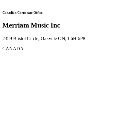
Canadian Corporate Office
Merriam Music Inc
2359 Bristol Circle, Oakville ON, L6H 6P8
CANADA