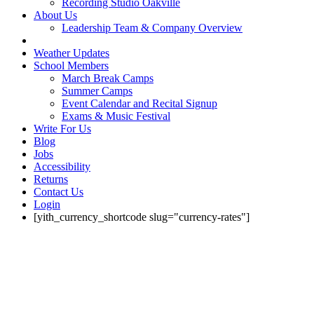
Recording Studio Oakville
About Us
Leadership Team & Company Overview
Weather Updates
School Members
March Break Camps
Summer Camps
Event Calendar and Recital Signup
Exams & Music Festival
Write For Us
Blog
Jobs
Accessibility
Returns
Contact Us
Login
[yith_currency_shortcode slug="currency-rates"]