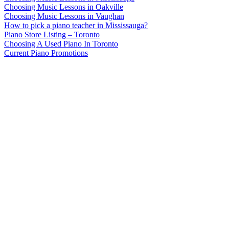
Choosing Music Lessons in Oakville
Choosing Music Lessons in Vaughan
How to pick a piano teacher in Mississauga?
Piano Store Listing – Toronto
Choosing A Used Piano In Toronto
Current Piano Promotions