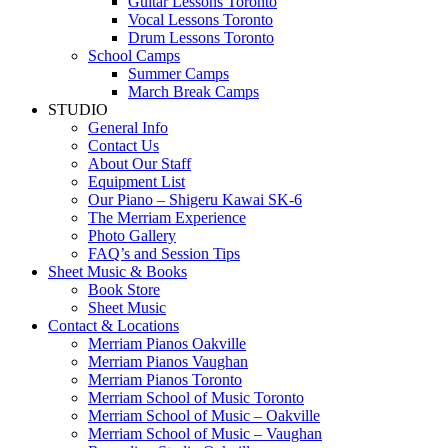
Guitar Lessons Toronto
Vocal Lessons Toronto
Drum Lessons Toronto
School Camps
Summer Camps
March Break Camps
STUDIO
General Info
Contact Us
About Our Staff
Equipment List
Our Piano – Shigeru Kawai SK-6
The Merriam Experience
Photo Gallery
FAQ’s and Session Tips
Sheet Music & Books
Book Store
Sheet Music
Contact & Locations
Merriam Pianos Oakville
Merriam Pianos Vaughan
Merriam Pianos Toronto
Merriam School of Music Toronto
Merriam School of Music – Oakville
Merriam School of Music – Vaughan