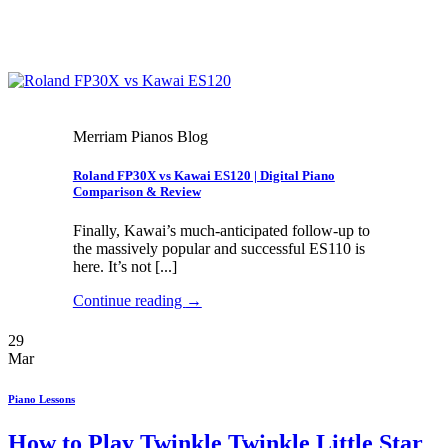
Merriam Pianos Blog
Roland FP30X vs Kawai ES120 | Digital Piano
Comparison & Review
Finally, Kawai’s much-anticipated follow-up to
the massively popular and successful ES110 is
here. It’s not [...]
Continue reading
→
29
Mar
Piano Lessons
How to Play Twinkle Twinkle Little Star