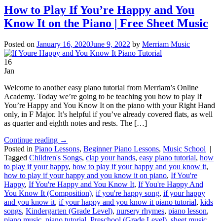
How to Play If You’re Happy and You
Know It on the Piano | Free Sheet Music
Posted on
January 16, 2020
June 9, 2022
by
Merriam Music
16
Jan
Welcome to another easy piano tutorial from Merriam’s Online
Academy. Today we’re going to be teaching you how to play If
You’re Happy and You Know It on the piano with your Right Hand
only, in F Major. It’s helpful if you’ve already covered flats, as well
as quarter and eighth notes and rests. The […]
Continue reading
→
Posted in
Piano Lessons
,
Beginner Piano Lessons
,
Music School
|
Tagged
Children's Songs
,
clap your hands
,
easy piano tutorial
,
how
to play if your happy
,
how to play if your happy and you know it
,
how to play if your happy and you know it on piano
,
If You're
Happy
,
If You're Happy and You Know It
,
If You're Happy And
You Know It (Composition)
,
if you're happy song
,
if your happy
and you know it
,
if your happy and you know it piano tutorial
,
kids
songs
,
Kindergarten (Grade Level)
,
nursery rhymes
,
piano lesson
,
piano music
,
piano tutorial
,
Preschool (Grade Level)
,
sheet music
,