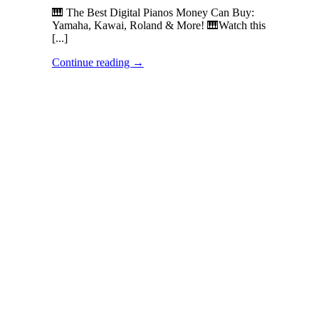
🎹 The Best Digital Pianos Money Can Buy:
Yamaha, Kawai, Roland & More! 🎹Watch this
[...]
Continue reading
→