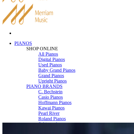
PIANOS
SHOP ONLINE
All Pianos
Digital Pianos
Used Pianos
Baby Grand Pianos
Grand Pianos
Upright Pianos
PIANO BRANDS
C. Bechstein
Casio Pianos
Hoffmann Pianos
Kawai Pianos
Pearl River
Roland Pianos
Schimmel
Seiler