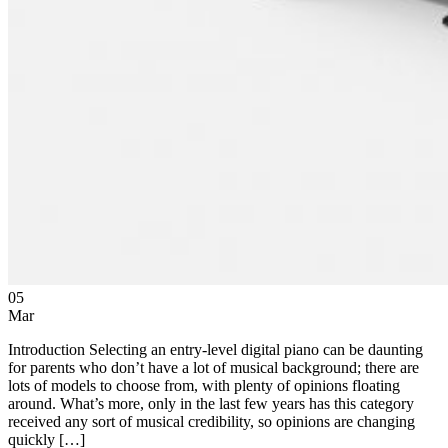
05
Mar
Introduction Selecting an entry-level digital piano can be daunting
for parents who don’t have a lot of musical background; there are
lots of models to choose from, with plenty of opinions floating
around. What’s more, only in the last few years has this category
received any sort of musical credibility, so opinions are changing
quickly […]