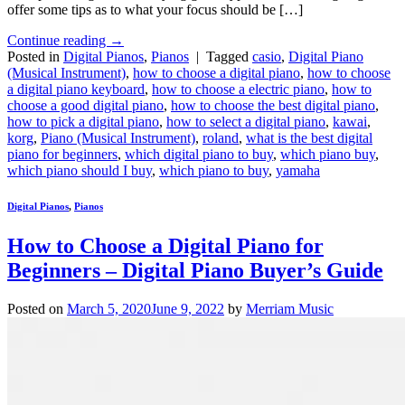
offer some tips as to what your focus should be […]
Continue reading
→
Posted in
Digital Pianos
,
Pianos
|
Tagged
casio
,
Digital Piano
(Musical Instrument)
,
how to choose a digital piano
,
how to choose
a digital piano keyboard
,
how to choose a electric piano
,
how to
choose a good digital piano
,
how to choose the best digital piano
,
how to pick a digital piano
,
how to select a digital piano
,
kawai
,
korg
,
Piano (Musical Instrument)
,
roland
,
what is the best digital
piano for beginners
,
which digital piano to buy
,
which piano buy
,
which piano should I buy
,
which piano to buy
,
yamaha
Digital Pianos
,
Pianos
How to Choose a Digital Piano for
Beginners – Digital Piano Buyer’s Guide
Posted on
March 5, 2020
June 9, 2022
by
Merriam Music