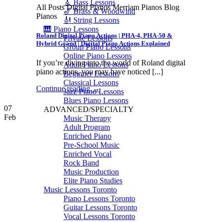
🎸 Bass Lessons
All Posts Digital Pianos Merriam Pianos Blog
🎷 Brass & Woodwind
Pianos
🎻 String Lessons
🎹 Piano Lessons
Roland Digital Piano Actions | PHA-4, PHA-50 &
Private Lessons
Hybrid Grand | Digital Piano Actions Explained
Group Piano Lessons
Online Piano Lessons
If you’re diving into the world of Roland digital
Adult Piano Lessons
piano actions, you may have noticed [...]
Beginner Lessons
Classical Lessons
Continue reading
→
Jazz Piano Lessons
Blues Piano Lessons
07
ADVANCED/SPECIALTY
Feb
Music Therapy
Adult Program
Enriched Piano
Pre-School Music
Enriched Vocal
Rock Band
Music Production
Elite Piano Studies
Music Lessons Toronto
Piano Lessons Toronto
Guitar Lessons Toronto
Vocal Lessons Toronto