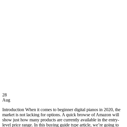
28
Aug
Introduction When it comes to beginner digital pianos in 2020, the
market is not lacking for options. A quick browse of Amazon will
show just how many products are currently available in the entry-
level price range. In this buying guide type article, we’re going to