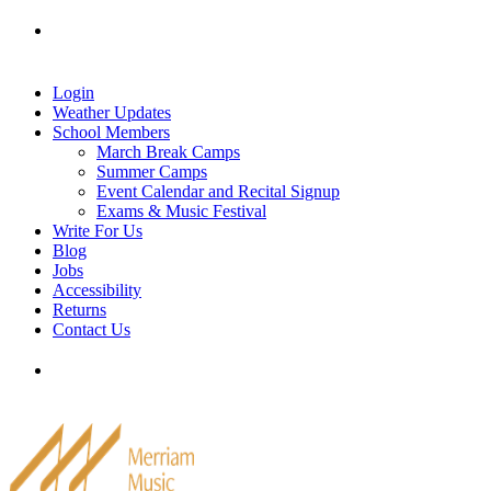
Skip
Tel: 905-829-2020
|
school@merriammusic.
com
|
to
pianos@merriammusic.com
content
Login
Weather Updates
School Members
March Break Camps
Summer Camps
Event Calendar and Recital Signup
Exams & Music Festival
Write For Us
Blog
Jobs
Accessibility
Returns
Contact Us
Tel: 905-829-2020
|
school@merriammusic.
com
|
pianos@merriammusic.com