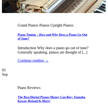
Grand Pianos Pianos Upright Pianos
Piano Tuning – How and Why Does a Piano Go Out
of Tune?
Introduction Why does a piano go out of tune?
Generally speaking, pianos are thought of [...]
Continue reading
→
05
Sep
Piano Reviews
The Best Digital Pianos Money Can Buy: Yamaha,
Kawai, Roland & More!