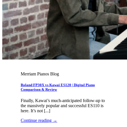
Merriam Pianos Blog
Roland FP30X vs Kawai ES120 | Digital Piano
Comparison & Review
Finally, Kawai’s much-anticipated follow-up to
the massively popular and successful ES110 is
here. It’s not [...]
Continue reading
→