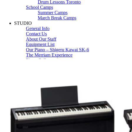
Drum Lessons Toronto
School Camps
Summer Camps
March Break Camps
STUDIO
General Info
Contact Us
About Our Staff
Equipment List
Our Piano – Shigeru Kawai SK-6
The Merriam Experience
Photo Gallery
FAQ’s and Session Tips
Sheet Music & Books
Book Store
Sheet Music
Contact & Locations
Merriam Pianos Oakville
Merriam Pianos Vaughan
Merriam Pianos Toronto
Merriam School of Music Toronto
Merriam School of Music – Oakville
Merriam School of Music – Vaughan
Recording Studio Oakville
About Us