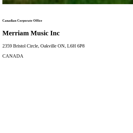
Canadian Corporate Office
Merriam Music Inc
2359 Bristol Circle, Oakville ON, L6H 6P8
CANADA