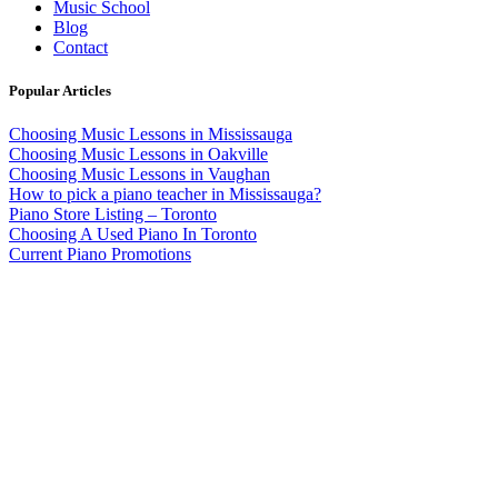
Music School
Blog
Contact
Popular Articles
Choosing Music Lessons in Mississauga
Choosing Music Lessons in Oakville
Choosing Music Lessons in Vaughan
How to pick a piano teacher in Mississauga?
Piano Store Listing – Toronto
Choosing A Used Piano In Toronto
Current Piano Promotions