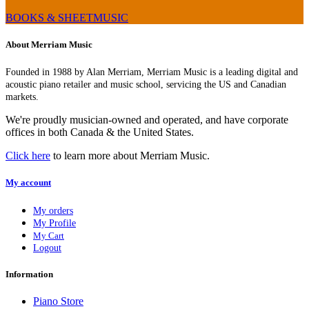
BOOKS & SHEETMUSIC
About Merriam Music
Founded in 1988 by Alan Merriam, Merriam Music is a leading digital and
acoustic piano retailer and music school, servicing the US and Canadian
markets.
We're proudly musician-owned and operated, and have corporate
offices in both Canada & the United States.
Click here
to learn more about Merriam Music.
My account
My orders
My Profile
My Cart
Logout
Information
Piano Store