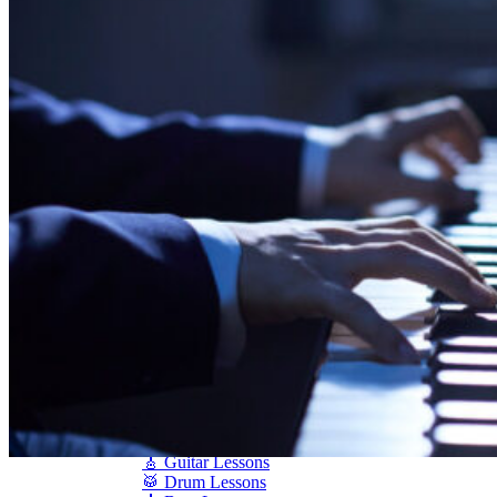
Shigeru Kawai
Steinway Pianos
Yamaha Pianos
PIANO SERVICES
Piano Tuning
Piano Care
Piano Rental
Piano Restoration
Sell Us Your Piano
Piano Disposal
Piano Refinishing
ARTICLES & INFO
Product Reviews
Articles & Blog
Current Promotions
Oakville Showroom
Vaughan Showroom
SCHOOL
MUSIC LESSONS
🎹 Online Lessons
👶 Pre-School Music
🎹 Piano Lessons
🎤 Vocal Lessons
🎸 Guitar Lessons
🥁 Drum Lessons