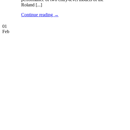
Roland [...]
Continue reading
→
01
Feb