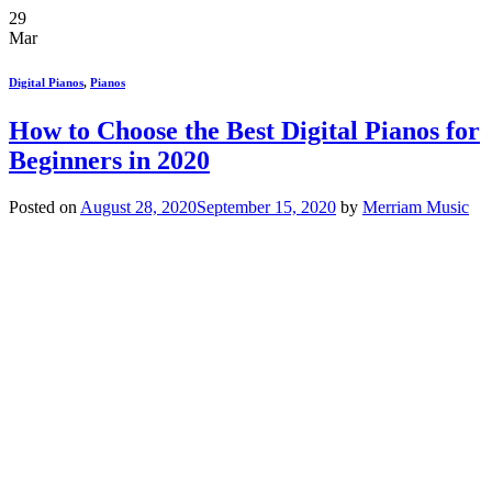
29
Mar
Digital Pianos
,
Pianos
How to Choose the Best Digital Pianos for
Beginners in 2020
Posted on
August 28, 2020
September 15, 2020
by
Merriam Music