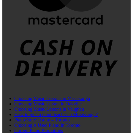
C
D
Choosing Music Lessons in Mississauga
Choosing Music Lesson in Oakville
Choosing Music Lessons in Vaughan
How to pick a piano teacher in Mississauga?
Piano Store Listing – Toronto
Choosing A Used Piano In Toronto
Current Piano Promotions