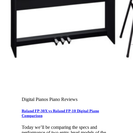
Leadership Team & Company Overview
Search
for:
Cart /
$
0.00
Cart
No products in the cart.
Search
for:
Digital Pianos Piano Reviews
Roland FP-30X vs Roland FP-10 Digital Piano
Comparison
Today we’ll be comparing the specs and
performance of two entry-level models of the