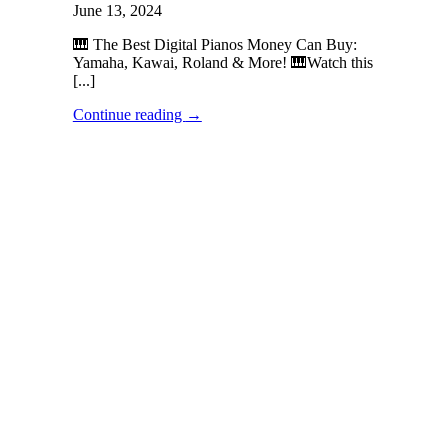
June 13, 2024
🎹 The Best Digital Pianos Money Can Buy:
Yamaha, Kawai, Roland & More! 🎹Watch this
[...]
Continue reading
→