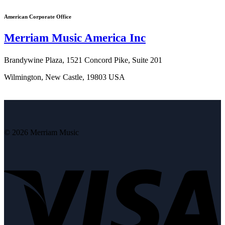
American Corporate Office
Merriam Music America Inc
Brandywine Plaza, 1521 Concord Pike, Suite 201
Wilmington, New Castle, 19803 USA
© 2026 Merriam Music
V