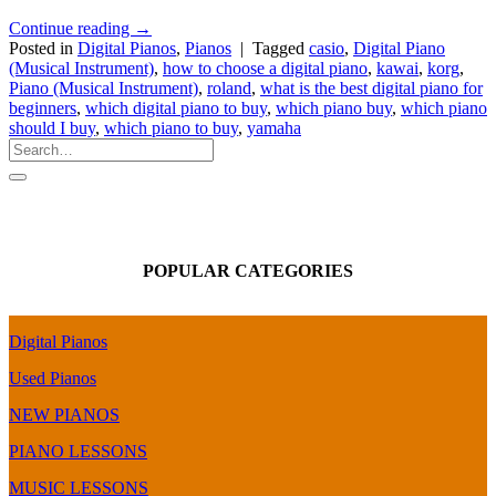
Continue reading
→
Posted in
Digital Pianos
,
Pianos
|
Tagged
casio
,
Digital Piano
(Musical Instrument)
,
how to choose a digital piano
,
kawai
,
korg
,
Piano (Musical Instrument)
,
roland
,
what is the best digital piano for
beginners
,
which digital piano to buy
,
which piano buy
,
which piano
should I buy
,
which piano to buy
,
yamaha
POPULAR CATEGORIES
Digital Pianos
Used Pianos
NEW PIANOS
PIANO LESSONS
MUSIC LESSONS