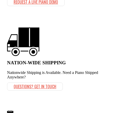
REQUEST A LIVE PIANO DEMO
NATION-WIDE SHIPPING
Nationwide Shipping is Available. Need a Piano Shipped
Anywhere?
QUESTIONS? GET IN TOUCH