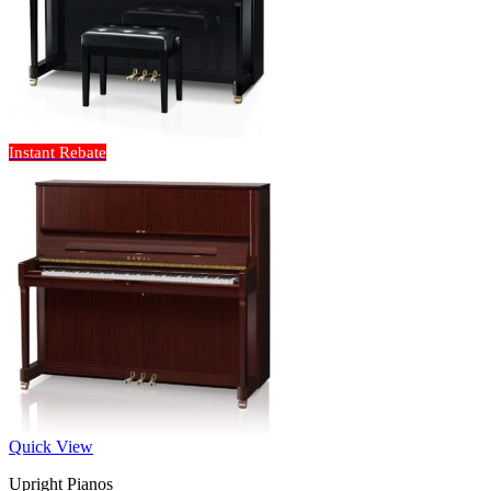
Instant Rebate
Quick View
Upright Pianos