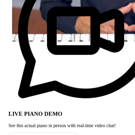
LIVE PIANO DEMO
See this actual piano in person with real-time video chat!