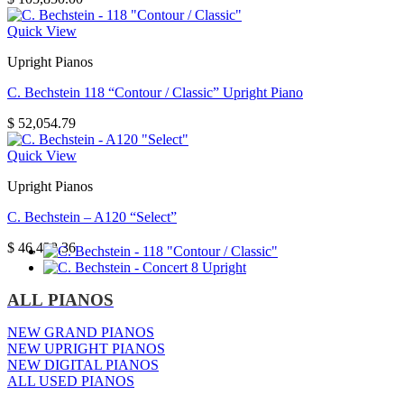
Quick View
Upright Pianos
C. Bechstein 118 “Contour / Classic” Upright Piano
$
52,054.79
Quick View
Upright Pianos
C. Bechstein – A120 “Select”
$
46,438.36
ALL PIANOS
NEW GRAND PIANOS
NEW UPRIGHT PIANOS
NEW DIGITAL PIANOS
ALL USED PIANOS