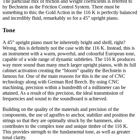
The particular mix of friction and weight coefficients is referred to
by Bechstein as the Friction Control System. There must be
something to this; the Gold Action in the 116 K is perfectly balanced
and incredibly fluid, remarkably so for a 45” upright piano.
Tone
A 45” upright piano must be inherently bright and shrill, right?
Wrong, this is definitely not the case with the 116 K. Instead, this is
an instrument with a warm, powerful, and colourful European tone,
capable of a wide range of dynamic subtleties. The 116 K produces
way more sound than many much larger upright pianos, with its full
cabinet activation creating the “bloom” quality the Bechstein is
famous for. One of the main reasons for this is the use of CNC
technology along with German Red Beech. By using CNC
machining, precision within a hundredth of a millimeter can be
attained. As a result of this precision, the ideal transmission of
frequencies and sound to the soundboard is achieved.
Building on the quality of the materials and precision of the
components, the use of agraffes to anchor, stabilize and position the
strings so that they are optimally struck by the hammers, also
contributes to the complex tone and unique timbre of the 116 K.
This provides strength to the fundamental tone, as well as greater
tonal clarity.