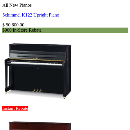
All New Pianos
Schimmel K122 Upright Piano
$
50,600.00
$900 In-Store Rebate
Instant Rebate