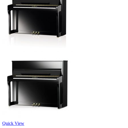
Quick View