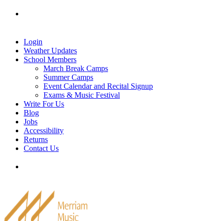
Skip
Tel: 905-829-2020
|
school@merriammusic.
com
|
to
pianos@merriammusic.com
content
Login
Weather Updates
School Members
March Break Camps
Summer Camps
Event Calendar and Recital Signup
Exams & Music Festival
Write For Us
Blog
Jobs
Accessibility
Returns
Contact Us
Tel: 905-829-2020
|
school@merriammusic.
com
|
pianos@merriammusic.com