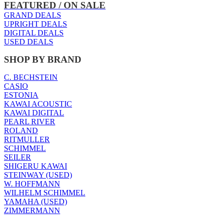
FEATURED / ON SALE
GRAND DEALS
UPRIGHT DEALS
DIGITAL DEALS
USED DEALS
SHOP BY BRAND
C. BECHSTEIN
CASIO
ESTONIA
KAWAI ACOUSTIC
KAWAI DIGITAL
PEARL RIVER
ROLAND
RITMULLER
SCHIMMEL
SEILER
SHIGERU KAWAI
STEINWAY (USED)
W. HOFFMANN
WILHELM SCHIMMEL
YAMAHA (USED)
ZIMMERMANN