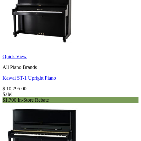
Quick View
All Piano Brands
Kawai ST-1 Upright Piano
$
10,795.00
Sale!
$1,700 In-Store Rebate