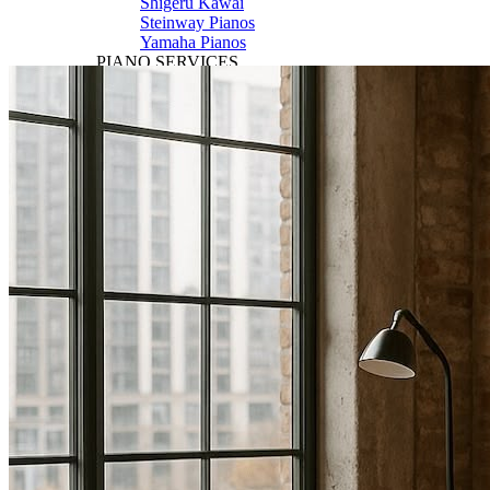
Shigeru Kawai
Steinway Pianos
Yamaha Pianos
PIANO SERVICES
Piano Tuning
Piano Care
Piano Rental
Piano Restoration
Sell Us Your Piano
Piano Disposal
Piano Refinishing
ARTICLES & INFO
Product Reviews
Articles & Blog
Current Promotions
Oakville Showroom
Vaughan Showroom
SCHOOL
MUSIC LESSONS
🎹 Online Lessons
👶 Pre-School Music
🎹 Piano Lessons
🎤 Vocal Lessons
🎸 Guitar Lessons
🥁 Drum Lessons