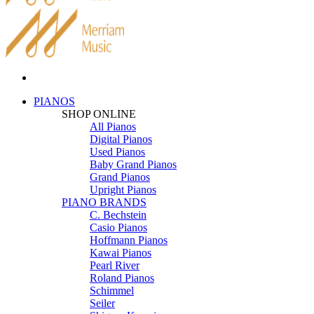
PIANOS
SHOP ONLINE
All Pianos
Digital Pianos
Used Pianos
Baby Grand Pianos
Grand Pianos
Upright Pianos
PIANO BRANDS
C. Bechstein
Casio Pianos
Hoffmann Pianos
Kawai Pianos
Pearl River
Roland Pianos
Schimmel
Seiler