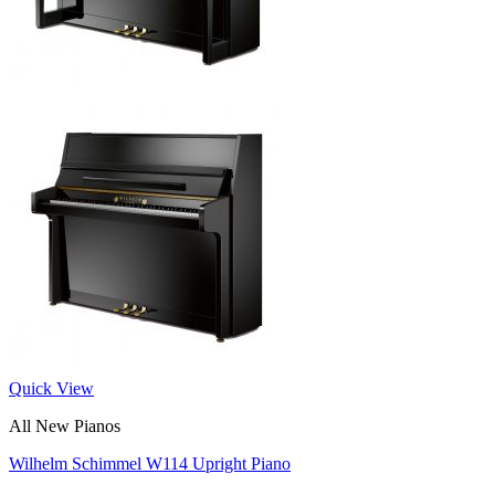
Quick View
All New Pianos
Wilhelm Schimmel W114 Upright Piano