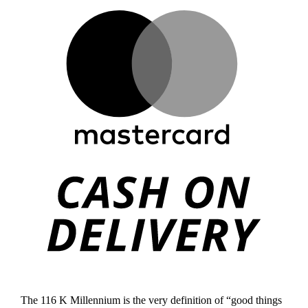
Mast
Cas
On
Deli
The 116 K Millennium is the very definition of “good things