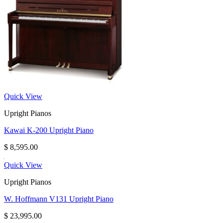
Quick View
Upright Pianos
Kawai K-200 Upright Piano
$
8,595.00
Quick View
Upright Pianos
W. Hoffmann V131 Upright Piano
$
23,995.00