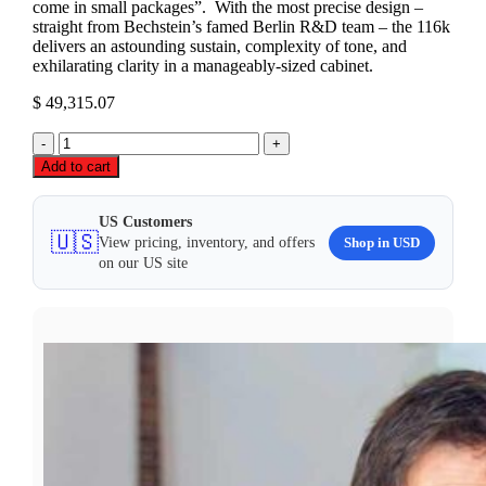
come in small packages”. With the most precise design –
straight from Bechstein’s famed Berlin R&D team – the 116k
delivers an astounding sustain, complexity of tone, and
exhilarating clarity in a manageably-sized cabinet.
$
49,315.07
C.
Bechstein
Add to cart
Millennium
116
K
US Customers
🇺🇸
Upright
Shop in USD
View pricing, inventory, and offers
Piano
on our US site
quantity
LOOKING FOR DEALS?