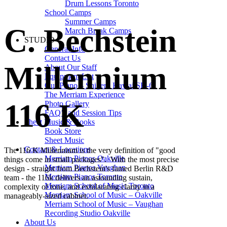
Drum Lessons Toronto
School Camps
Summer Camps
C. Bechstein
March Break Camps
STUDIO
General Info
Contact Us
Millennium
About Our Staff
Equipment List
Our Piano – Shigeru Kawai SK-6
The Merriam Experience
116 K
Photo Gallery
FAQ’s and Session Tips
Sheet Music & Books
Book Store
Sheet Music
Contact & Locations
The 116 K Millennium is the very definition of "good
Merriam Pianos Oakville
things come in small packages". With the most precise
Merriam Pianos Vaughan
design - straight from Bechstein's famed Berlin R&D
Merriam Pianos Toronto
team - the 116k delivers an astounding sustain,
Merriam School of Music Toronto
complexity of tone, and exhilarating clarity in a
Merriam School of Music – Oakville
manageably-sized cabinet.
Merriam School of Music – Vaughan
Recording Studio Oakville
About Us