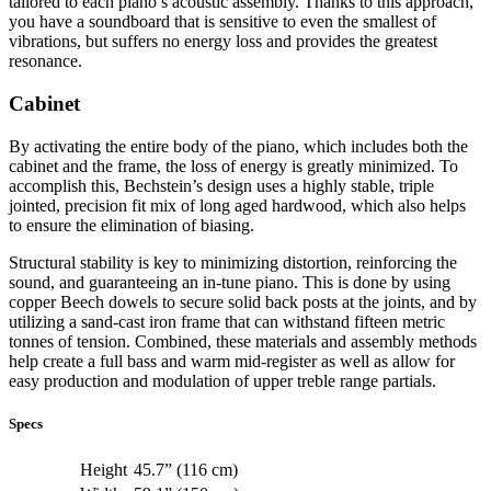
tailored to each piano’s acoustic assembly. Thanks to this approach,
you have a soundboard that is sensitive to even the smallest of
vibrations, but suffers no energy loss and provides the greatest
resonance.
Cabinet
By activating the entire body of the piano, which includes both the
cabinet and the frame, the loss of energy is greatly minimized. To
accomplish this, Bechstein’s design uses a highly stable, triple
jointed, precision fit mix of long aged hardwood, which also helps
to ensure the elimination of biasing.
Structural stability is key to minimizing distortion, reinforcing the
sound, and guaranteeing an in-tune piano. This is done by using
copper Beech dowels to secure solid back posts at the joints, and by
utilizing a sand-cast iron frame that can withstand fifteen metric
tonnes of tension. Combined, these materials and assembly methods
help create a full bass and warm mid-register as well as allow for
easy production and modulation of upper treble range partials.
Specs
Height
45.7” (116 cm)