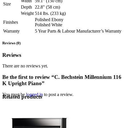
Width
59.1” (150 cm)
Size
Depth
22.8" (58 cm)
Weight
514 lbs. (233 kg)
Polished Ebony
Finishes
Polished White
Warranty
5 Year Parts & Labour Manufacturer’s Warranty
Reviews (0)
Reviews
There are no reviews yet.
Be the first to review “C. Bechstein Millennium 116
K Upright Piano”
You must be
logged in
to post a review.
Related products