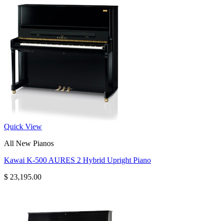
Quick View
All New Pianos
Kawai K-500 AURES 2 Hybrid Upright Piano
$
23,195.00