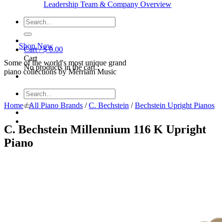
Leadership Team & Company Overview
Search
for:
Shop Now
Cart /
$
0.00
Cart
Some of the world's most unique grand
No products in the cart.
piano collections by Merriam Music
Search
for:
Home
/
All Piano Brands
/
C. Bechstein
/
Bechstein Upright Pianos
C. Bechstein Millennium 116 K Upright
Piano