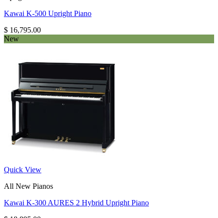
Kawai K-500 Upright Piano
$
16,795.00
New
Quick View
All New Pianos
Kawai K-300 AURES 2 Hybrid Upright Piano