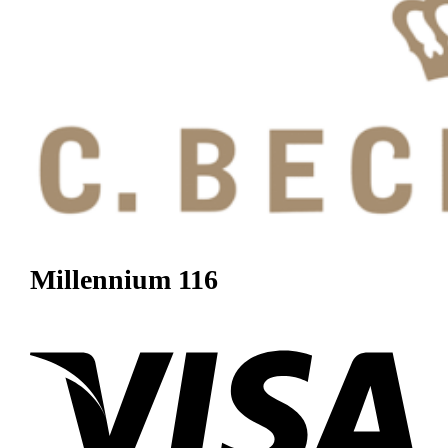
Millennium 116
Visa