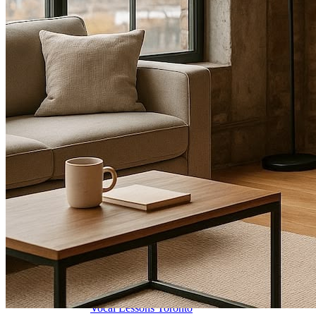
🎸 Bass Lessons
🎷 Brass & Woodwind
🎻 String Lessons
🎹 Piano Lessons
Private Lessons
Group Piano Lessons
Online Piano Lessons
Adult Piano Lessons
Beginner Lessons
Classical Lessons
Jazz Piano Lessons
Blues Piano Lessons
ADVANCED/SPECIALTY
Music Therapy
Adult Program
Enriched Piano
Pre-School Music
Enriched Vocal
Rock Band
Music Production
Elite Piano Studies
Music Lessons Toronto
Piano Lessons Toronto
Guitar Lessons Toronto
Vocal Lessons Toronto