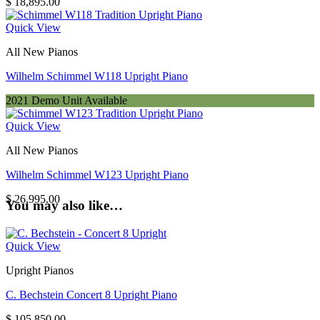
$
18,895.00
Quick View
All New Pianos
Wilhelm Schimmel W118 Upright Piano
2021 Demo Unit Available
Quick View
All New Pianos
Wilhelm Schimmel W123 Upright Piano
$
26,995.00
You may also like…
Quick View
Upright Pianos
C. Bechstein Concert 8 Upright Piano
$
105,850.00