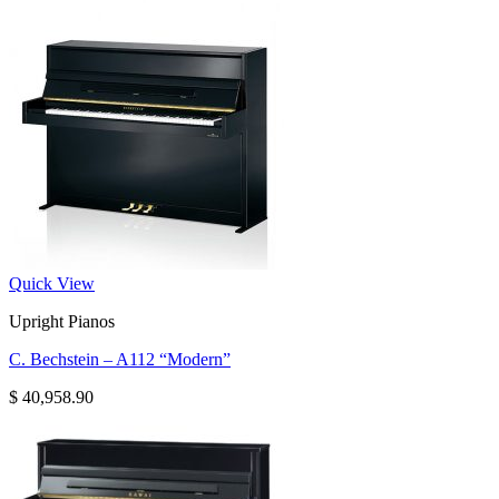
Quick View
Upright Pianos
C. Bechstein – A112 “Modern”
$
40,958.90