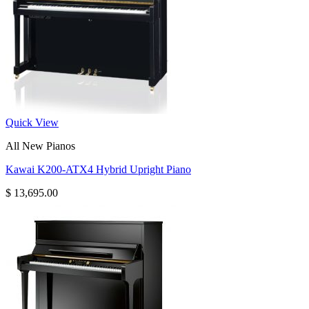
Quick View
All New Pianos
Kawai K200-ATX4 Hybrid Upright Piano
$
13,695.00