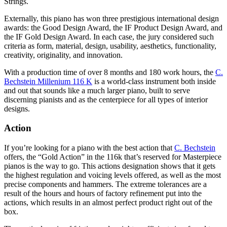
Strings.
Externally, this piano has won three prestigious international design
awards: the Good Design Award, the IF Product Design Award, and
the IF Gold Design Award. In each case, the jury considered such
criteria as form, material, design, usability, aesthetics, functionality,
creativity, originality, and innovation.
With a production time of over 8 months and 180 work hours, the
C.
Bechstein Millenium 116 K
is a world-class instrument both inside
and out that sounds like a much larger piano, built to serve
discerning pianists and as the centerpiece for all types of interior
designs.
Action
If you’re looking for a piano with the best action that
C. Bechstein
offers, the “Gold Action” in the 116k that’s reserved for Masterpiece
pianos is the way to go. This actions designation shows that it gets
the highest regulation and voicing levels offered, as well as the most
precise components and hammers. The extreme tolerances are a
result of the hours and hours of factory refinement put into the
actions, which results in an almost perfect product right out of the
box.