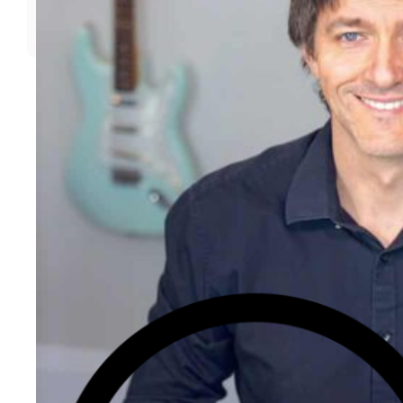
Call For Open-Box, Pre-Owned,And Recertified Deals
Today!
📞 PHONE (TOLL-FREE)
✉️ EMAIL
💬 INSTANT CHAT
⭐️⭐️⭐️⭐️⭐️ 4.9
(357)