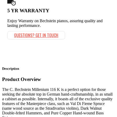
5 YR WARRANTY
Enjoy Warranty on Bechstein pianos, assuring quality and
lasting performance.
QUESTIONS? GET IN TOUCH
Description
Product Overview
The C. Bechstein Millenium 116 K is a perfect option for those
seeking the absolute top in German hand-craftsmanship, in as small
a cabinet as possible. Internally, it boasts all of the exclusive quality
features of the Masterpiece class, such as Val Di Fieme Spruce
(same wood source as the Stradivarius violins), Dark Walnut
Double-felted Hammers, and Pure Copper Hand-wound Bass