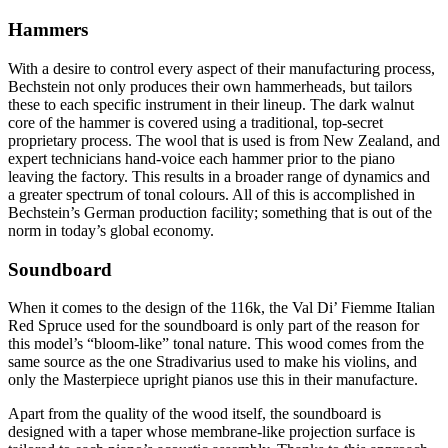
Hammers
With a desire to control every aspect of their manufacturing process,
Bechstein not only produces their own hammerheads, but tailors
these to each specific instrument in their lineup. The dark walnut
core of the hammer is covered using a traditional, top-secret
proprietary process. The wool that is used is from New Zealand, and
expert technicians hand-voice each hammer prior to the piano
leaving the factory. This results in a broader range of dynamics and
a greater spectrum of tonal colours. All of this is accomplished in
Bechstein’s German production facility; something that is out of the
norm in today’s global economy.
Soundboard
When it comes to the design of the 116k, the Val Di’ Fiemme Italian
Red Spruce used for the soundboard is only part of the reason for
this model’s “bloom-like” tonal nature. This wood comes from the
same source as the one Stradivarius used to make his violins, and
only the Masterpiece upright pianos use this in their manufacture.
Apart from the quality of the wood itself, the soundboard is
designed with a taper whose membrane-like projection surface is