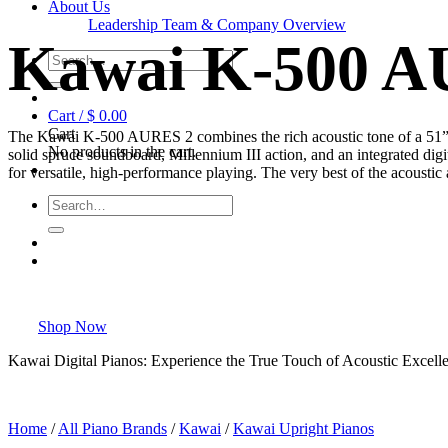
About Us
Leadership Team & Company Overview
Kawai K-500 A
Search
for:
Cart /
$
0.00
Cart
The Kawai K-500 AURES 2 combines the rich acoustic tone of a 51” 
No products in the cart.
solid spruce soundboard, Millennium III action, and an integrated digit
for versatile, high-performance playing. The very best of the acoustic
Search
for:
Shop Now
Kawai Digital Pianos: Experience the True Touch of Acoustic Excelle
Home
/
All Piano Brands
/
Kawai
/
Kawai Upright Pianos