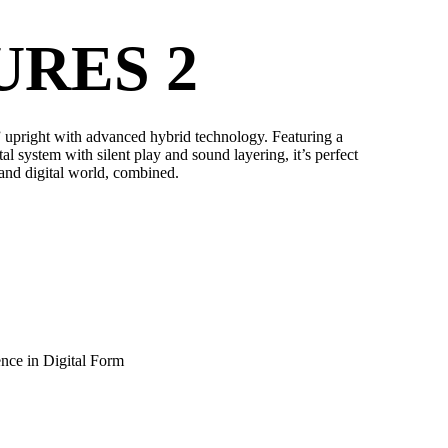
URES 2
upright with advanced hybrid technology. Featuring a
al system with silent play and sound layering, it’s perfect
 and digital world, combined.
nce in Digital Form