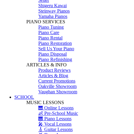
Seiler
Shigeru Kawai
Steinway Pianos
Yamaha Pianos
PIANO SERVICES
Piano Tuning
Piano Care
Piano Rental
Piano Restoration
Sell Us Your Piano
Piano Disposal
Piano Refinishing
ARTICLES & INFO
Product Reviews
Articles & Blog
Current Promotions
Oakville Showroom
Vaughan Showroom
SCHOOL
MUSIC LESSONS
🎹 Online Lessons
👶 Pre-School Music
🎹 Piano Lessons
🎤 Vocal Lessons
🎸 Guitar Lessons