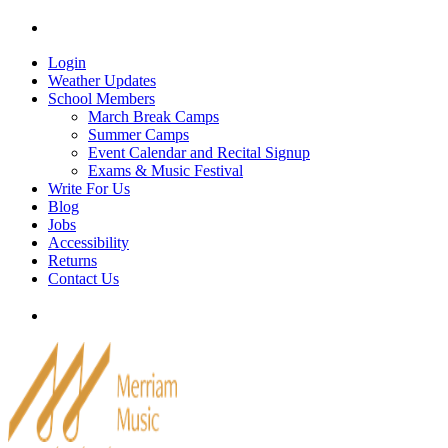
Skip
Tel: 905-829-2020
|
school@merriammusic.
com
|
p
to
content
Login
Weather Updates
School Members
March Break Camps
Summer Camps
Event Calendar and Recital Signup
Exams & Music Festival
Write For Us
Blog
Jobs
Accessibility
Returns
Contact Us
Tel: 905-829-2020
|
school@merriammusic.
com
|
p