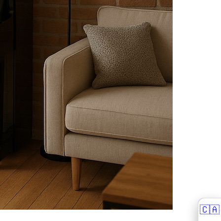
🇨🇦
🇨🇦