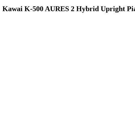
Kawai K-500 AURES 2 Hybrid Upright Pi