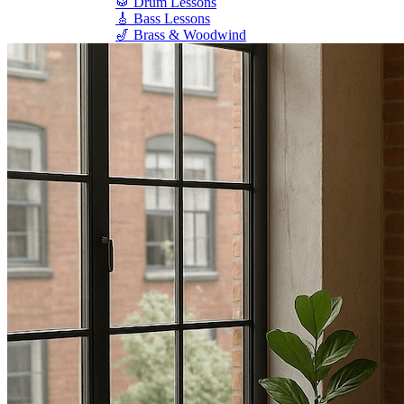
🥁 Drum Lessons
🎸 Bass Lessons
🎷 Brass & Woodwind
🎻 String Lessons
🎹 Piano Lessons
Private Lessons
Group Piano Lessons
Online Piano Lessons
Adult Piano Lessons
Beginner Lessons
Classical Lessons
Jazz Piano Lessons
Blues Piano Lessons
ADVANCED/SPECIALTY
Music Therapy
Adult Program
Enriched Piano
Pre-School Music
Enriched Vocal
Rock Band
Music Production
Elite Piano Studies
Music Lessons Toronto
Piano Lessons Toronto
Guitar Lessons Toronto