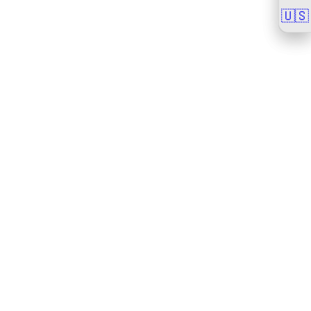
🇺🇸
🇺🇸