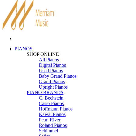
PIANOS
SHOP ONLINE
All Pianos
Digital Pianos
Used Pianos
Baby Grand Pianos
Grand Pianos
Upright Pianos
PIANO BRANDS
C. Bechstein
Casio Pianos
Hoffmann Pianos
Kawai Pianos
Pearl River
Roland Pianos
Schimmel