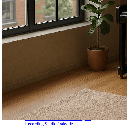
Vocal Lessons Toronto
Drum Lessons Toronto
School Camps
Summer Camps
March Break Camps
STUDIO
General Info
Contact Us
About Our Staff
Equipment List
Our Piano – Shigeru Kawai SK-6
The Merriam Experience
Photo Gallery
FAQ’s and Session Tips
Sheet Music & Books
Book Store
Sheet Music
Contact & Locations
Merriam Pianos Oakville
Merriam Pianos Vaughan
Merriam Pianos Toronto
Merriam School of Music Toronto
Merriam School of Music – Oakville
Merriam School of Music – Vaughan
Recording Studio Oakville