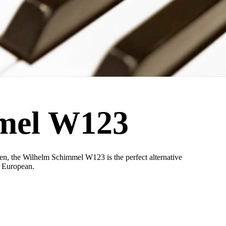
mel W123
n, the Wilhelm Schimmel W123 is the perfect alternative
y European.