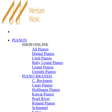
PIANOS
SHOP ONLINE
All Pianos
Digital Pianos
Used Pianos
Baby Grand Pianos
Grand Pianos
Upright Pianos
PIANO BRANDS
C. Bechstein
Casio Pianos
Hoffmann Pianos
Kawai Pianos
Pearl River
Roland Pianos
Schimmel