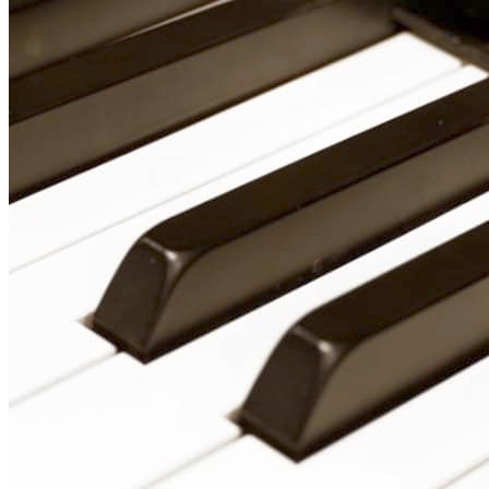
Vocal Lessons Toronto
Drum Lessons Toronto
School Camps
Summer Camps
March Break Camps
STUDIO
General Info
Contact Us
About Our Staff
Equipment List
Our Piano – Shigeru Kawai SK-6
The Merriam Experience
Photo Gallery
FAQ’s and Session Tips
Sheet Music & Books
Book Store
Sheet Music
Contact & Locations
Merriam Pianos Oakville
Merriam Pianos Vaughan
Merriam Pianos Toronto
Merriam School of Music Toronto
Merriam School of Music – Oakville
Merriam School of Music – Vaughan
Recording Studio Oakville