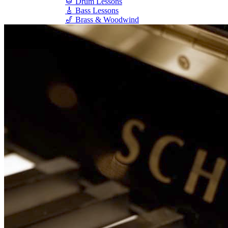
🥁 Drum Lessons
🎸 Bass Lessons
🎷 Brass & Woodwind
🎻 String Lessons
🎹 Piano Lessons
Private Lessons
Group Piano Lessons
Online Piano Lessons
Adult Piano Lessons
Beginner Lessons
Classical Lessons
Jazz Piano Lessons
Blues Piano Lessons
ADVANCED/SPECIALTY
Music Therapy
Adult Program
Enriched Piano
Pre-School Music
Enriched Vocal
Rock Band
Music Production
Elite Piano Studies
Music Lessons Toronto
Piano Lessons Toronto
Guitar Lessons Toronto