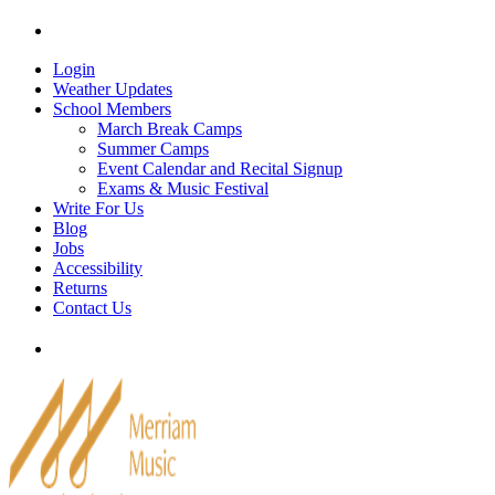
Skip
Tel: 905-829-2020
|
school@merriammusic.
com
|
p
to
content
Login
Weather Updates
School Members
March Break Camps
Summer Camps
Event Calendar and Recital Signup
Exams & Music Festival
Write For Us
Blog
Jobs
Accessibility
Returns
Contact Us
Tel: 905-829-2020
|
school@merriammusic.
com
|
p