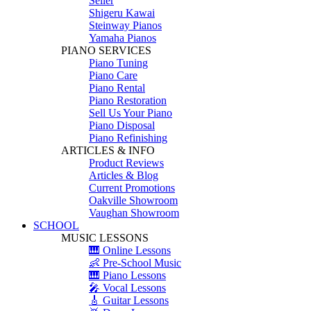
Seiler
Shigeru Kawai
Steinway Pianos
Yamaha Pianos
PIANO SERVICES
Piano Tuning
Piano Care
Piano Rental
Piano Restoration
Sell Us Your Piano
Piano Disposal
Piano Refinishing
ARTICLES & INFO
Product Reviews
Articles & Blog
Current Promotions
Oakville Showroom
Vaughan Showroom
SCHOOL
MUSIC LESSONS
🎹 Online Lessons
👶 Pre-School Music
🎹 Piano Lessons
🎤 Vocal Lessons
🎸 Guitar Lessons