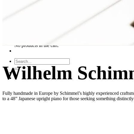
About Us
Leadership Team & Company Overview
Search
for:
Cart /
$
0.00
Cart
No products in the cart.
Search
Wilhelm Schim
for:
Fully handmade in Europe by Schimmel’s highly experienced craftsme
to a 48” Japanese upright piano for those seeking something distinctl