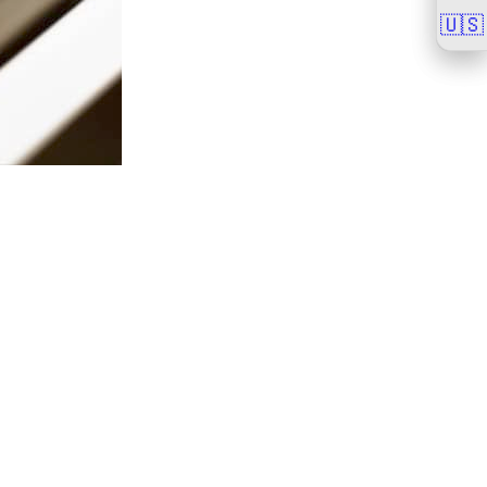
🇺🇸
🇺🇸