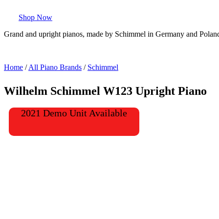
Shop Now
Grand and upright pianos, made by Schimmel in Germany and Polan
Home
/
All Piano Brands
/
Schimmel
Wilhelm Schimmel W123 Upright Piano
2021 Demo Unit Available