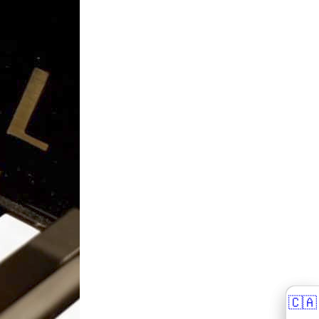
🇨🇦
🇨🇦