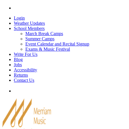
Skip
Tel: 905-829-2020
|
school@merriammusic.
com
|
p
to
content
Login
Weather Updates
School Members
March Break Camps
Summer Camps
Event Calendar and Recital Signup
Exams & Music Festival
Write For Us
Blog
Jobs
Accessibility
Returns
Contact Us
Tel: 905-829-2020
|
school@merriammusic.
com
|
p