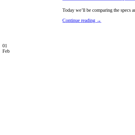
Today we’ll be comparing the specs an
Continue reading
→
01
Feb