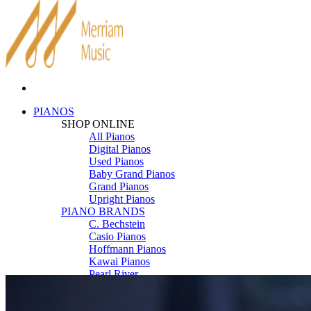
PIANOS
SHOP ONLINE
All Pianos
Digital Pianos
Used Pianos
Baby Grand Pianos
Grand Pianos
Upright Pianos
PIANO BRANDS
C. Bechstein
Casio Pianos
Hoffmann Pianos
Kawai Pianos
Pearl River
Roland Pianos
Schimmel