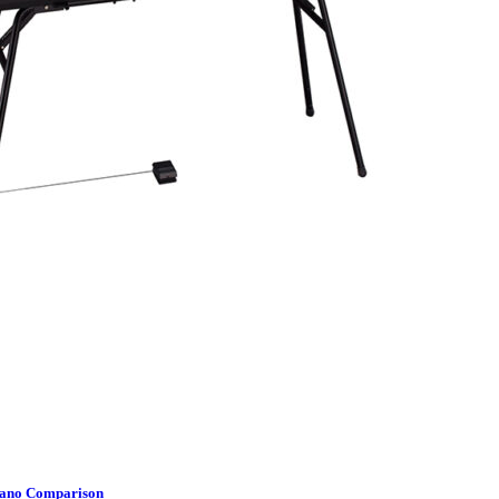
Piano Comparison