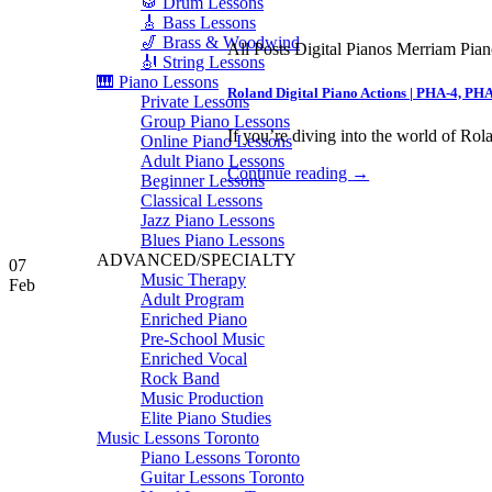
🥁 Drum Lessons
🎸 Bass Lessons
🎷 Brass & Woodwind
All Posts Digital Pianos Merriam Pia
🎻 String Lessons
🎹 Piano Lessons
Roland Digital Piano Actions | PHA-4, PH
Private Lessons
Group Piano Lessons
If you’re diving into the world of Rola
Online Piano Lessons
Adult Piano Lessons
Continue reading
→
Beginner Lessons
Classical Lessons
Jazz Piano Lessons
Blues Piano Lessons
ADVANCED/SPECIALTY
07
Music Therapy
Feb
Adult Program
Enriched Piano
Pre-School Music
Enriched Vocal
Rock Band
Music Production
Elite Piano Studies
Music Lessons Toronto
Piano Lessons Toronto
Guitar Lessons Toronto