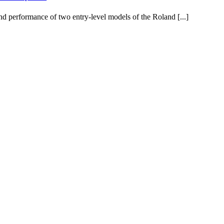
d performance of two entry-level models of the Roland [...]