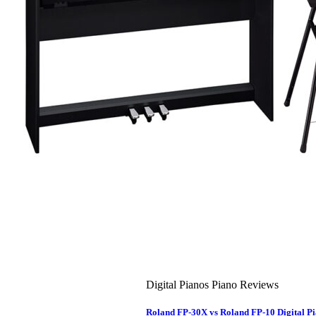
About Us
Leadership Team & Company Overview
Search
for:
Cart /
$
0.00
Cart
No products in the cart.
Search
for:
Digital Pianos Piano Reviews
Roland FP-30X vs Roland FP-10 Digital 