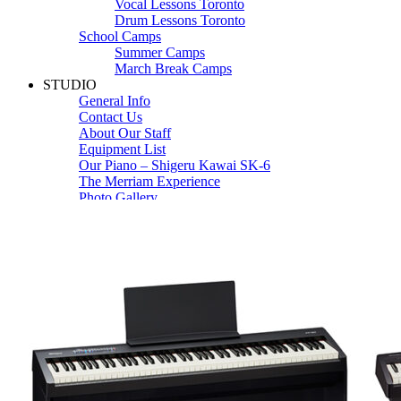
Vocal Lessons Toronto
Drum Lessons Toronto
School Camps
Summer Camps
March Break Camps
STUDIO
General Info
Contact Us
About Our Staff
Equipment List
Our Piano – Shigeru Kawai SK-6
The Merriam Experience
Photo Gallery
FAQ’s and Session Tips
Sheet Music & Books
Book Store
Sheet Music
Contact & Locations
Merriam Pianos Oakville
Merriam Pianos Vaughan
Merriam Pianos Toronto
Merriam School of Music Toronto
Merriam School of Music – Oakville
Merriam School of Music – Vaughan
Recording Studio Oakville