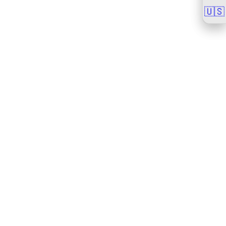
🇺🇸
🇺🇸