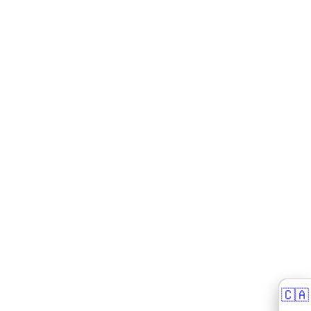
🇨🇦
🇨🇦