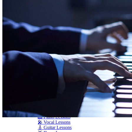
Seiler
Shigeru Kawai
Steinway Pianos
Yamaha Pianos
PIANO SERVICES
Piano Tuning
Piano Care
Piano Rental
Piano Restoration
Sell Us Your Piano
Piano Disposal
Piano Refinishing
ARTICLES & INFO
Product Reviews
Articles & Blog
Current Promotions
Oakville Showroom
Vaughan Showroom
SCHOOL
MUSIC LESSONS
🎹 Online Lessons
👶 Pre-School Music
🎹 Piano Lessons
🎤 Vocal Lessons
🎸 Guitar Lessons