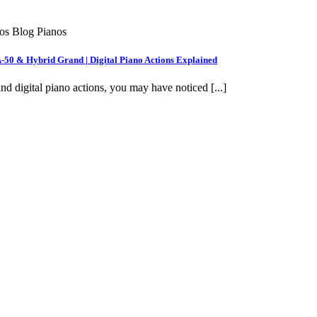
nos Blog Pianos
A-50 & Hybrid Grand | Digital Piano Actions Explained
nd digital piano actions, you may have noticed [...]