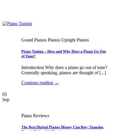
Grand Pianos Pianos Upright Pianos
Piano Tuning – How and Why Does a Piano Go Out
of Tune?
Introduction Why does a piano go out of tune?
Generally speaking, pianos are thought of [...]
Continue reading
→
05
Sep
Piano Reviews
The Best Digital Pianos Money Can Buy: Yamaha,