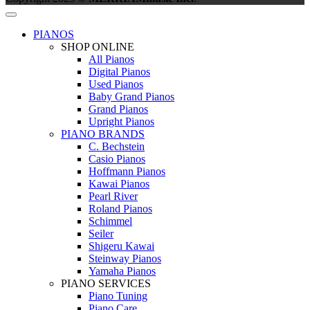
PIANOS
SHOP ONLINE
All Pianos
Digital Pianos
Used Pianos
Baby Grand Pianos
Grand Pianos
Upright Pianos
PIANO BRANDS
C. Bechstein
Casio Pianos
Hoffmann Pianos
Kawai Pianos
Pearl River
Roland Pianos
Schimmel
Seiler
Shigeru Kawai
Steinway Pianos
Yamaha Pianos
PIANO SERVICES
Piano Tuning
Piano Care