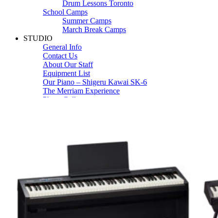
Drum Lessons Toronto
School Camps
Summer Camps
March Break Camps
STUDIO
General Info
Contact Us
About Our Staff
Equipment List
Our Piano – Shigeru Kawai SK-6
The Merriam Experience
Photo Gallery
FAQ’s and Session Tips
Sheet Music & Books
Book Store
Sheet Music
Contact & Locations
Merriam Pianos Oakville
Merriam Pianos Vaughan
Merriam Pianos Toronto
Merriam School of Music Toronto
Merriam School of Music – Oakville
Merriam School of Music – Vaughan
Recording Studio Oakville
About Us