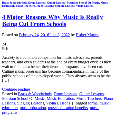
Brass & Woodwinds
,
Drum Lessons
,
Guitar Lessons
,
Merriam School Of Music
,
Music
Education
,
Music Teachers
,
Piano Lessons
,
Singing Lessons
,
Violin Lessons
4 Major Reasons Why Music Is Really
Being Cut From Schools
Posted on
February 24, 2016
June 8, 2022
by
Esther Murimi
24
Feb
Anxiety is a common companion for music advocates, parents,
teachers, and even students at the end of every budget cycle as they
wait to find out whether their favorite programs have been cut.
Cutting music programs has become commonplace in many of the
public schools of the developed world. They always seem to be the
[…]
Continue reading
→
Posted in
Brass & Woodwinds
,
Drum Lessons
,
Guitar Lessons
,
Merriam School Of Music
,
Music Education
,
Music Teachers
,
Piano
Lessons
,
Singing Lessons
,
Violin Lessons
|
Tagged
formal music
education
,
music education
,
music education benefits
,
music
programs