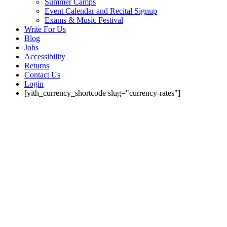
Summer Camps
Event Calendar and Recital Signup
Exams & Music Festival
Write For Us
Blog
Jobs
Accessibility
Returns
Contact Us
Login
[yith_currency_shortcode slug="currency-rates"]