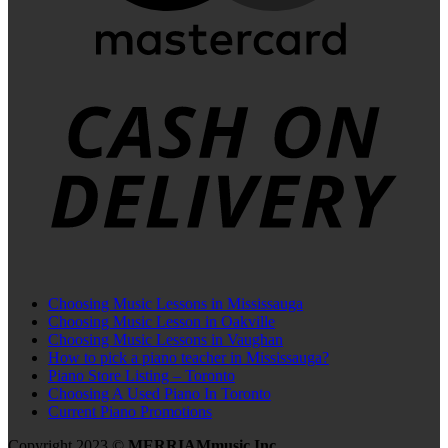
C
D
Choosing Music Lessons in Mississauga
Choosing Music Lesson in Oakville
Choosing Music Lessons in Vaughan
How to pick a piano teacher in Mississauga?
Piano Store Listing – Toronto
Choosing A Used Piano In Toronto
Current Piano Promotions
Copyright 2023 ©
MERRIAMmusic Inc.
.