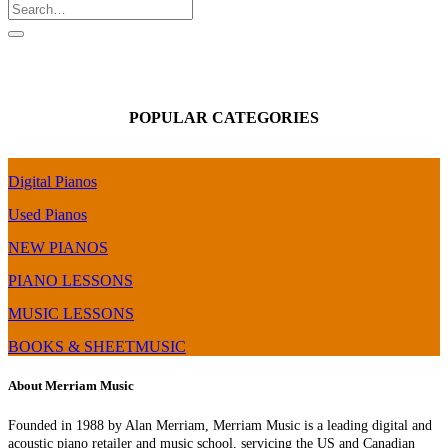
POPULAR CATEGORIES
Digital Pianos
Used Pianos
NEW PIANOS
PIANO LESSONS
MUSIC LESSONS
BOOKS & SHEETMUSIC
About Merriam Music
Founded in 1988 by Alan Merriam, Merriam Music is a leading digital and
acoustic piano retailer and music school, servicing the US and Canadian