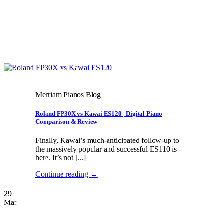
Merriam Pianos Blog
Roland FP30X vs Kawai ES120 | Digital Piano
Comparison & Review
Finally, Kawai’s much-anticipated follow-up to
the massively popular and successful ES110 is
here. It’s not [...]
Continue reading
→
29
Mar