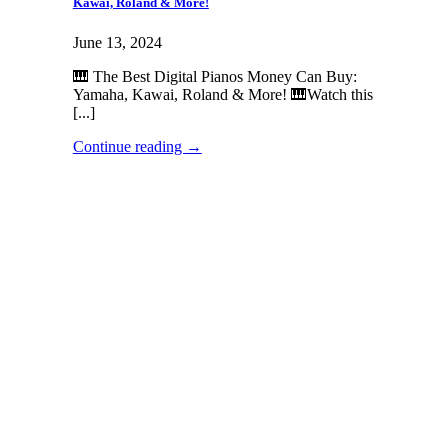
Kawai, Roland & More!
June 13, 2024
🎹 The Best Digital Pianos Money Can Buy:
Yamaha, Kawai, Roland & More! 🎹Watch this
[...]
Continue reading
→