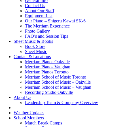
General Info
Contact Us
About Our Staff
Equipment List
Our Piano – Shigeru Kawai SK-6
The Merriam Experience
Photo Gallery
FAQ’s and Session Tips
Sheet Music & Books
Book Store
Sheet Music
Contact & Locations
Merriam Pianos Oakville
Merriam Pianos Vaughan
Merriam Pianos Toronto
Merriam School of Music Toronto
Merriam School of Music – Oakville
Merriam School of Music – Vaughan
Recording Studio Oakville
About Us
Leadership Team & Company Overview
Weather Updates
School Members
March Break Camps