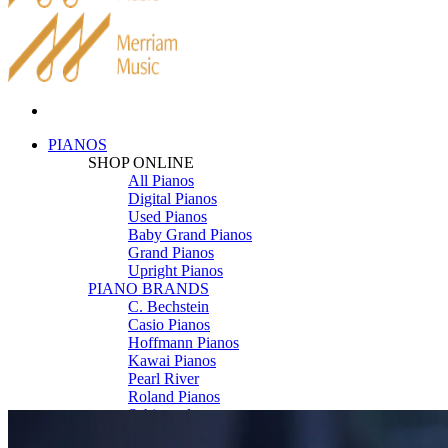
PIANOS
SHOP ONLINE
All Pianos
Digital Pianos
Used Pianos
Baby Grand Pianos
Grand Pianos
Upright Pianos
PIANO BRANDS
C. Bechstein
Casio Pianos
Hoffmann Pianos
Kawai Pianos
Pearl River
Roland Pianos
Schimmel
Seiler