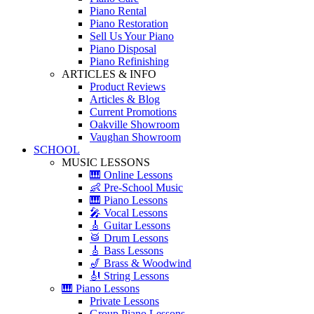
Piano Rental
Piano Restoration
Sell Us Your Piano
Piano Disposal
Piano Refinishing
ARTICLES & INFO
Product Reviews
Articles & Blog
Current Promotions
Oakville Showroom
Vaughan Showroom
SCHOOL
MUSIC LESSONS
🎹 Online Lessons
👶 Pre-School Music
🎹 Piano Lessons
🎤 Vocal Lessons
🎸 Guitar Lessons
🥁 Drum Lessons
🎸 Bass Lessons
🎷 Brass & Woodwind
🎻 String Lessons
🎹 Piano Lessons
Private Lessons
Group Piano Lessons