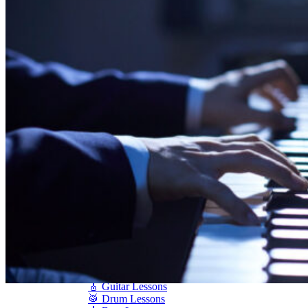
Shigeru Kawai
Steinway Pianos
Yamaha Pianos
PIANO SERVICES
Piano Tuning
Piano Care
Piano Rental
Piano Restoration
Sell Us Your Piano
Piano Disposal
Piano Refinishing
ARTICLES & INFO
Product Reviews
Articles & Blog
Current Promotions
Oakville Showroom
Vaughan Showroom
SCHOOL
MUSIC LESSONS
🎹 Online Lessons
👶 Pre-School Music
🎹 Piano Lessons
🎤 Vocal Lessons
🎸 Guitar Lessons
🥁 Drum Lessons