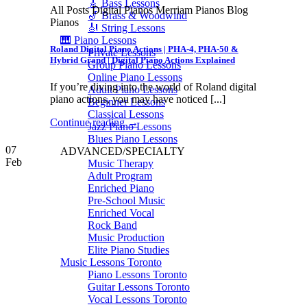
🎸 Bass Lessons
All Posts Digital Pianos Merriam Pianos Blog
🎷 Brass & Woodwind
Pianos
🎻 String Lessons
🎹 Piano Lessons
Roland Digital Piano Actions | PHA-4, PHA-50 &
Private Lessons
Hybrid Grand | Digital Piano Actions Explained
Group Piano Lessons
Online Piano Lessons
If you’re diving into the world of Roland digital
Adult Piano Lessons
piano actions, you may have noticed [...]
Beginner Lessons
Classical Lessons
Continue reading
→
Jazz Piano Lessons
Blues Piano Lessons
07
ADVANCED/SPECIALTY
Feb
Music Therapy
Adult Program
Enriched Piano
Pre-School Music
Enriched Vocal
Rock Band
Music Production
Elite Piano Studies
Music Lessons Toronto
Piano Lessons Toronto
Guitar Lessons Toronto
Vocal Lessons Toronto