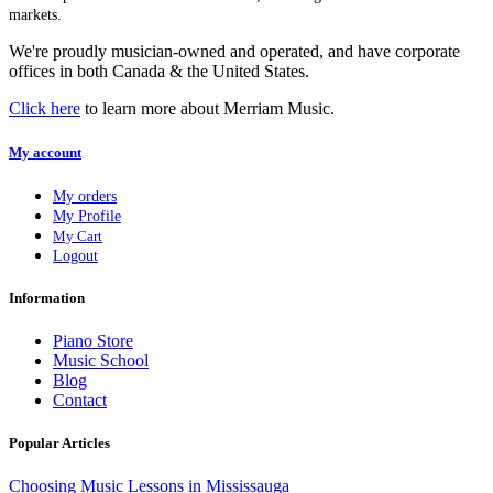
markets.
We're proudly musician-owned and operated, and have corporate
offices in both Canada & the United States.
Click here
to learn more about Merriam Music.
My account
My orders
My Profile
My Cart
Logout
Information
Piano Store
Music School
Blog
Contact
Popular Articles
Choosing Music Lessons in Mississauga