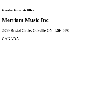
Canadian Corporate Office
Merriam Music Inc
2359 Bristol Circle, Oakville ON, L6H 6P8
CANADA