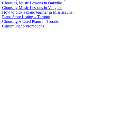
Choosing Music Lessons in Oakville
Choosing Music Lessons in Vaughan
How to pick a piano teacher in Mississauga?
Piano Store Listing – Toronto
Choosing A Used Piano In Toronto
Current Piano Promotions