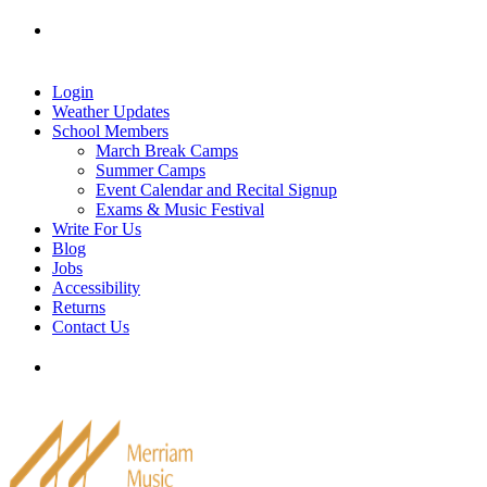
Skip
Tel: 905-829-2020
|
school@merriammusic.
com
|
to
pianos@merriammusic.com
content
Login
Weather Updates
School Members
March Break Camps
Summer Camps
Event Calendar and Recital Signup
Exams & Music Festival
Write For Us
Blog
Jobs
Accessibility
Returns
Contact Us
Tel: 905-829-2020
|
school@merriammusic.
com
|
pianos@merriammusic.com