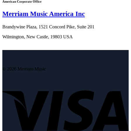
American Corporate Office
Merriam Music America Inc
Brandywine Plaza, 1521 Concord Pike, Suite 201
Wilmington, New Castle, 19803 USA
© 2026 Merriam Music
V