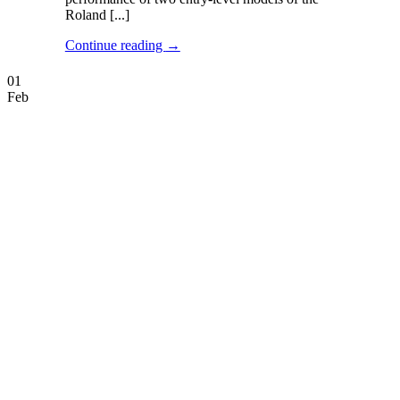
Roland [...]
Continue reading
→
01
Feb