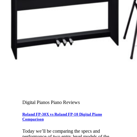
Leadership Team & Company Overview
Search
for:
Cart /
$
0.00
Cart
No products in the cart.
Search
for:
Digital Pianos Piano Reviews
Roland FP-30X vs Roland FP-10 Digital Piano
Comparison
Today we’ll be comparing the specs and
performance of two entry-level models of the