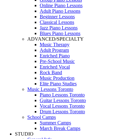
Online Piano Lessons
Adult Piano Lessons
Beginner Lessons
Classical Lessons
Jazz Piano Lessons
Blues Piano Lessons
ADVANCED/SPECIALTY
Music Therapy
Adult Program
Enriched Piano
Pre-School Music
Enriched Vocal
Rock Band
Music Production
Elite Piano Studies
Music Lessons Toronto
Piano Lessons Toronto
Guitar Lessons Toronto
Vocal Lessons Toronto
Drum Lessons Toronto
School Camps
Summer Camps
March Break Camps
STUDIO