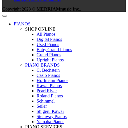
Copyright 2023 ©
MERRIAMmusic Inc.
.
PIANOS
SHOP ONLINE
All Pianos
Digital Pianos
Used Pianos
Baby Grand Pianos
Grand Pianos
Upright Pianos
PIANO BRANDS
C. Bechstein
Casio Pianos
Hoffmann Pianos
Kawai Pianos
Pearl River
Roland Pianos
Schimmel
Seiler
Shigeru Kawai
Steinway Pianos
Yamaha Pianos
PIANO SERVICES