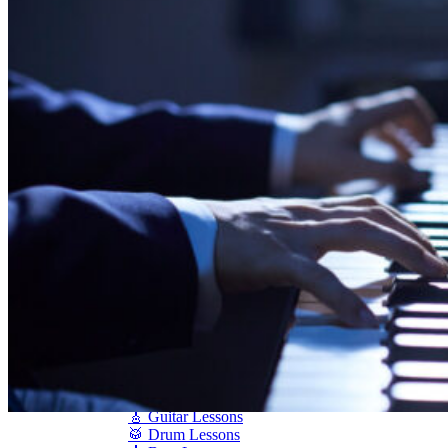
Shigeru Kawai
Steinway Pianos
Yamaha Pianos
PIANO SERVICES
Piano Tuning
Piano Care
Piano Rental
Piano Restoration
Sell Us Your Piano
Piano Disposal
Piano Refinishing
ARTICLES & INFO
Product Reviews
Articles & Blog
Current Promotions
Oakville Showroom
Vaughan Showroom
SCHOOL
MUSIC LESSONS
🎹 Online Lessons
👶 Pre-School Music
🎹 Piano Lessons
🎤 Vocal Lessons
🎸 Guitar Lessons
🥁 Drum Lessons