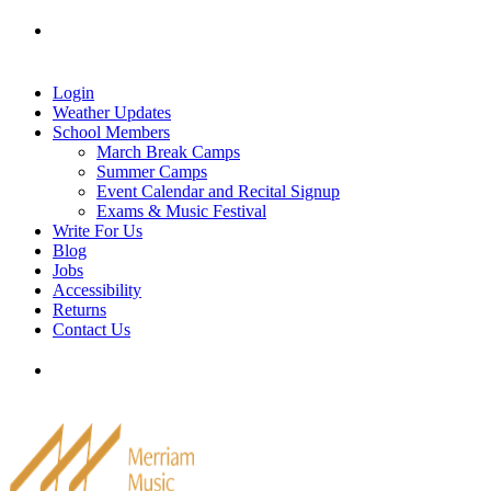
Skip
Tel: 905-829-2020
|
school@merriammusic.
com
|
to
pianos@merriammusic.com
content
Login
Weather Updates
School Members
March Break Camps
Summer Camps
Event Calendar and Recital Signup
Exams & Music Festival
Write For Us
Blog
Jobs
Accessibility
Returns
Contact Us
Tel: 905-829-2020
|
school@merriammusic.
com
|
pianos@merriammusic.com