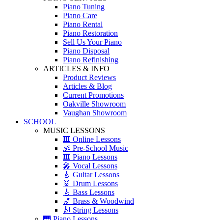
Piano Tuning
Piano Care
Piano Rental
Piano Restoration
Sell Us Your Piano
Piano Disposal
Piano Refinishing
ARTICLES & INFO
Product Reviews
Articles & Blog
Current Promotions
Oakville Showroom
Vaughan Showroom
SCHOOL
MUSIC LESSONS
🎹 Online Lessons
👶 Pre-School Music
🎹 Piano Lessons
🎤 Vocal Lessons
🎸 Guitar Lessons
🥁 Drum Lessons
🎸 Bass Lessons
🎷 Brass & Woodwind
🎻 String Lessons
🎹 Piano Lessons