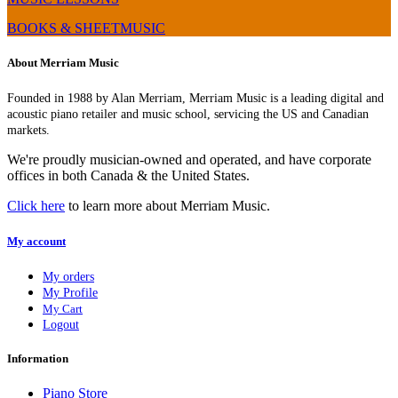
BOOKS & SHEETMUSIC
About Merriam Music
Founded in 1988 by Alan Merriam, Merriam Music is a leading digital and
acoustic piano retailer and music school, servicing the US and Canadian
markets.
We're proudly musician-owned and operated, and have corporate
offices in both Canada & the United States.
Click here
to learn more about Merriam Music.
My account
My orders
My Profile
My Cart
Logout
Information
Piano Store