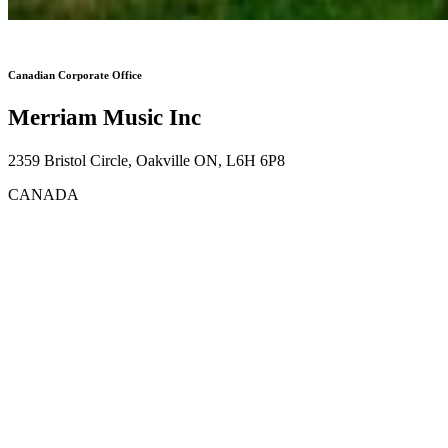
Canadian Corporate Office
Merriam Music Inc
2359 Bristol Circle, Oakville ON, L6H 6P8
CANADA