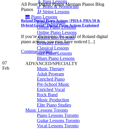
🎸 Bass Lessons
All Posts Digital Pianos Merriam Pianos Blog
🎷 Brass & Woodwind
Pianos
🎻 String Lessons
🎹 Piano Lessons
Roland Digital Piano Actions | PHA-4, PHA-50 &
Private Lessons
Hybrid Grand | Digital Piano Actions Explained
Group Piano Lessons
Online Piano Lessons
If you’re diving into the world of Roland digital
Adult Piano Lessons
piano actions, you may have noticed [...]
Beginner Lessons
Classical Lessons
Continue reading
→
Jazz Piano Lessons
Blues Piano Lessons
07
ADVANCED/SPECIALTY
Feb
Music Therapy
Adult Program
Enriched Piano
Pre-School Music
Enriched Vocal
Rock Band
Music Production
Elite Piano Studies
Music Lessons Toronto
Piano Lessons Toronto
Guitar Lessons Toronto
Vocal Lessons Toronto