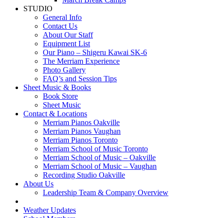
STUDIO
General Info
Contact Us
About Our Staff
Equipment List
Our Piano – Shigeru Kawai SK-6
The Merriam Experience
Photo Gallery
FAQ’s and Session Tips
Sheet Music & Books
Book Store
Sheet Music
Contact & Locations
Merriam Pianos Oakville
Merriam Pianos Vaughan
Merriam Pianos Toronto
Merriam School of Music Toronto
Merriam School of Music – Oakville
Merriam School of Music – Vaughan
Recording Studio Oakville
About Us
Leadership Team & Company Overview
Weather Updates