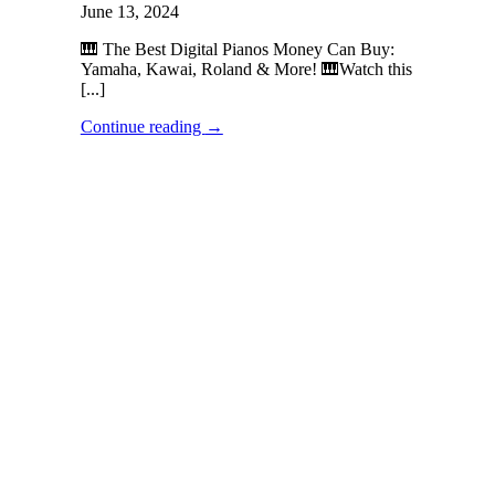
June 13, 2024
🎹 The Best Digital Pianos Money Can Buy:
Yamaha, Kawai, Roland & More! 🎹Watch this
[...]
Continue reading
→