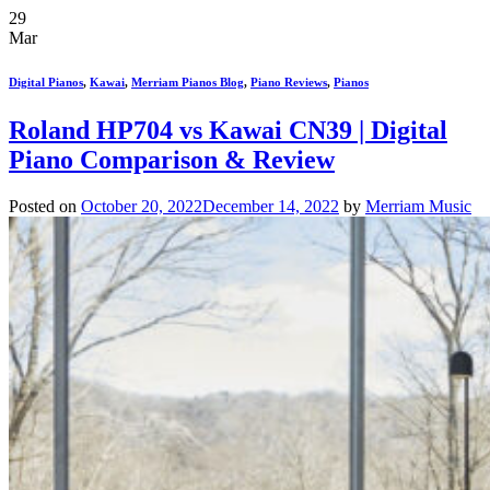
29
Mar
Digital Pianos
,
Kawai
,
Merriam Pianos Blog
,
Piano Reviews
,
Pianos
Roland HP704 vs Kawai CN39 | Digital
Piano Comparison & Review
Posted on
October 20, 2022
December 14, 2022
by
Merriam Music