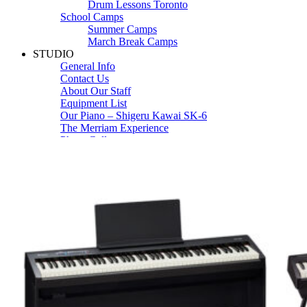
Drum Lessons Toronto
School Camps
Summer Camps
March Break Camps
STUDIO
General Info
Contact Us
About Our Staff
Equipment List
Our Piano – Shigeru Kawai SK-6
The Merriam Experience
Photo Gallery
FAQ’s and Session Tips
Sheet Music & Books
Book Store
Sheet Music
Contact & Locations
Merriam Pianos Oakville
Merriam Pianos Vaughan
Merriam Pianos Toronto
Merriam School of Music Toronto
Merriam School of Music – Oakville
Merriam School of Music – Vaughan
Recording Studio Oakville
About Us