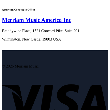
American Corporate Office
Merriam Music America Inc
Brandywine Plaza, 1521 Concord Pike, Suite 201
Wilmington, New Castle, 19803 USA
© 2026 Merriam Music
V