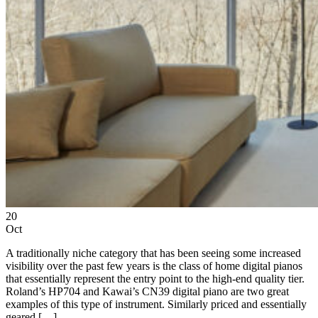
20
Oct
A traditionally niche category that has been seeing some increased
visibility over the past few years is the class of home digital pianos
that essentially represent the entry point to the high-end quality tier.
Roland’s HP704 and Kawai’s CN39 digital piano are two great
examples of this type of instrument. Similarly priced and essentially
geared […]