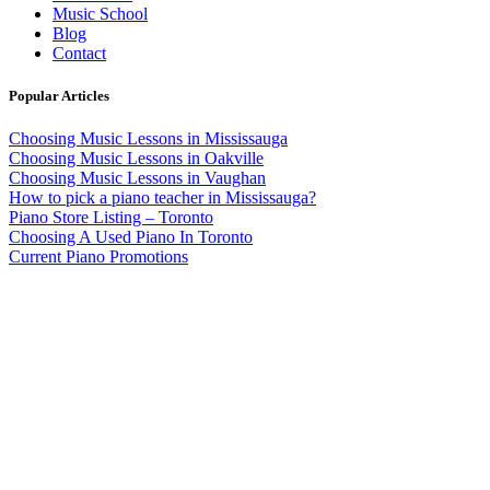
Music School
Blog
Contact
Popular Articles
Choosing Music Lessons in Mississauga
Choosing Music Lessons in Oakville
Choosing Music Lessons in Vaughan
How to pick a piano teacher in Mississauga?
Piano Store Listing – Toronto
Choosing A Used Piano In Toronto
Current Piano Promotions