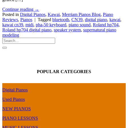
Continue reading
→
Posted in
Digital Pianos
,
Kawai
,
Merriam Pianos Blog
,
Piano
Reviews
,
Pianos
|
Tagged
bluetooth
,
CN39
,
digital piano
,
kawai
,
kawai cn39
,
midi
,
pha-50 keyboard
,
piano sound
,
Roland hp704
,
Roland hp704 digital piano
,
speaker system
,
supernatural piano
modeling
POPULAR CATEGORIES
Digital Pianos
Used Pianos
NEW PIANOS
PIANO LESSONS
MUSIC LESSONS