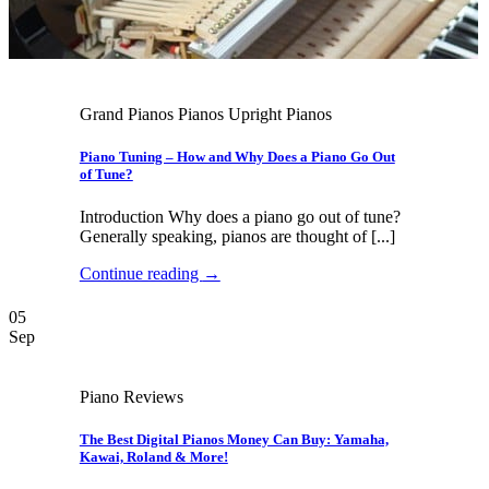
Grand Pianos Pianos Upright Pianos
Piano Tuning – How and Why Does a Piano Go Out
of Tune?
Introduction Why does a piano go out of tune?
Generally speaking, pianos are thought of [...]
Continue reading
→
05
Sep
Piano Reviews
The Best Digital Pianos Money Can Buy: Yamaha,
Kawai, Roland & More!