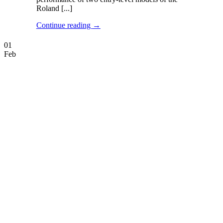
Roland [...]
Continue reading
→
01
Feb