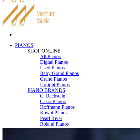
PIANOS
SHOP ONLINE
All Pianos
Digital Pianos
Used Pianos
Baby Grand Pianos
Grand Pianos
Upright Pianos
PIANO BRANDS
C. Bechstein
Casio Pianos
Hoffmann Pianos
Kawai Pianos
Pearl River
Roland Pianos
Schimmel
Seiler