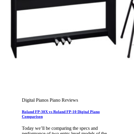
Leadership Team & Company Overview
Search
for:
Cart /
$
0.00
Cart
No products in the cart.
Search
for:
Digital Pianos Piano Reviews
Roland FP-30X vs Roland FP-10 Digital Piano
Comparison
Today we’ll be comparing the specs and
performance of two entry-level models of the