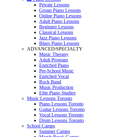
Private Lessons
Group Piano Lessons
Online Piano Lessons
Adult Piano Lessons
Beginner Lessons
Classical Lessons
Jazz Piano Lessons
Blues Piano Lessons
ADVANCED/SPECIALTY
Music Therapy
Adult Program
Enriched Piano
Pre-School Music
Enriched Vocal
Rock Band
Music Production
Elite Piano Studies
Music Lessons Toronto
Piano Lessons Toronto
Guitar Lessons Toronto
Vocal Lessons Toronto
Drum Lessons Toronto
School Camps
Summer Camps
March Break Camps