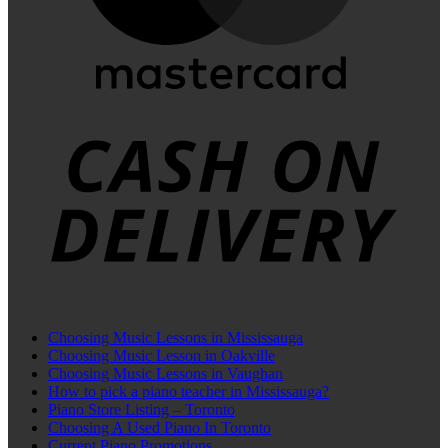
C
D
Choosing Music Lessons in Mississauga
Choosing Music Lesson in Oakville
Choosing Music Lessons in Vaughan
How to pick a piano teacher in Mississauga?
Piano Store Listing – Toronto
Choosing A Used Piano In Toronto
Current Piano Promotions