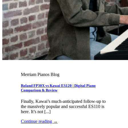
Merriam Pianos Blog
Roland FP30X vs Kawai ES120 | Digital Piano
Comparison & Review
Finally, Kawai’s much-anticipated follow-up to
the massively popular and successful ES110 is
here. It’s not [...]
Continue reading
→