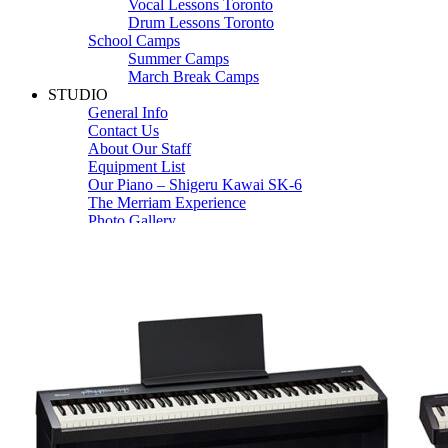
Vocal Lessons Toronto
Drum Lessons Toronto
School Camps
Summer Camps
March Break Camps
STUDIO
General Info
Contact Us
About Our Staff
Equipment List
Our Piano – Shigeru Kawai SK-6
The Merriam Experience
Photo Gallery
FAQ’s and Session Tips
Sheet Music & Books
Book Store
Sheet Music
Contact & Locations
Merriam Pianos Oakville
Merriam Pianos Vaughan
Merriam Pianos Toronto
Merriam School of Music Toronto
Merriam School of Music – Oakville
Merriam School of Music – Vaughan
Recording Studio Oakville