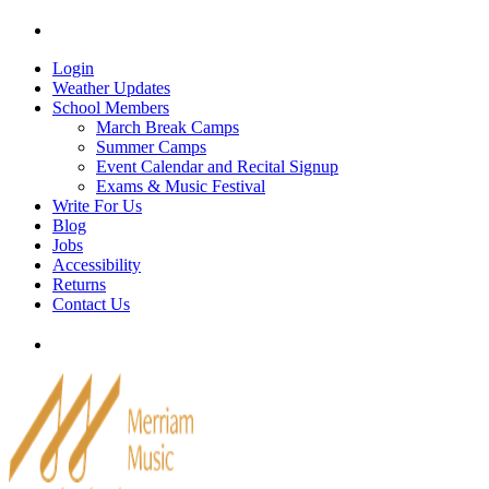
Skip
Tel: 905-829-2020
|
school@merriammusic.
com
|
p
to
content
Login
Weather Updates
School Members
March Break Camps
Summer Camps
Event Calendar and Recital Signup
Exams & Music Festival
Write For Us
Blog
Jobs
Accessibility
Returns
Contact Us
Tel: 905-829-2020
|
school@merriammusic.
com
|
p