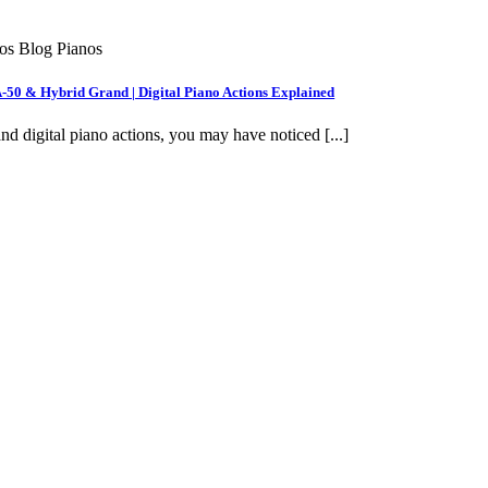
nos Blog Pianos
A-50 & Hybrid Grand | Digital Piano Actions Explained
nd digital piano actions, you may have noticed [...]