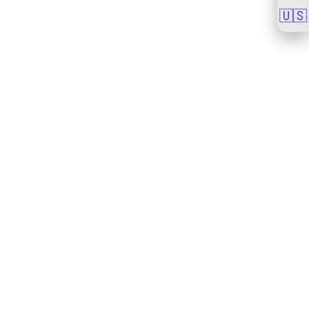
🇺🇸
🇺🇸