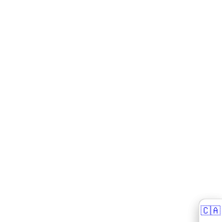
🇨🇦
🇨🇦