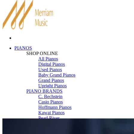
PIANOS
SHOP ONLINE
All Pianos
Digital Pianos
Used Pianos
Baby Grand Pianos
Grand Pianos
Upright Pianos
PIANO BRANDS
C. Bechstein
Casio Pianos
Hoffmann Pianos
Kawai Pianos
Pearl River
Roland Pianos
Schimmel