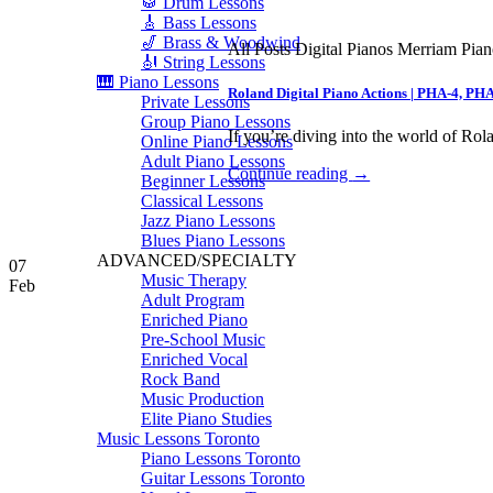
🥁 Drum Lessons
🎸 Bass Lessons
🎷 Brass & Woodwind
All Posts Digital Pianos Merriam Pia
🎻 String Lessons
🎹 Piano Lessons
Roland Digital Piano Actions | PHA-4, PH
Private Lessons
Group Piano Lessons
If you’re diving into the world of Rola
Online Piano Lessons
Adult Piano Lessons
Continue reading
→
Beginner Lessons
Classical Lessons
Jazz Piano Lessons
Blues Piano Lessons
ADVANCED/SPECIALTY
07
Music Therapy
Feb
Adult Program
Enriched Piano
Pre-School Music
Enriched Vocal
Rock Band
Music Production
Elite Piano Studies
Music Lessons Toronto
Piano Lessons Toronto
Guitar Lessons Toronto