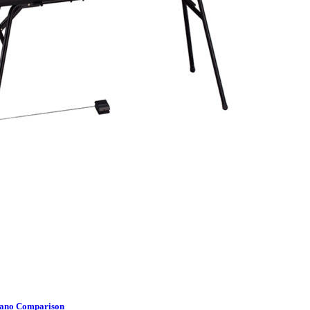
Piano Comparison