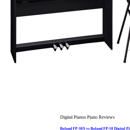
About Us
Leadership Team & Company Overview
Search
for:
Cart /
$
0.00
Cart
No products in the cart.
Search
for:
Digital Pianos Piano Reviews
Roland FP-30X vs Roland FP-10 Digital 