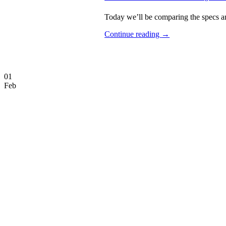
Today we’ll be comparing the specs an
Continue reading
→
01
Feb