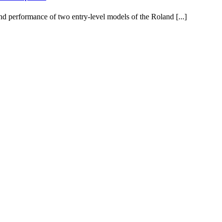
d performance of two entry-level models of the Roland [...]