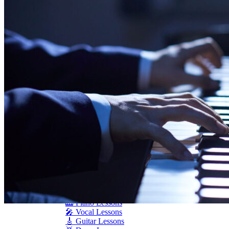
Seiler
Shigeru Kawai
Steinway Pianos
Yamaha Pianos
PIANO SERVICES
Piano Tuning
Piano Care
Piano Rental
Piano Restoration
Sell Us Your Piano
Piano Disposal
Piano Refinishing
ARTICLES & INFO
Product Reviews
Articles & Blog
Current Promotions
Oakville Showroom
Vaughan Showroom
SCHOOL
MUSIC LESSONS
🎹 Online Lessons
👶 Pre-School Music
🎹 Piano Lessons
🎤 Vocal Lessons
🎸 Guitar Lessons