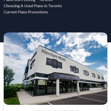
Choosing A Used Piano In Toronto
Current Piano Promotions