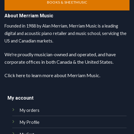
BOOKS & SHEETMUSIC
About Merriam Music
Founded in 1988 by Alan Merriam, Merriam Music is a leading
digital and acoustic piano retailer and music school, servicing the
US and Canadian markets.
We're proudly musician-owned and operated, and have
corporate offices in both Canada & the United States.
Click here
to learn more about Merriam Music.
My account
My orders
My Profile