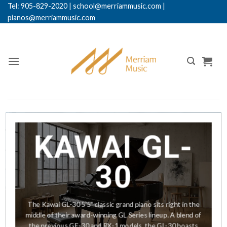
Skip
Tel: 905-829-2020
|
school@merriammusic.
com
|
pianos@merriammusic.com
to
content
KAWAI GL-
30
The Kawai GL-30 5'5" classic grand piano sits right in the
middle of their award-winning GL Series lineup. A blend of
the previous GE-30 and RX-1 models, the GL-30 boasts