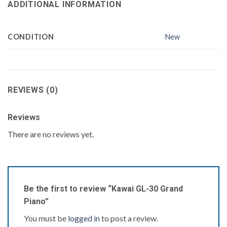
ADDITIONAL INFORMATION
CONDITION
New
REVIEWS (0)
Reviews
There are no reviews yet.
Be the first to review “Kawai GL-30 Grand
Piano”
You must be
logged in
to post a review.