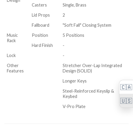
Design
Casters
Single, Brass
Lid Props
2
Fallboard
"Soft Fall" Closing System
Music
Position
5 Positions
Rack
Hard Finish
-
Lock
-
Other
Stretcher Over-Lap Integrated
Features
Design (SOLID)
Longer Keys
🇨🇦
Steel-Reinforced Keyslip &
Keybed
🇺🇸
V-Pro Plate