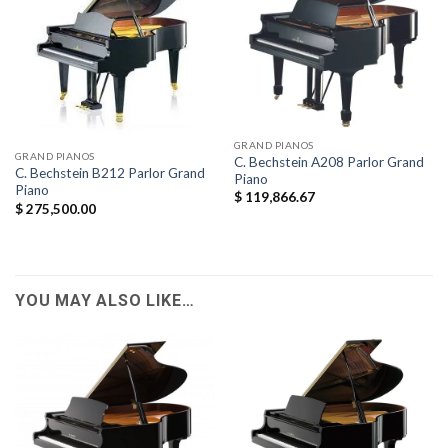
GRAND PIANOS
GRAND PIANOS
C. Bechstein A208 Parlor Grand
C. Bechstein B212 Parlor Grand
Piano
Piano
$
119,866.67
$
275,500.00
YOU MAY ALSO LIKE…