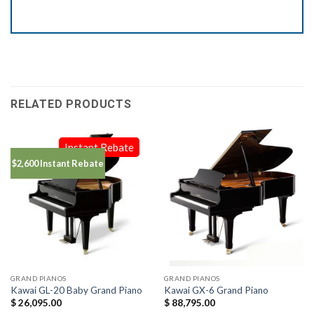
RELATED PRODUCTS
Instant Rebate
$2,600 Instant Rebate
GRAND PIANOS
GRAND PIANOS
Kawai GL-20 Baby Grand Piano
Kawai GX-6 Grand Piano
$
26,095.00
$
88,795.00