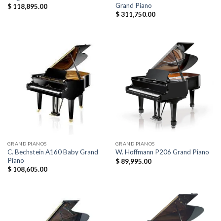
Grand Piano
$
118,895.00
$
311,750.00
GRAND PIANOS
GRAND PIANOS
C. Bechstein A160 Baby Grand
W. Hoffmann P206 Grand Piano
Piano
$
89,995.00
$
108,605.00