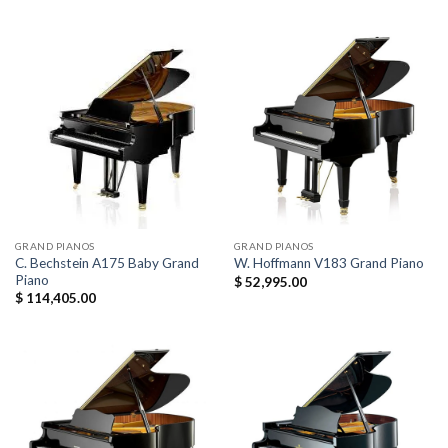
GRAND PIANOS
GRAND PIANOS
C. Bechstein A175 Baby Grand
W. Hoffmann V183 Grand Piano
Piano
$
52,995.00
$
114,405.00