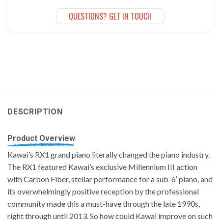
QUESTIONS? GET IN TOUCH
DESCRIPTION
Product Overview
Kawai’s RX1 grand piano literally changed the piano industry.
The RX1 featured Kawai’s exclusive Millennium III action
with Carbon Fiber, stellar performance for a sub-6′ piano, and
its overwhelmingly positive reception by the professional
community made this a must-have through the late 1990s,
right through until 2013. So how could Kawai improve on such