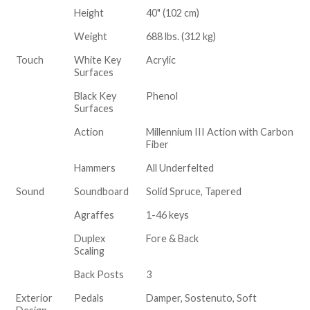
Height
40" (102 cm)
Weight
688 lbs. (312 kg)
Touch
White Key
Acrylic
Surfaces
Black Key
Phenol
Surfaces
Action
Millennium III Action with Carbon
Fiber
Hammers
All Underfelted
Sound
Soundboard
Solid Spruce, Tapered
Agraffes
1-46 keys
Duplex
Fore & Back
Scaling
Back Posts
3
Exterior
Pedals
Damper, Sostenuto, Soft