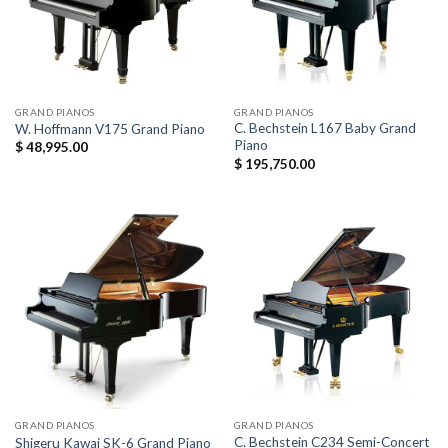
GRAND PIANOS
GRAND PIANOS
C. Bechstein L167 Baby Grand
W. Hoffmann V175 Grand Piano
Piano
$
48,995.00
$
195,750.00
GRAND PIANOS
GRAND PIANOS
C. Bechstein C234 Semi-Concert
Shigeru Kawai SK-6 Grand Piano