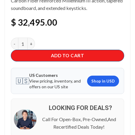
Carbon Fiber reinforced Millennium III action, tapered
soundboard, and extended keysticks.
$
32,495.00
Kawai GL-30 Grand Piano quantity
ADD TO CART
US Customers
🇺🇸
View pricing, inventory, and
Shop in USD
offers on our US site
LOOKING FOR DEALS?
Call For Open-Box, Pre-Owned,And
Recertified Deals Today!