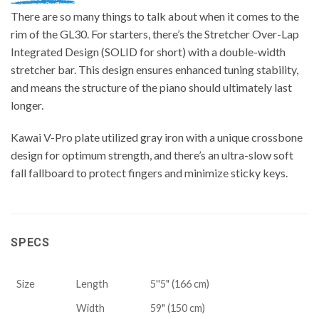
There are so many things to talk about when it comes to the
rim of the GL30. For starters, there’s the Stretcher Over-Lap
Integrated Design (SOLID for short) with a double-width
stretcher bar. This design ensures enhanced tuning stability,
and means the structure of the piano should ultimately last
longer.
Kawai V-Pro plate utilized gray iron with a unique crossbone
design for optimum strength, and there’s an ultra-slow soft
fall fallboard to protect fingers and minimize sticky keys.
SPECS
Size
Length
5''5" (166 cm)
Width
59" (150 cm)