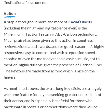
“institutional” instruments.
Action
A staple throughout more and more of
Kawai’s lineup
(including their high-end digital pianos even) is the
Millennium III action featuring ABS-Carbon technology.
Much praise has been given to this action in countless
reviews, videos, and awards, and for good reason – it’s highly
responsive, easy to control, and with a repetition speed
capable of even the most advanced classical music, not to
mention, highly durable given the presence of Carbon Fiber.
The keytops are made from acrylic which is nice on the
fingers.
As mentioned above, the extra-long key sticks are a hugely
welcome feature for anyone seeking greater control out of
their action, and is especially beneficial for those who
participate in recitals or competitions where they will be