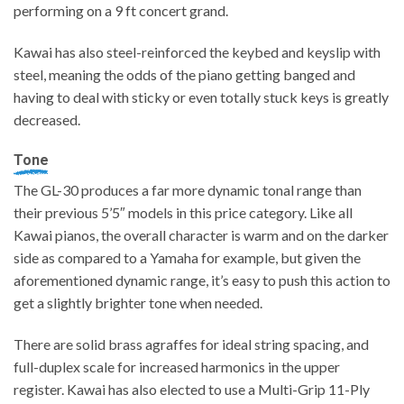
performing on a 9 ft concert grand.
Kawai has also steel-reinforced the keybed and keyslip with
steel, meaning the odds of the piano getting banged and
having to deal with sticky or even totally stuck keys is greatly
decreased.
Tone
The GL-30 produces a far more dynamic tonal range than
their previous 5’5″ models in this price category. Like all
Kawai pianos, the overall character is warm and on the darker
side as compared to a Yamaha for example, but given the
aforementioned dynamic range, it’s easy to push this action to
get a slightly brighter tone when needed.
There are solid brass agraffes for ideal string spacing, and
full-duplex scale for increased harmonics in the upper
register. Kawai has also elected to use a Multi-Grip 11-Ply