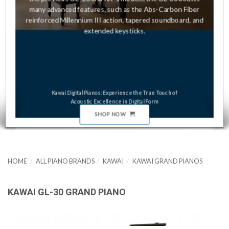
many advanced features, such as the Abs-Carbon Fiber
reinforced Millennium III action, tapered soundboard, and
extended keysticks.
Kawai Digital Pianos: Experience the True Touch of
Acoustic Excellence in Digital Form
SHOP NOW
HOME
/
ALL PIANO BRANDS
/
KAWAI
/
KAWAI GRAND PIANOS
KAWAI GL-30 GRAND PIANO