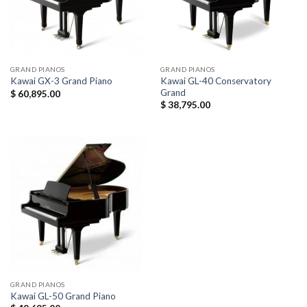
GRAND PIANOS
GRAND PIANOS
Kawai GL-40 Conservatory
Kawai GX-3 Grand Piano
Grand
$
60,895.00
$
38,795.00
GRAND PIANOS
Kawai GL-50 Grand Piano