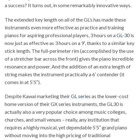
a success? It turns out, in some remarkably innovative ways.
The extended key length on all of the GL’s has made these
instruments even more effective as practice and training
pianos for aspiring professional players, 3 hours on a
GL-30
is
now just as effective as 3 hours on a 9′, thanks to a similar key
stick length. The full-perimeter rim (accomplished by the use
of a stretcher bar across the front) gives the piano incredible
resonance and power. And the addition of an extra length of
string makes the instrument practically a 6′ contender (it
comes in at 5’5″).
Despite Kawai marketing their
GL series
as the lower-cost
home version of their GX series instruments, the GL30 is
actually also a very popular choice among music colleges,
churches, and small venues – really, any institution that
requires a highly musical, yet dependable 5’5″ grand piano
without moving into the high pricing of traditional