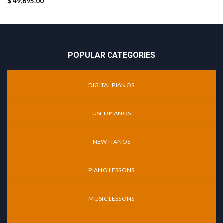
$
49,695.00
POPULAR CATEGORIES
DIGITAL PIANOS
USED PIANOS
NEW PIANOS
PIANO LESSONS
MUSIC LESSONS