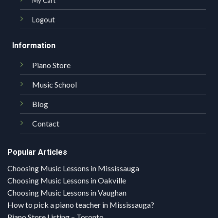
My Cart
Logout
Information
Piano Store
Music School
Blog
Contact
Popular Articles
Choosing Music Lessons in Mississauga
Choosing Music Lessons in Oakville
Choosing Music Lessons in Vaughan
How to pick a piano teacher in Mississauga?
Piano Store Listing – Toronto