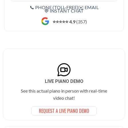
📞 PHONE (TOLL-FREE)
✉️ EMAIL
💬 INSTANT CHAT
⭐️⭐️⭐️⭐️⭐️ 4.9
(357)
LIVE PIANO DEMO
See this actual piano in person with real-time
video chat!
REQUEST A LIVE PIANO DEMO