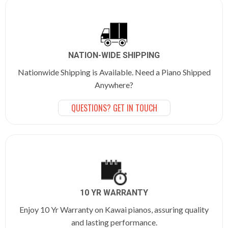
NATION-WIDE SHIPPING
Nationwide Shipping is Available. Need a Piano Shipped
Anywhere?
QUESTIONS? GET IN TOUCH
10 YR WARRANTY
Enjoy 10 Yr Warranty on Kawai pianos, assuring quality
and lasting performance.