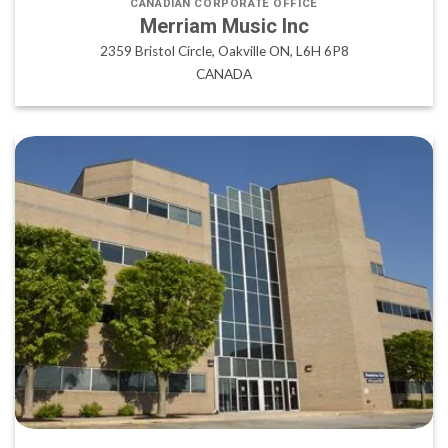
CANADIAN CORPORATE OFFICE
Merriam Music Inc
2359 Bristol Circle, Oakville ON, L6H 6P8
CANADA