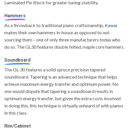
Laminated Pin Block for greater tuning stability.
Hammers
As a throwback to traditional piano craftsmanship,
Kawai
makes their own hammers in-house as opposed to out-
sourcing them – one of only three manufacturers today who
do so. The GL30 features double felted, maple core hammers.
Soundboard
The GL-30 features a solid spruce precision tapered
soundboard. Tapering is an advanced technique that helps
achieve maximum energy transfer and optimum power. No
one would dispute that tapering a soundboard results in
optimum energy transfer, but given the extra costs involved
in doing this, this technique is virtually unheard of with pianos
in this class.
Rim/Cabinet