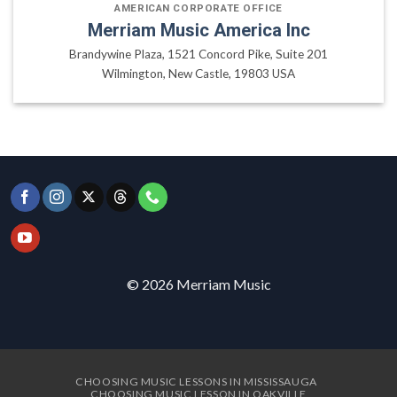
AMERICAN CORPORATE OFFICE
Merriam Music America Inc
Brandywine Plaza, 1521 Concord Pike, Suite 201
Wilmington, New Castle, 19803 USA
© 2026 Merriam Music
CHOOSING MUSIC LESSONS IN MISSISSAUGA
CHOOSING MUSIC LESSON IN OAKVILLE