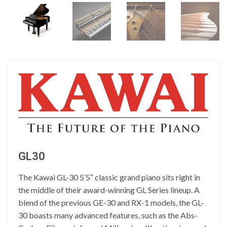
GL30
The Kawai GL-30 5’5″ classic grand piano sits right in
the middle of their award-winning GL Series lineup. A
blend of the previous GE-30 and RX-1 models, the GL-
30 boasts many advanced features, such as the Abs-