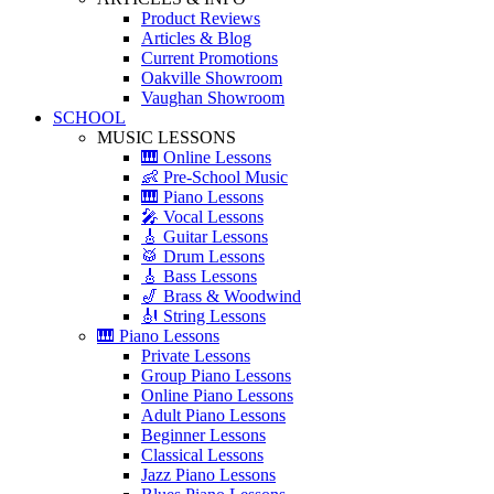
Product Reviews
Articles & Blog
Current Promotions
Oakville Showroom
Vaughan Showroom
SCHOOL
MUSIC LESSONS
🎹 Online Lessons
👶 Pre-School Music
🎹 Piano Lessons
🎤 Vocal Lessons
🎸 Guitar Lessons
🥁 Drum Lessons
🎸 Bass Lessons
🎷 Brass & Woodwind
🎻 String Lessons
🎹 Piano Lessons
Private Lessons
Group Piano Lessons
Online Piano Lessons
Adult Piano Lessons
Beginner Lessons
Classical Lessons
Jazz Piano Lessons