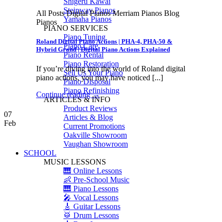
Shigeru Kawai
Steinway Pianos
All Posts Digital Pianos Merriam Pianos Blog
Yamaha Pianos
Pianos
PIANO SERVICES
Piano Tuning
Roland Digital Piano Actions | PHA-4, PHA-50 &
Piano Care
Hybrid Grand | Digital Piano Actions Explained
Piano Rental
Piano Restoration
If you’re diving into the world of Roland digital
Sell Us Your Piano
piano actions, you may have noticed [...]
Piano Disposal
Piano Refinishing
Continue reading
→
ARTICLES & INFO
Product Reviews
07
Articles & Blog
Feb
Current Promotions
Oakville Showroom
Vaughan Showroom
SCHOOL
MUSIC LESSONS
🎹 Online Lessons
👶 Pre-School Music
🎹 Piano Lessons
🎤 Vocal Lessons
🎸 Guitar Lessons
🥁 Drum Lessons