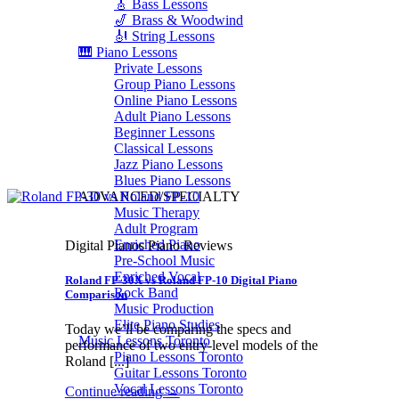
🎸 Bass Lessons
🎷 Brass & Woodwind
🎻 String Lessons
🎹 Piano Lessons
Private Lessons
Group Piano Lessons
Online Piano Lessons
Adult Piano Lessons
Beginner Lessons
Classical Lessons
Jazz Piano Lessons
Blues Piano Lessons
ADVANCED/SPECIALTY
Music Therapy
Adult Program
Enriched Piano
Digital Pianos Piano Reviews
Pre-School Music
Enriched Vocal
Roland FP-30X vs Roland FP-10 Digital Piano
Rock Band
Comparison
Music Production
Elite Piano Studies
Today we’ll be comparing the specs and
Music Lessons Toronto
performance of two entry-level models of the
Piano Lessons Toronto
Roland [...]
Guitar Lessons Toronto
Vocal Lessons Toronto
Continue reading
→