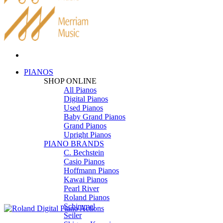
PIANOS
SHOP ONLINE
All Pianos
Digital Pianos
Used Pianos
Baby Grand Pianos
Grand Pianos
Upright Pianos
PIANO BRANDS
C. Bechstein
Casio Pianos
Hoffmann Pianos
Kawai Pianos
Pearl River
Roland Pianos
Schimmel
Seiler