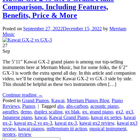
Comparison, Including Features,
Benefits, Price & More
Posted on
September 27, 2022
December 15, 2022
by
Merriam
Music
27
Sep
The 5’11” Kawai GX-2 grand piano is among our top-selling
instruments here at Merriam Music, but for some folks, the 6’2”
GX-3 is worth the extra spend all day. In this article and companion
video, we’ll be comparing the Kawai GX-2 vs GX-3 side by side.
This should be helpful as these two instruments often […]
Continue reading
→
Posted in
Grand Pianos
,
Kawai
,
Merriam Pianos Blog
,
Piano
Reviews
,
Pianos
|
Tagged
abs
,
abs-carbon
,
acoustic piano
,
agraffes
,
demo
,
duplex scaling
,
gx blak
,
gx. grand piano
,
gx2
,
gx3
,
Japanese piano
,
kawai
,
Kawai Grand Piano
,
kawai gx series
,
kawai
gx-2
,
kawai gx-2 vs gx-3
,
kawai gx-3
,
kawai gx2 review
,
kawai gx3
review
,
kawai pianos
,
millennium iii action
,
musical instrument
,
neotex
,
review