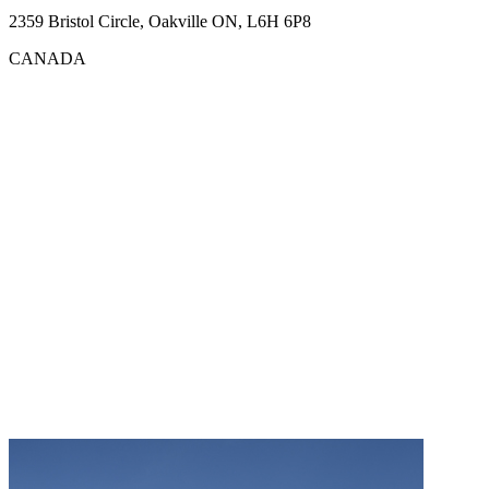
2359 Bristol Circle, Oakville ON, L6H 6P8
CANADA