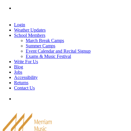
Skip
Tel: 905-829-2020
|
school@merriammusic.
com
|
to
pianos@merriammusic.com
content
Login
Weather Updates
School Members
March Break Camps
Summer Camps
Event Calendar and Recital Signup
Exams & Music Festival
Write For Us
Blog
Jobs
Accessibility
Returns
Contact Us
Tel: 905-829-2020
|
school@merriammusic.
com
|
pianos@merriammusic.com