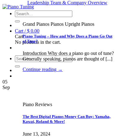
Leadership Team & Company Overview
Search
for:
Grand Pianos Pianos Upright Pianos
Cart /
$
0.00
Piano Tuning – How and Why Does a Piano Go Out
Cart
of Tune?
No products in the cart.
Introduction Why does a piano go out of tune?
Search
Generally speaking, pianos are thought of [...]
for:
Continue reading
→
05
Sep
Piano Reviews
The Best Digital Pianos Money Can Buy: Yamaha,
Kawai, Roland & More!
June 13, 2024