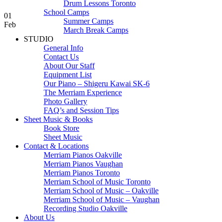
Drum Lessons Toronto
School Camps
01
Summer Camps
Feb
March Break Camps
STUDIO
General Info
Contact Us
About Our Staff
Equipment List
Our Piano – Shigeru Kawai SK-6
The Merriam Experience
Photo Gallery
FAQ’s and Session Tips
Sheet Music & Books
Book Store
Sheet Music
Contact & Locations
Merriam Pianos Oakville
Merriam Pianos Vaughan
Merriam Pianos Toronto
Merriam School of Music Toronto
Merriam School of Music – Oakville
Merriam School of Music – Vaughan
Recording Studio Oakville
About Us