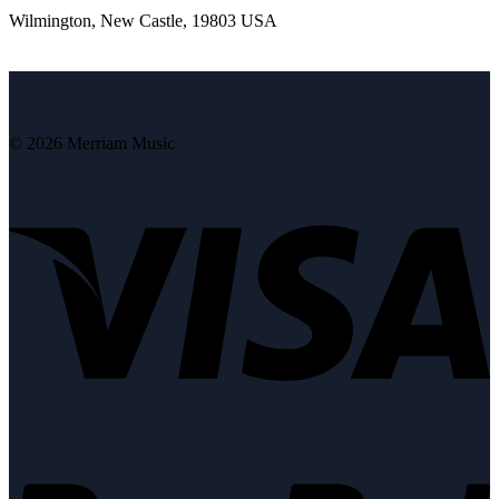
Wilmington, New Castle, 19803 USA
© 2026 Merriam Music
V
P