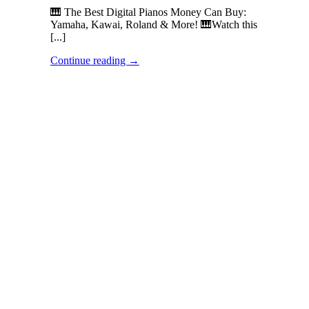
🎹 The Best Digital Pianos Money Can Buy:
Yamaha, Kawai, Roland & More! 🎹Watch this
[...]
Continue reading
→