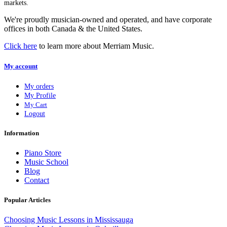
markets.
We're proudly musician-owned and operated, and have corporate
offices in both Canada & the United States.
Click here
to learn more about Merriam Music.
My account
My orders
My Profile
My Cart
Logout
Information
Piano Store
Music School
Blog
Contact
Popular Articles
Choosing Music Lessons in Mississauga