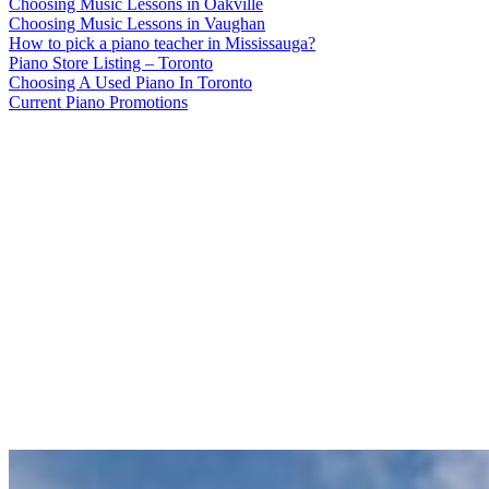
Choosing Music Lessons in Oakville
Choosing Music Lessons in Vaughan
How to pick a piano teacher in Mississauga?
Piano Store Listing – Toronto
Choosing A Used Piano In Toronto
Current Piano Promotions