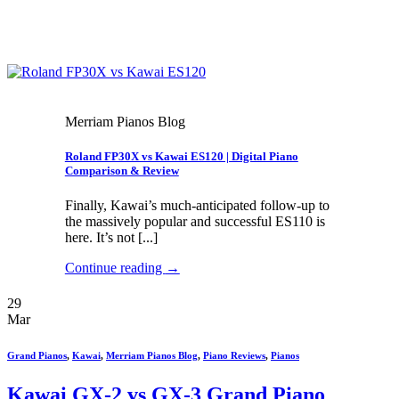
Merriam Pianos Blog
Roland FP30X vs Kawai ES120 | Digital Piano
Comparison & Review
Finally, Kawai’s much-anticipated follow-up to
the massively popular and successful ES110 is
here. It’s not [...]
Continue reading
→
29
Mar
Grand Pianos
,
Kawai
,
Merriam Pianos Blog
,
Piano Reviews
,
Pianos
Kawai GX-2 vs GX-3 Grand Piano