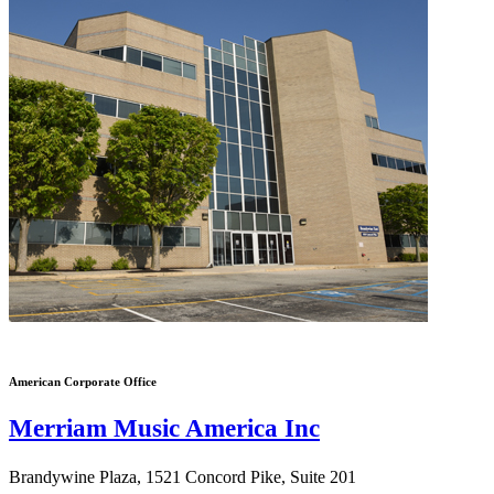
American Corporate Office
Merriam Music America Inc
Brandywine Plaza, 1521 Concord Pike, Suite 201