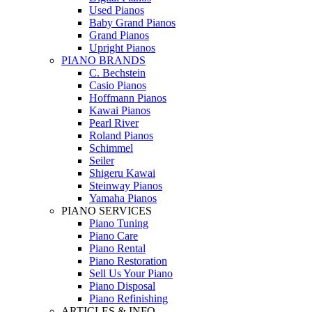
Used Pianos
Baby Grand Pianos
Grand Pianos
Upright Pianos
PIANO BRANDS
C. Bechstein
Casio Pianos
Hoffmann Pianos
Kawai Pianos
Pearl River
Roland Pianos
Schimmel
Seiler
Shigeru Kawai
Steinway Pianos
Yamaha Pianos
PIANO SERVICES
Piano Tuning
Piano Care
Piano Rental
Piano Restoration
Sell Us Your Piano
Piano Disposal
Piano Refinishing
ARTICLES & INFO