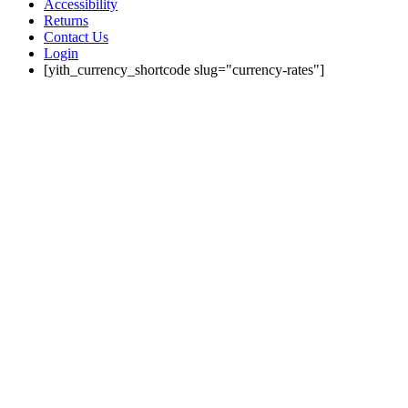
Accessibility
Returns
Contact Us
Login
[yith_currency_shortcode slug="currency-rates"]