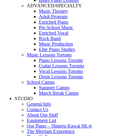
Blues Piano Lessons
ADVANCED/SPECIALTY
Music Therapy
Adult Program
Enriched Piano
Pre-School Music
Enriched Vocal
Rock Band
Music Production
Elite Piano Studies
Music Lessons Toronto
Piano Lessons Toronto
Guitar Lessons Toronto
Vocal Lessons Toronto
Drum Lessons Toronto
School Camps
Summer Camps
March Break Camps
STUDIO
General Info
Contact Us
About Our Staff
Equipment List
Our Piano – Shigeru Kawai SK-6
The Merriam Experience