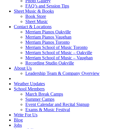
Photo Gallery
FAQ’s and Session Tips
Sheet Music & Books
Book Store
Sheet Music
Contact & Locations
Merriam Pianos Oakville
Merriam Pianos Vaughan
Merriam Pianos Toronto
Merriam School of Music Toronto
Merriam School of Music – Oakville
Merriam School of Music – Vaughan
Recording Studio Oakville
About Us
Leadership Team & Company Overview
Weather Updates
School Members
March Break Camps
Summer Camps
Event Calendar and Recital Signup
Exams & Music Festival
Write For Us
Blog
Jobs