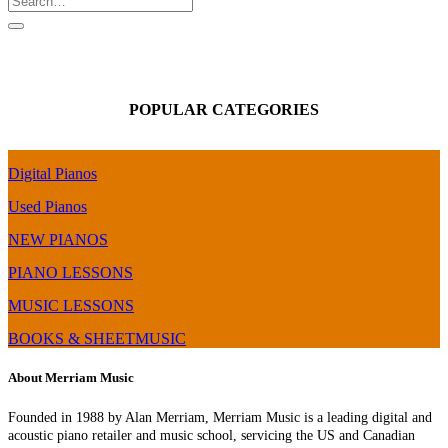
POPULAR CATEGORIES
Digital Pianos
Used Pianos
NEW PIANOS
PIANO LESSONS
MUSIC LESSONS
BOOKS & SHEETMUSIC
About Merriam Music
Founded in 1988 by Alan Merriam, Merriam Music is a leading digital and
acoustic piano retailer and music school, servicing the US and Canadian