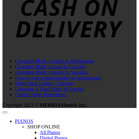
Choosing Music Lessons in Mississauga
Choosing Music Lesson in Oakville
Choosing Music Lessons in Vaughan
How to pick a piano teacher in Mississauga?
Piano Store Listing – Toronto
Choosing A Used Piano In Toronto
Current Piano Promotions
Copyright 2023 ©
MERRIAMmusic Inc.
.
PIANOS
SHOP ONLINE
All Pianos
Digital Pianos