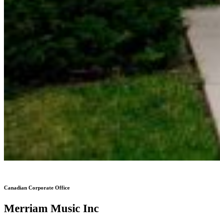
Canadian Corporate Office
Merriam Music Inc