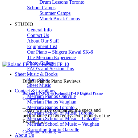
Drum Lessons Toronto
School Camps
Summer Camps
March Break Camps
STUDIO
General Info
Contact Us
About Our Staff
Equipment List
Our Piano – Shigeru Kawai SK-6
The Merriam Experience
Photo Gallery
FAQ’s and Session Tips
Sheet Music & Books
Book Store
Digital Pianos Piano Reviews
Sheet Music
Contact & Locations
Roland FP-30X vs Roland FP-10 Digital Piano
Merriam Pianos Oakville
Comparison
Merriam Pianos Vaughan
Merriam Pianos Toronto
Today we’ll be comparing the specs and
Merriam School of Music Toronto
performance of two entry-level models of the
Merriam School of Music – Oakville
Roland [...]
Merriam School of Music – Vaughan
Recording Studio Oakville
Continue reading
→
About Us