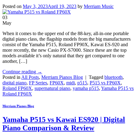
Posted on
May 3, 2023
April 19, 2023
by
Merriam Music
03
May
When it comes to the upper end of the 88-key, all-in-one portable
digital piano class, the flagship models from the big manufacturers
consist of the Yamaha P515, Roland FP90X, Kawai ES-920 and
more recently, the new Casio PX-S7000. Since these are the top
models available it’s only natural that they get compared to one
another, […]
Continue reading
→
Posted in
All Posts
,
Merriam Pianos Blog
|
Tagged
bluetooth
,
digital piano
,
FP Series
,
FP60X
,
midi
,
p515
,
P515 vs FP60X
,
Roland FP60X
,
supernatural piano
,
yamaha p515
,
Yamaha P515 vs
Roland FP60X
Merriam Pianos Blog
Yamaha P515 vs Kawai ES920 | Digital
Piano Comparison & Review