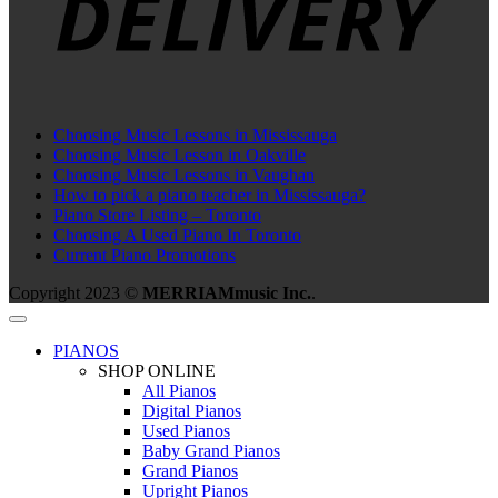
Choosing Music Lessons in Mississauga
Choosing Music Lesson in Oakville
Choosing Music Lessons in Vaughan
How to pick a piano teacher in Mississauga?
Piano Store Listing – Toronto
Choosing A Used Piano In Toronto
Current Piano Promotions
Copyright 2023 ©
MERRIAMmusic Inc.
.
PIANOS
SHOP ONLINE
All Pianos
Digital Pianos
Used Pianos
Baby Grand Pianos
Grand Pianos
Upright Pianos