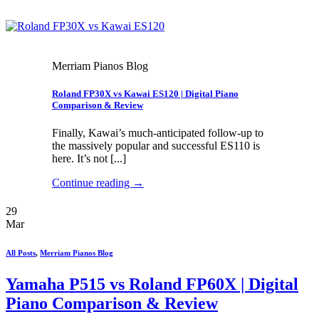
Merriam Pianos Blog
Roland FP30X vs Kawai ES120 | Digital Piano
Comparison & Review
Finally, Kawai’s much-anticipated follow-up to
the massively popular and successful ES110 is
here. It’s not [...]
Continue reading
→
29
Mar
All Posts
,
Merriam Pianos Blog
Yamaha P515 vs Roland FP60X | Digital
Piano Comparison & Review