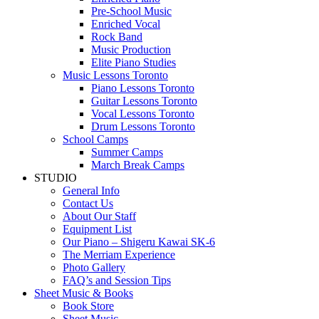
Pre-School Music
Enriched Vocal
Rock Band
Music Production
Elite Piano Studies
Music Lessons Toronto
Piano Lessons Toronto
Guitar Lessons Toronto
Vocal Lessons Toronto
Drum Lessons Toronto
School Camps
Summer Camps
March Break Camps
STUDIO
General Info
Contact Us
About Our Staff
Equipment List
Our Piano – Shigeru Kawai SK-6
The Merriam Experience
Photo Gallery
FAQ’s and Session Tips
Sheet Music & Books
Book Store
Sheet Music