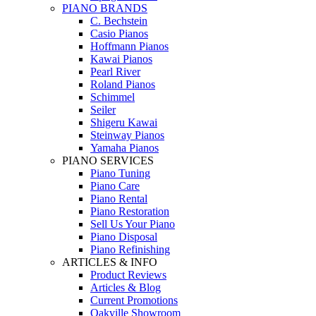
PIANO BRANDS
C. Bechstein
Casio Pianos
Hoffmann Pianos
Kawai Pianos
Pearl River
Roland Pianos
Schimmel
Seiler
Shigeru Kawai
Steinway Pianos
Yamaha Pianos
PIANO SERVICES
Piano Tuning
Piano Care
Piano Rental
Piano Restoration
Sell Us Your Piano
Piano Disposal
Piano Refinishing
ARTICLES & INFO
Product Reviews
Articles & Blog
Current Promotions
Oakville Showroom