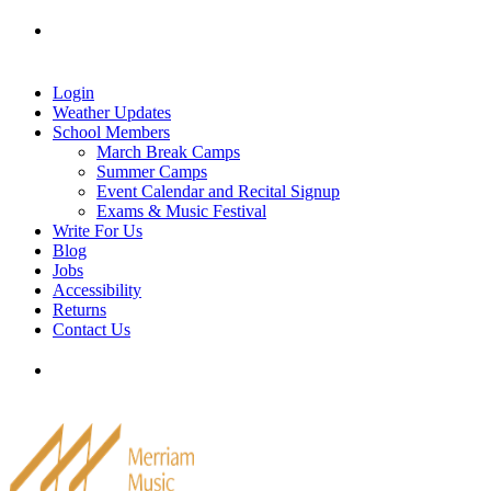
Skip
Tel: 905-829-2020
|
school@merriammusic.
com
|
to
pianos@merriammusic.com
content
Login
Weather Updates
School Members
March Break Camps
Summer Camps
Event Calendar and Recital Signup
Exams & Music Festival
Write For Us
Blog
Jobs
Accessibility
Returns
Contact Us
Tel: 905-829-2020
|
school@merriammusic.
com
|
pianos@merriammusic.com