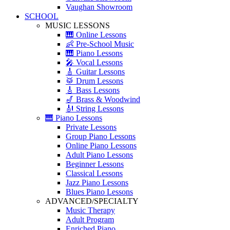
Vaughan Showroom
SCHOOL
MUSIC LESSONS
🎹 Online Lessons
👶 Pre-School Music
🎹 Piano Lessons
🎤 Vocal Lessons
🎸 Guitar Lessons
🥁 Drum Lessons
🎸 Bass Lessons
🎷 Brass & Woodwind
🎻 String Lessons
🎹 Piano Lessons
Private Lessons
Group Piano Lessons
Online Piano Lessons
Adult Piano Lessons
Beginner Lessons
Classical Lessons
Jazz Piano Lessons
Blues Piano Lessons
ADVANCED/SPECIALTY
Music Therapy
Adult Program
Enriched Piano