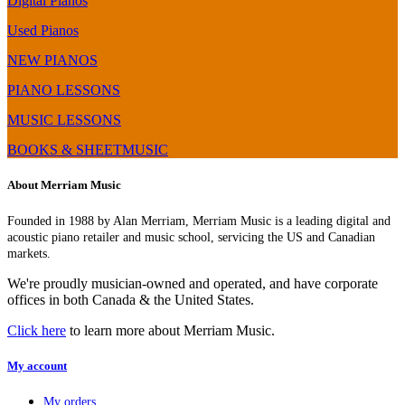
Digital Pianos
Used Pianos
NEW PIANOS
PIANO LESSONS
MUSIC LESSONS
BOOKS & SHEETMUSIC
About Merriam Music
Founded in 1988 by Alan Merriam, Merriam Music is a leading digital and
acoustic piano retailer and music school, servicing the US and Canadian
markets.
We're proudly musician-owned and operated, and have corporate
offices in both Canada & the United States.
Click here
to learn more about Merriam Music.
My account
My orders