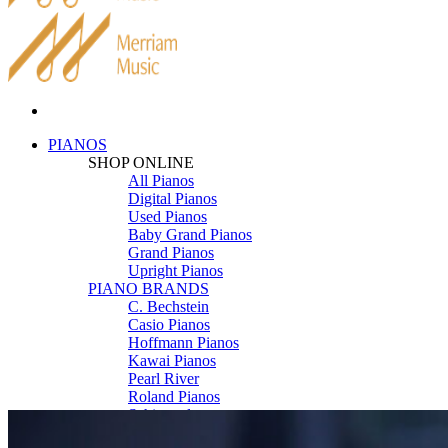
PIANOS
SHOP ONLINE
All Pianos
Digital Pianos
Used Pianos
Baby Grand Pianos
Grand Pianos
Upright Pianos
PIANO BRANDS
C. Bechstein
Casio Pianos
Hoffmann Pianos
Kawai Pianos
Pearl River
Roland Pianos
Schimmel
Seiler