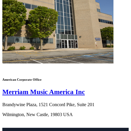
American Corporate Office
Merriam Music America Inc
Brandywine Plaza, 1521 Concord Pike, Suite 201
Wilmington, New Castle, 19803 USA