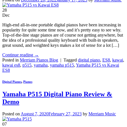
28
Dec
High-end all-in-one portable digital pianos have been increasing in
popularity for quite some time now, and it’s pretty easy to see why.
Top-of-the-line stage pianos are of course not getting anywhere, but
the idea of a professional quality keyboard with built-in speakers,
great sound, and weighted keys makes a lot of sense for a lot […]
Continue reading
→
Posted in
Merriam Pianos Blog
|
Tagged
digital piano
,
ES8
,
kawai
,
kawai es8
,
p515
,
yamaha
,
yamaha p515
,
Yamaha P515 vs Kawai
ES8
Digital Pianos
,
Pianos
Yamaha P515 Digital Piano Review &
Demo
Posted on
August 7, 2020
February 27, 2023
by
Merriam Music
07