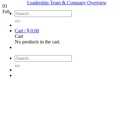
Leadership Team & Company Overview
01
Feb
Search
for:
Cart /
$
0.00
Cart
No products in the cart.
Search
for: