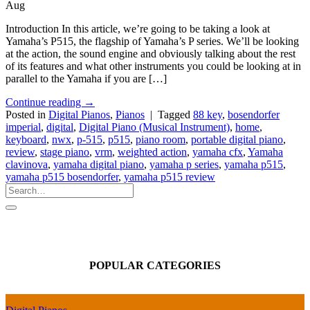
Aug
Introduction In this article, we’re going to be taking a look at
Yamaha’s P515, the flagship of Yamaha’s P series. We’ll be looking
at the action, the sound engine and obviously talking about the rest
of its features and what other instruments you could be looking at in
parallel to the Yamaha if you are […]
Continue reading
→
Posted in
Digital Pianos
,
Pianos
|
Tagged
88 key
,
bosendorfer
imperial
,
digital
,
Digital Piano (Musical Instrument)
,
home
,
keyboard
,
nwx
,
p-515
,
p515
,
piano room
,
portable digital piano
,
review
,
stage piano
,
vrm
,
weighted action
,
yamaha cfx
,
Yamaha
clavinova
,
yamaha digital piano
,
yamaha p series
,
yamaha p515
,
yamaha p515 bosendorfer
,
yamaha p515 review
POPULAR CATEGORIES