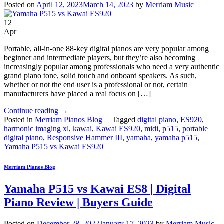
Posted on
April 12, 2023
March 14, 2023
by
Merriam Music
12
Apr
Portable, all-in-one 88-key digital pianos are very popular among
beginner and intermediate players, but they’re also becoming
increasingly popular among professionals who need a very authentic
grand piano tone, solid touch and onboard speakers. As such,
whether or not the end user is a professional or not, certain
manufacturers have placed a real focus on […]
Continue reading
→
Posted in
Merriam Pianos Blog
|
Tagged
digital piano
,
ES920
,
harmonic imaging xl
,
kawai
,
Kawai ES920
,
midi
,
p515
,
portable
digital piano
,
Responsive Hammer III
,
yamaha
,
yamaha p515
,
Yamaha P515 vs Kawai ES920
Merriam Pianos Blog
Yamaha P515 vs Kawai ES8 | Digital
Piano Review | Buyers Guide
Posted on
December 28, 2022
January 17, 2023
by
Merriam Music