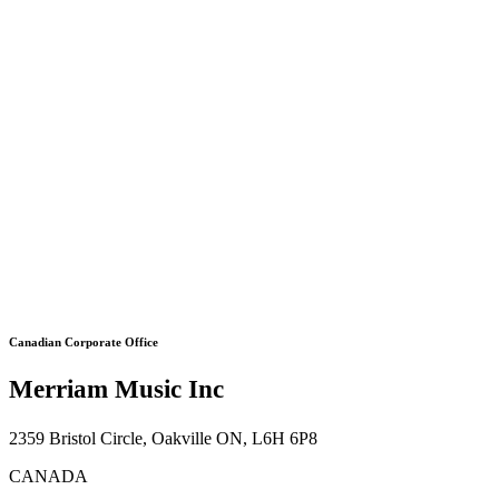
Canadian Corporate Office
Merriam Music Inc
2359 Bristol Circle, Oakville ON, L6H 6P8
CANADA