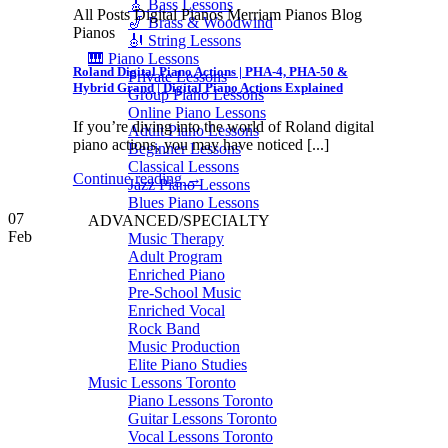
🎸 Bass Lessons
All Posts Digital Pianos Merriam Pianos Blog
🎷 Brass & Woodwind
Pianos
🎻 String Lessons
🎹 Piano Lessons
Roland Digital Piano Actions | PHA-4, PHA-50 &
Private Lessons
Hybrid Grand | Digital Piano Actions Explained
Group Piano Lessons
Online Piano Lessons
If you’re diving into the world of Roland digital
Adult Piano Lessons
piano actions, you may have noticed [...]
Beginner Lessons
Classical Lessons
Continue reading
→
Jazz Piano Lessons
Blues Piano Lessons
07
ADVANCED/SPECIALTY
Feb
Music Therapy
Adult Program
Enriched Piano
Pre-School Music
Enriched Vocal
Rock Band
Music Production
Elite Piano Studies
Music Lessons Toronto
Piano Lessons Toronto
Guitar Lessons Toronto
Vocal Lessons Toronto