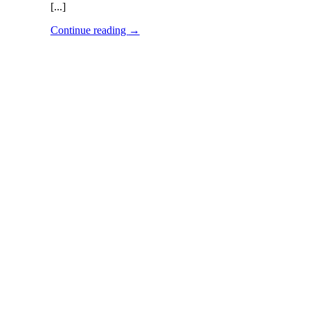
[...]
Continue reading
→