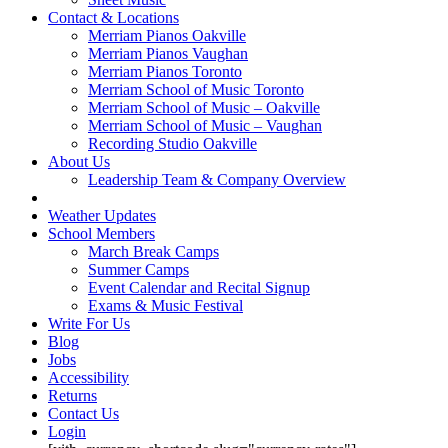
Contact & Locations
Merriam Pianos Oakville
Merriam Pianos Vaughan
Merriam Pianos Toronto
Merriam School of Music Toronto
Merriam School of Music – Oakville
Merriam School of Music – Vaughan
Recording Studio Oakville
About Us
Leadership Team & Company Overview
Weather Updates
School Members
March Break Camps
Summer Camps
Event Calendar and Recital Signup
Exams & Music Festival
Write For Us
Blog
Jobs
Accessibility
Returns
Contact Us
Login