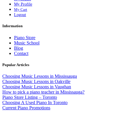
My Profile
My Cart
Logout
Information
Piano Store
Music School
Blog
Contact
Popular Articles
Choosing Music Lessons in Mississauga
Choosing Music Lessons in Oakville
Choosing Music Lessons in Vaughan
How to pick a piano teacher in Mississauga?
Piano Store Listing – Toronto
Choosing A Used Piano In Toronto
Current Piano Promotions