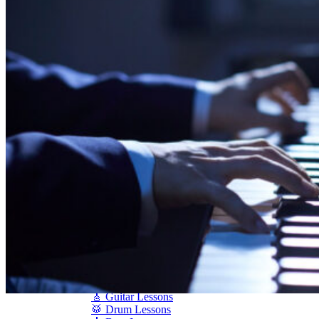
Shigeru Kawai
Steinway Pianos
Yamaha Pianos
PIANO SERVICES
Piano Tuning
Piano Care
Piano Rental
Piano Restoration
Sell Us Your Piano
Piano Disposal
Piano Refinishing
ARTICLES & INFO
Product Reviews
Articles & Blog
Current Promotions
Oakville Showroom
Vaughan Showroom
SCHOOL
MUSIC LESSONS
🎹 Online Lessons
👶 Pre-School Music
🎹 Piano Lessons
🎤 Vocal Lessons
🎸 Guitar Lessons
🥁 Drum Lessons