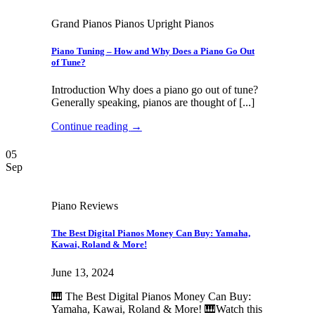
Grand Pianos Pianos Upright Pianos
Piano Tuning – How and Why Does a Piano Go Out
of Tune?
Introduction Why does a piano go out of tune?
Generally speaking, pianos are thought of [...]
Continue reading
→
05
Sep
Piano Reviews
The Best Digital Pianos Money Can Buy: Yamaha,
Kawai, Roland & More!
June 13, 2024
🎹 The Best Digital Pianos Money Can Buy:
Yamaha, Kawai, Roland & More! 🎹Watch this