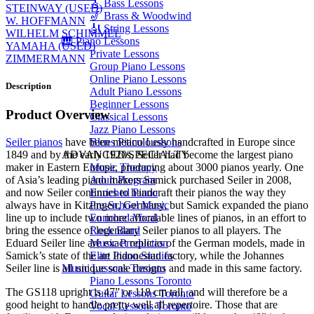
🎸 Bass Lessons
STEINWAY (USED)
🎷 Brass & Woodwind
W. HOFFMANN
🎻 String Lessons
WILHELM SCHIMMEL
🎹 Piano Lessons
YAMAHA (USED)
Private Lessons
ZIMMERMANN
Group Piano Lessons
Online Piano Lessons
Description
Adult Piano Lessons
Beginner Lessons
Product Overview
Classical Lessons
Jazz Piano Lessons
Seiler pianos
have been meticulously handcrafted in Europe since
Blues Piano Lessons
1849 and by the early 1920s, Seiler had become the largest piano
ADVANCED/SPECIALTY
maker in Eastern Europe, producing about 3000 pianos yearly. One
Music Therapy
of Asia’s leading piano makers Samick purchased Seiler in 2008,
Adult Program
and now Seiler continues to handcraft their pianos the way they
Enriched Piano
always have in Kitzingen, Germany, but Samick expanded the piano
Pre-School Music
line up to include two more affordable lines of pianos, in an effort to
Enriched Vocal
bring the essence of legendary Seiler pianos to all players. The
Rock Band
Eduard Seiler line are exact replicas of the German models, made in
Music Production
Samick’s state of the art Indonesian factory, while the Johannes
Elite Piano Studies
Seiler line is all unique scale designs and made in this same factory.
Music Lessons Toronto
Piano Lessons Toronto
The GS118 upright is 47” or 118 cm tall, and will therefore be a
Guitar Lessons Toronto
good height to handle pretty well all repertoire. Those that are
Vocal Lessons Toronto