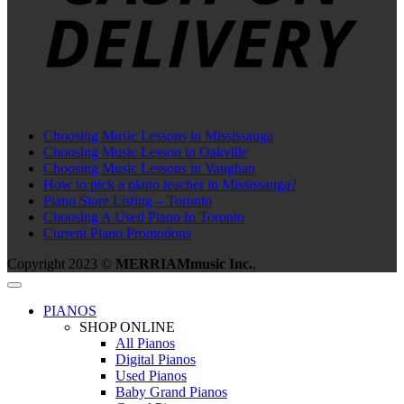
Choosing Music Lessons in Mississauga
Choosing Music Lesson in Oakville
Choosing Music Lessons in Vaughan
How to pick a piano teacher in Mississauga?
Piano Store Listing – Toronto
Choosing A Used Piano In Toronto
Current Piano Promotions
Copyright 2023 ©
MERRIAMmusic Inc.
.
PIANOS
SHOP ONLINE
All Pianos
Digital Pianos
Used Pianos
Baby Grand Pianos