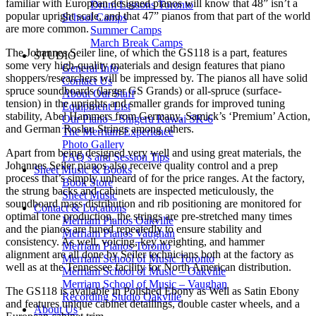
familiar with European designed pianos will know that 48” isn’t a
Drum Lessons Toronto
popular upright scale, and that 47” pianos from that part of the world
School Camps
are more common.
Summer Camps
March Break Camps
The Johannes Seiler line, of which the GS118 is a part, features
STUDIO
some very high-quality materials and design features that piano
General Info
shoppers/researchers will be impressed by. The pianos all have solid
Contact Us
spruce soundboards (larger GS Grands) or all-spruce (surface-
About Our Staff
tension) in the uprights and smaller grands for improved tuning
Equipment List
stability, Abel Hammers from Germany, Samick’s ‘Premium’ Action,
Our Piano – Shigeru Kawai SK-6
and German Roslau Strings among others.
The Merriam Experience
Photo Gallery
Apart from being designed very well and using great materials, the
FAQ’s and Session Tips
Johannes Seiler pianos also receive quality control and a prep
Sheet Music & Books
process that’s simply unheard of for the price ranges. At the factory,
Book Store
the strung backs and cabinets are inspected meticulously, the
Sheet Music
soundboard mass distribution and rib positioning are monitored for
Contact & Locations
optimal tone production, the strings are pre-stretched many times
Merriam Pianos Oakville
and the pianos are tuned repeatedly to ensure stability and
Merriam Pianos Vaughan
consistency. As well, voicing, key weighting, and hammer
Merriam Pianos Toronto
alignment are all done by Seiler technicians both at the factory as
Merriam School of Music Toronto
well as at the Tennessee facility for North American distribution.
Merriam School of Music – Oakville
Merriam School of Music – Vaughan
The GS118 is available in Polished Ebony as Well as Satin Ebony
Recording Studio Oakville
and features unique cabinet detailings, double caster wheels, and a
About Us