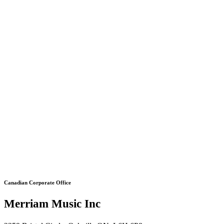
Canadian Corporate Office
Merriam Music Inc