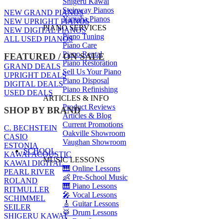
Shigeru Kawai
Steinway Pianos
NEW GRAND PIANOS
Yamaha Pianos
NEW UPRIGHT PIANOS
PIANO SERVICES
NEW DIGITAL PIANOS
Piano Tuning
ALL USED PIANOS
Piano Care
Piano Rental
FEATURED / ON SALE
Piano Restoration
GRAND DEALS
Sell Us Your Piano
UPRIGHT DEALS
Piano Disposal
DIGITAL DEALS
Piano Refinishing
USED DEALS
ARTICLES & INFO
Product Reviews
SHOP BY BRAND
Articles & Blog
Current Promotions
C. BECHSTEIN
Oakville Showroom
CASIO
Vaughan Showroom
ESTONIA
SCHOOL
KAWAI ACOUSTIC
MUSIC LESSONS
KAWAI DIGITAL
🎹 Online Lessons
PEARL RIVER
👶 Pre-School Music
ROLAND
🎹 Piano Lessons
RITMULLER
🎤 Vocal Lessons
SCHIMMEL
🎸 Guitar Lessons
SEILER
🥁 Drum Lessons
SHIGERU KAWAI