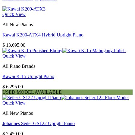
Quick View
All New Pianos
Kawai K200-ATX4 Hybrid Upright Piano
$
13,695.00
Quick View
All Piano Brands
Kawai K-15 Upright Piano
$
6,295.00
USED MODEL AVAILABLE
Quick View
All New Pianos
Johannes Seiler GS122 Upright Piano
$
7,450.00