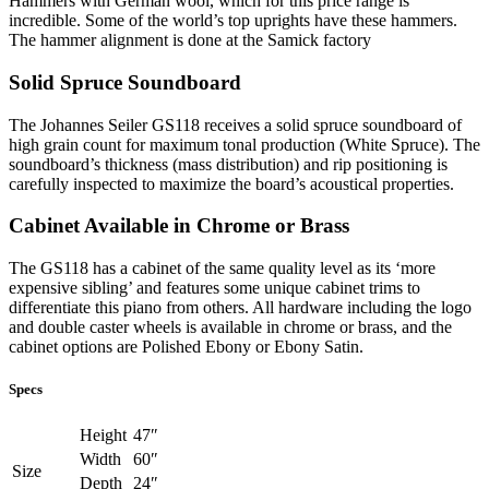
Hammers with German wool, which for this price range is
incredible. Some of the world’s top uprights have these hammers.
The hammer alignment is done at the Samick factory
Solid Spruce Soundboard
The Johannes Seiler GS118 receives a solid spruce soundboard of
high grain count for maximum tonal production (White Spruce). The
soundboard’s thickness (mass distribution) and rip positioning is
carefully inspected to maximize the board’s acoustical properties.
Cabinet Available in Chrome or Brass
The GS118 has a cabinet of the same quality level as its ‘more
expensive sibling’ and features some unique cabinet trims to
differentiate this piano from others. All hardware including the logo
and double caster wheels is available in chrome or brass, and the
cabinet options are Polished Ebony or Ebony Satin.
Specs
Height
47″
Width
60″
Size
Depth
24″