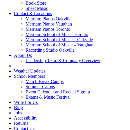
Book Store
Sheet Music
Contact & Locations
Merriam Pianos Oakville
Merriam Pianos Vaughan
Merriam Pianos Toronto
Merriam School of Music Toronto
Merriam School of Music – Oakville
Merriam School of Music – Vaughan
Recording Studio Oakville
About Us
Leadership Team & Company Overview
Weather Updates
School Members
March Break Camps
Summer Camps
Event Calendar and Recital Signup
Exams & Music Festival
Write For Us
Blog
Jobs
Accessibility
Returns
Contact Us