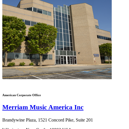
American Corporate Office
Merriam Music America Inc
Brandywine Plaza, 1521 Concord Pike, Suite 201