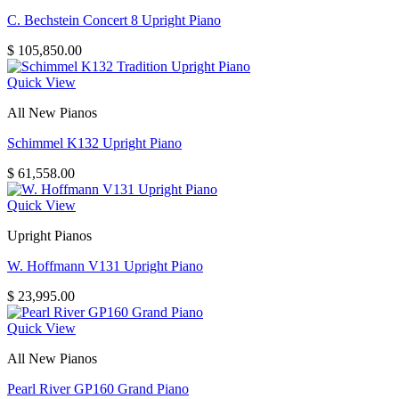
C. Bechstein Concert 8 Upright Piano
$
105,850.00
Quick View
All New Pianos
Schimmel K132 Upright Piano
$
61,558.00
Quick View
Upright Pianos
W. Hoffmann V131 Upright Piano
$
23,995.00
Quick View
All New Pianos
Pearl River GP160 Grand Piano