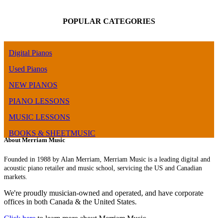
POPULAR CATEGORIES
Digital Pianos
Used Pianos
NEW PIANOS
PIANO LESSONS
MUSIC LESSONS
BOOKS & SHEETMUSIC
About Merriam Music
Founded in 1988 by Alan Merriam, Merriam Music is a leading digital and
acoustic piano retailer and music school, servicing the US and Canadian
markets.
We're proudly musician-owned and operated, and have corporate
offices in both Canada & the United States.