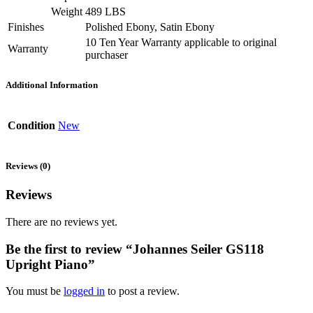
Weight
489 LBS
Finishes
Polished Ebony, Satin Ebony
10 Ten Year Warranty applicable to original
Warranty
purchaser
Additional Information
Condition
New
Reviews (0)
Reviews
There are no reviews yet.
Be the first to review “Johannes Seiler GS118
Upright Piano”
You must be
logged in
to post a review.