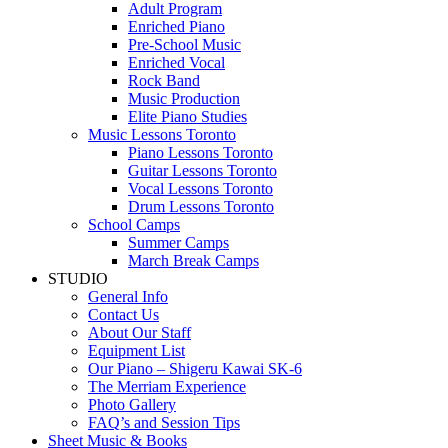
Adult Program
Enriched Piano
Pre-School Music
Enriched Vocal
Rock Band
Music Production
Elite Piano Studies
Music Lessons Toronto
Piano Lessons Toronto
Guitar Lessons Toronto
Vocal Lessons Toronto
Drum Lessons Toronto
School Camps
Summer Camps
March Break Camps
STUDIO
General Info
Contact Us
About Our Staff
Equipment List
Our Piano – Shigeru Kawai SK-6
The Merriam Experience
Photo Gallery
FAQ’s and Session Tips
Sheet Music & Books