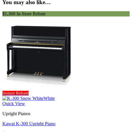
You may also like…
$1,300 In-Store Rebate
Instant Rebate
Quick View
Upright Pianos
Kawai K-300 Upright Piano