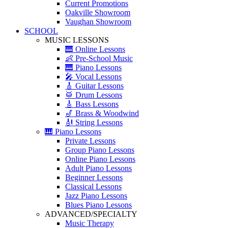
Current Promotions
Oakville Showroom
Vaughan Showroom
SCHOOL
MUSIC LESSONS
🎹 Online Lessons
👶 Pre-School Music
🎹 Piano Lessons
🎤 Vocal Lessons
🎸 Guitar Lessons
🥁 Drum Lessons
🎸 Bass Lessons
🎷 Brass & Woodwind
🎻 String Lessons
🎹 Piano Lessons
Private Lessons
Group Piano Lessons
Online Piano Lessons
Adult Piano Lessons
Beginner Lessons
Classical Lessons
Jazz Piano Lessons
Blues Piano Lessons
ADVANCED/SPECIALTY
Music Therapy