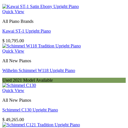
Quick View
All Piano Brands
Kawai ST-1 Upright Piano
$
10,795.00
Quick View
All New Pianos
Wilhelm Schimmel W118 Upright Piano
Used 2021 Model Available
Quick View
All New Pianos
Schimmel C130 Upright Piano
$
49,265.00