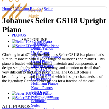
Home
/
All Piano Brands
/
Seiler
Johannes Seiler GS118 Upright
Piano
PIANOS
SHOP ONLINE
All Pianos
Digital Pianos
Used Pianos
Clocking in at 47” tall, the Johannes Seiler GS118 is a piano that’s
Baby Grand Pianos
sure to ‘resonate’ with a wide range of musicians and pianists. This
Grand Pianos
piano is loaded with high-quality materials and components, a
Upright Pianos
design straight from Seiler Germany, and attention to detail that’s
PIANO BRANDS
very difficult to find in its price range. The GS118 offers a
C. Bechstein
beautifully bright and clean sound which is super characteristic of
Casio Pianos
the legendary German Seiler pianos for a fraction of the cost
Hoffmann Pianos
Kawai Pianos
Pearl River
Roland Pianos
Schimmel
Seiler
ALL PIANOS