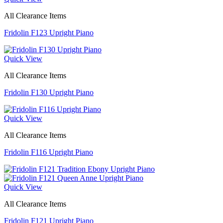
All Clearance Items
Fridolin F123 Upright Piano
Quick View
All Clearance Items
Fridolin F130 Upright Piano
Quick View
All Clearance Items
Fridolin F116 Upright Piano
Quick View
All Clearance Items
Fridolin F121 Upright Piano