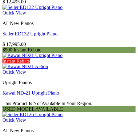
$
12,495.00
Quick View
All New Pianos
Seiler ED132 Upright Piano
$
17,995.00
$900 Instant Rebate
Instant Rebate
Quick View
Upright Pianos
Kawai ND-21 Upright Piano
This Product Is Not Available In Your Region.
USED MODEL AVAILABLE
Quick View
All New Pianos