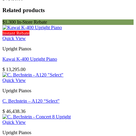
Related products
$1,300 In-Store Rebate
Instant Rebate
Quick View
Upright Pianos
Kawai K-400 Upright Piano
$
13,295.00
Quick View
Upright Pianos
C. Bechstein – A120 “Select”
$
46,438.36
Quick View
Upright Pianos