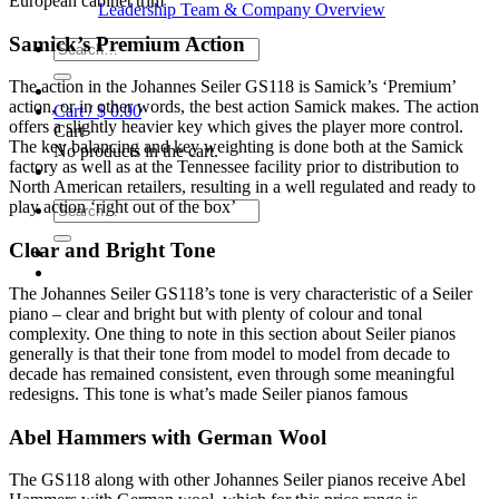
European cabinet trim
Leadership Team & Company Overview
Samick’s Premium Action
Search
for:
The action in the Johannes Seiler GS118 is Samick’s ‘Premium’
action, or in other words, the best action Samick makes. The action
Cart /
$
0.00
offers a slightly heavier key which gives the player more control.
Cart
The key balancing and key weighting is done both at the Samick
No products in the cart.
factory as well as at the Tennessee facility prior to distribution to
North American retailers, resulting in a well regulated and ready to
play action ‘right out of the box’
Search
for:
Clear and Bright Tone
The Johannes Seiler GS118’s tone is very characteristic of a Seiler
piano – clear and bright but with plenty of colour and tonal
complexity. One thing to note in this section about Seiler pianos
generally is that their tone from model to model from decade to
decade has remained consistent, even through some meaningful
redesigns. This tone is what’s made Seiler pianos famous
Abel Hammers with German Wool
The GS118 along with other Johannes Seiler pianos receive Abel