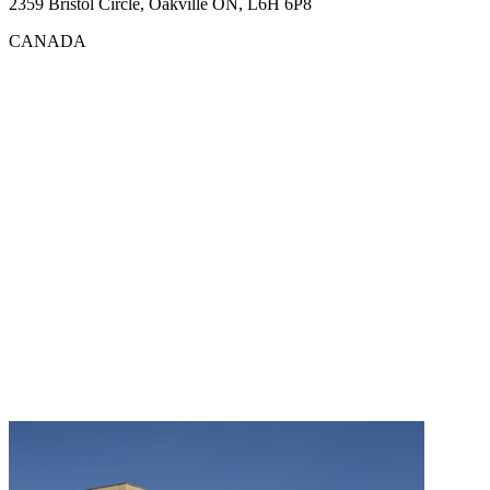
2359 Bristol Circle, Oakville ON, L6H 6P8
CANADA