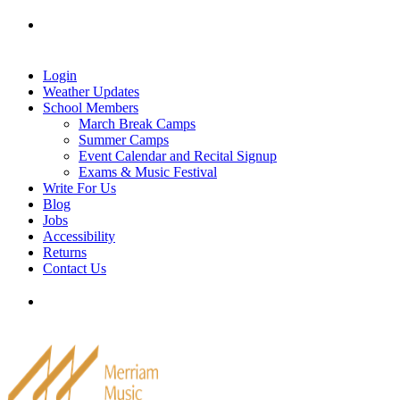
Skip
Tel: 905-829-2020
|
school@merriammusic.
com
|
to
pianos@merriammusic.com
content
Login
Weather Updates
School Members
March Break Camps
Summer Camps
Event Calendar and Recital Signup
Exams & Music Festival
Write For Us
Blog
Jobs
Accessibility
Returns
Contact Us
Tel: 905-829-2020
|
school@merriammusic.
com
|
pianos@merriammusic.com