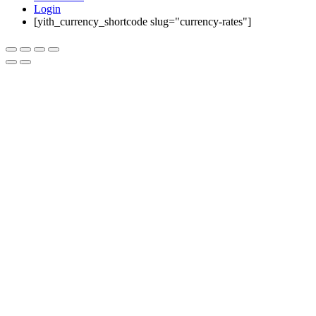
Login
[yith_currency_shortcode slug="currency-rates"]