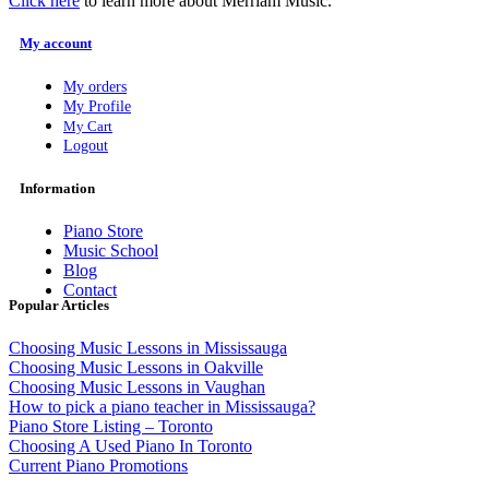
Click here
to learn more about Merriam Music.
My account
My orders
My Profile
My Cart
Logout
Information
Piano Store
Music School
Blog
Contact
Popular Articles
Choosing Music Lessons in Mississauga
Choosing Music Lessons in Oakville
Choosing Music Lessons in Vaughan
How to pick a piano teacher in Mississauga?
Piano Store Listing – Toronto
Choosing A Used Piano In Toronto
Current Piano Promotions