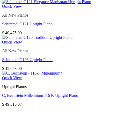
Quick View
All New Pianos
Schimmel C121 Upright Piano
$
40,475.00
Quick View
All New Pianos
Schimmel C126 Upright Piano
$
45,698.00
Quick View
Upright Pianos
C. Bechstein Millennium 116 K Upright Piano
$
49,315.07