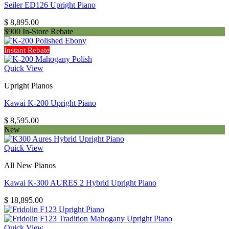
Seiler ED126 Upright Piano
$
8,895.00
$900 In-Store Rebate
Instant Rebate
Quick View
Upright Pianos
Kawai K-200 Upright Piano
$
8,595.00
New
Quick View
All New Pianos
Kawai K-300 AURES 2 Hybrid Upright Piano
$
18,895.00
Quick View