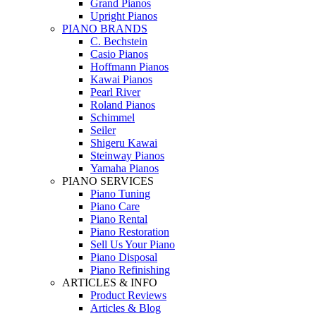
Grand Pianos
Upright Pianos
PIANO BRANDS
C. Bechstein
Casio Pianos
Hoffmann Pianos
Kawai Pianos
Pearl River
Roland Pianos
Schimmel
Seiler
Shigeru Kawai
Steinway Pianos
Yamaha Pianos
PIANO SERVICES
Piano Tuning
Piano Care
Piano Rental
Piano Restoration
Sell Us Your Piano
Piano Disposal
Piano Refinishing
ARTICLES & INFO
Product Reviews
Articles & Blog