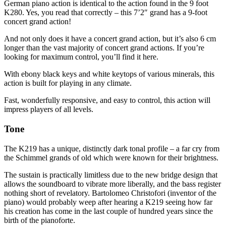
German piano action is identical to the action found in the 9 foot
K280. Yes, you read that correctly – this 7’2″ grand has a 9-foot
concert grand action!
And not only does it have a concert grand action, but it’s also 6 cm
longer than the vast majority of concert grand actions. If you’re
looking for maximum control, you’ll find it here.
With ebony black keys and white keytops of various minerals, this
action is built for playing in any climate.
Fast, wonderfully responsive, and easy to control, this action will
impress players of all levels.
Tone
The K219 has a unique, distinctly dark tonal profile – a far cry from
the Schimmel grands of old which were known for their brightness.
The sustain is practically limitless due to the new bridge design that
allows the soundboard to vibrate more liberally, and the bass register
nothing short of revelatory. Bartolomeo Christofori (inventor of the
piano) would probably weep after hearing a K219 seeing how far
his creation has come in the last couple of hundred years since the
birth of the pianoforte.