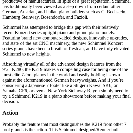
productive of manufacturers. In spite of a great reputation, Schimmel
has traditionally been viewed as a step down from certain other
German, Austrian, and Italian piano builders such as C. Bechstein,
Hamburg Steinway, Bosendorfer, and Fazioli.
Schimmel has attempted to bridge this gap with their relatively
recent Konzert series upright piano and grand piano models.
Featuring brand new computer-aided designs, innovative upgrades,
and state-of-the-art CNC machinery, the new Schimmel Konzert
series grands have been a breath of fresh air, and have truly elevated
Schimmel to new heights.
Absorbing virtually all of the advanced design features from the
9’2″ K280, the K219 makes a compelling case for being one of the
most elite 7-foot pianos in the world and easily holding its own
against the aforementioned German heavyweights. And if you’re
considering a Japanese 7 footer like a Shigeru Kawai SK6, or
Yamaha CF6, or even a New York Steinway B, you simply need to
try a Schimmel K219 in a piano showroom before making your final
decision.
Action
Probably the feature that most distinguishes the K219 from other 7-
foot grands is the action. This Schimmel designed/Renner built