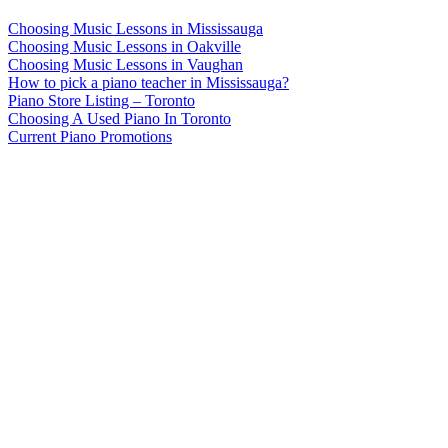
Choosing Music Lessons in Mississauga
Choosing Music Lessons in Oakville
Choosing Music Lessons in Vaughan
How to pick a piano teacher in Mississauga?
Piano Store Listing – Toronto
Choosing A Used Piano In Toronto
Current Piano Promotions