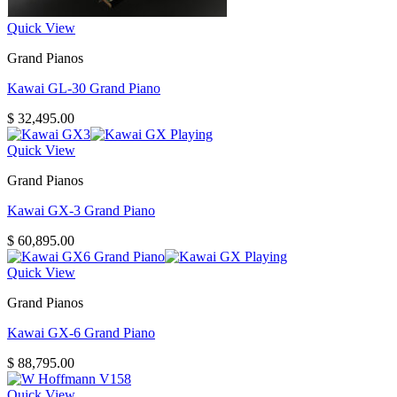
Quick View
Grand Pianos
Kawai GL-30 Grand Piano
$
32,495.00
Quick View
Grand Pianos
Kawai GX-3 Grand Piano
$
60,895.00
Quick View
Grand Pianos
Kawai GX-6 Grand Piano
$
88,795.00
Quick View