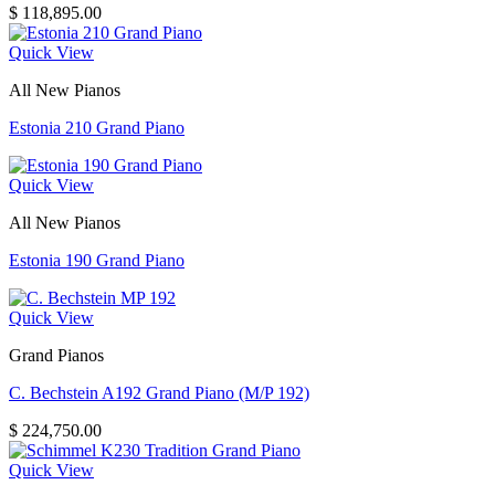
$
118,895.00
Quick View
All New Pianos
Estonia 210 Grand Piano
Quick View
All New Pianos
Estonia 190 Grand Piano
Quick View
Grand Pianos
C. Bechstein A192 Grand Piano (M/P 192)
$
224,750.00
Quick View