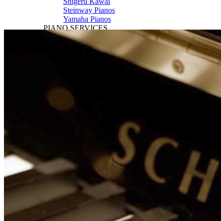
Shigeru Kawai
Steinway Pianos
Yamaha Pianos
PIANO SERVICES
Piano Tuning
Piano Care
Piano Rental
Piano Restoration
Sell Us Your Piano
Piano Disposal
Piano Refinishing
ARTICLES & INFO
Product Reviews
Articles & Blog
Current Promotions
Oakville Showroom
Vaughan Showroom
SCHOOL
MUSIC LESSONS
🎹 Online Lessons
👶 Pre-School Music
🎹 Piano Lessons
🎤 Vocal Lessons
🎸 Guitar Lessons
🥁 Drum Lessons