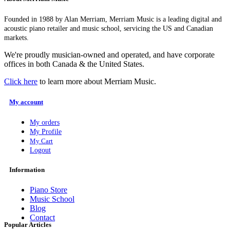
Founded in 1988 by Alan Merriam, Merriam Music is a leading digital and
acoustic piano retailer and music school, servicing the US and Canadian
markets.
We're proudly musician-owned and operated, and have corporate
offices in both Canada & the United States.
Click here
to learn more about Merriam Music.
My account
My orders
My Profile
My Cart
Logout
Information
Piano Store
Music School
Blog
Contact
Popular Articles