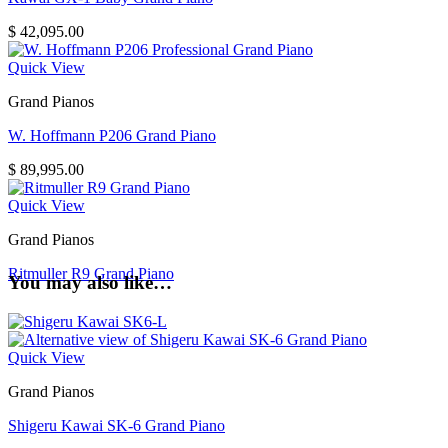
$
42,095.00
Quick View
Grand Pianos
W. Hoffmann P206 Grand Piano
$
89,995.00
Quick View
Grand Pianos
Ritmuller R9 Grand Piano
You may also like…
Quick View
Grand Pianos
Shigeru Kawai SK-6 Grand Piano