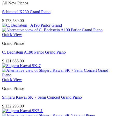
All New Pianos
Schimmel K230 Grand Piano
$
173,589.00
Quick View
Grand Pianos
C. Bechstein A190 Parlor Grand Piano
$
121,655.00
Quick View
Grand Pianos
Shigeru Kawai SK-7 Semi-Concert Grand Piano
$
132,295.00