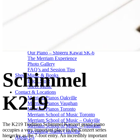
Drum Lessons Toronto
School Camps
Summer Camps
March Break Camps
STUDIO
General Info
Contact Us
About Our Staff
Equipment List
Our Piano – Shigeru Kawai SK-6
The Merriam Experience
Photo Gallery
FAQ’s and Session Tips
Schimmel
Sheet Music & Books
Book Store
Sheet Music
Contact & Locations
K219
Merriam Pianos Oakville
Merriam Pianos Vaughan
Merriam Pianos Toronto
Merriam School of Music Toronto
Merriam School of Music – Oakville
The K219 Tradition Schimmel Konzert grand piano
Merriam School of Music – Vaughan
occupies a very important place in the Konzert series
Recording Studio Oakville
hierarchy as the 7-foot entry. An incredibly important
About Us