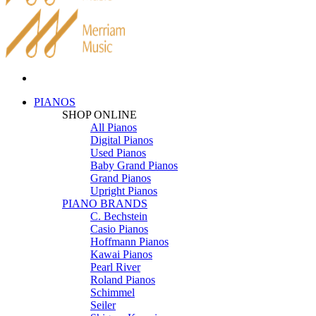
PIANOS
SHOP ONLINE
All Pianos
Digital Pianos
Used Pianos
Baby Grand Pianos
Grand Pianos
Upright Pianos
PIANO BRANDS
C. Bechstein
Casio Pianos
Hoffmann Pianos
Kawai Pianos
Pearl River
Roland Pianos
Schimmel
Seiler