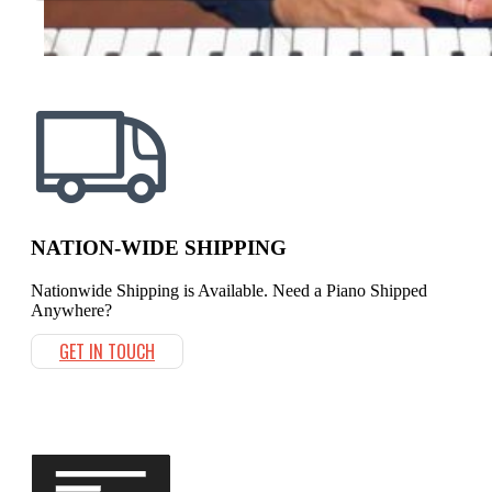
NATION-WIDE SHIPPING
Nationwide Shipping is Available. Need a Piano Shipped
Anywhere?
GET IN TOUCH