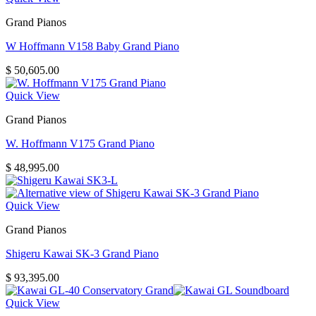
Grand Pianos
W Hoffmann V158 Baby Grand Piano
$
50,605.00
Quick View
Grand Pianos
W. Hoffmann V175 Grand Piano
$
48,995.00
Quick View
Grand Pianos
Shigeru Kawai SK-3 Grand Piano
$
93,395.00
Quick View