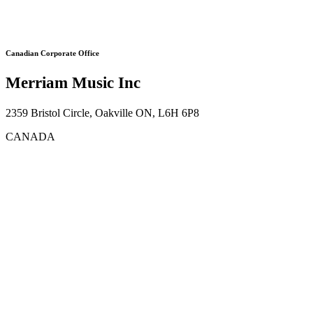
Canadian Corporate Office
Merriam Music Inc
2359 Bristol Circle, Oakville ON, L6H 6P8
CANADA