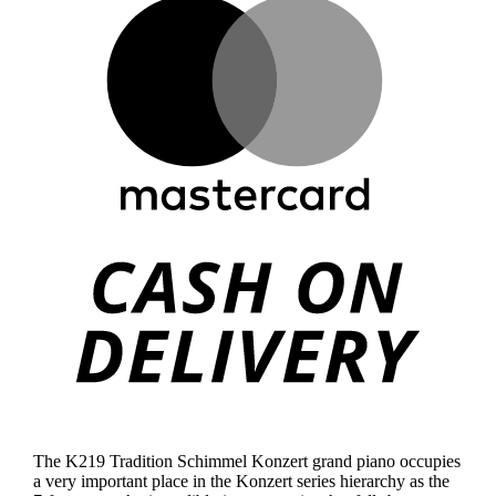
Mast
Cas
On
Deli
The K219 Tradition Schimmel Konzert grand piano occupies
a very important place in the Konzert series hierarchy as the