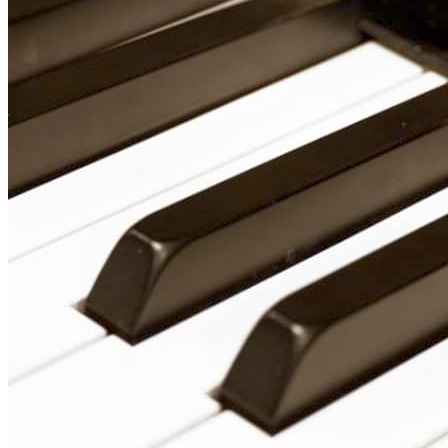
🎸 Bass Lessons
🎷 Brass & Woodwind
🎻 String Lessons
🎹 Piano Lessons
Private Lessons
Group Piano Lessons
Online Piano Lessons
Adult Piano Lessons
Beginner Lessons
Classical Lessons
Jazz Piano Lessons
Blues Piano Lessons
ADVANCED/SPECIALTY
Music Therapy
Adult Program
Enriched Piano
Pre-School Music
Enriched Vocal
Rock Band
Music Production
Elite Piano Studies
Music Lessons Toronto
Piano Lessons Toronto
Guitar Lessons Toronto
Vocal Lessons Toronto