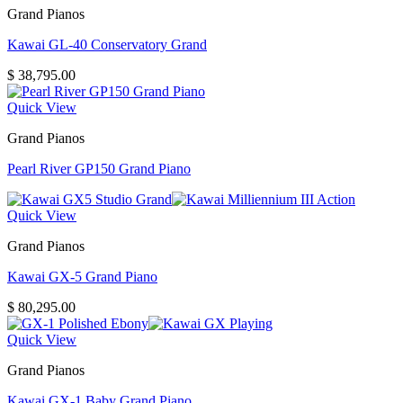
Grand Pianos
Kawai GL-40 Conservatory Grand
$
38,795.00
Quick View
Grand Pianos
Pearl River GP150 Grand Piano
Quick View
Grand Pianos
Kawai GX-5 Grand Piano
$
80,295.00
Quick View
Grand Pianos
Kawai GX-1 Baby Grand Piano