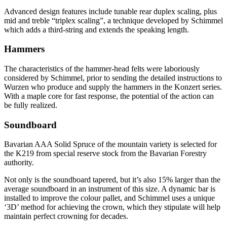
Advanced design features include tunable rear duplex scaling, plus
mid and treble “triplex scaling”, a technique developed by Schimmel
which adds a third-string and extends the speaking length.
Hammers
The characteristics of the hammer-head felts were laboriously
considered by Schimmel, prior to sending the detailed instructions to
Wurzen who produce and supply the hammers in the Konzert series.
With a maple core for fast response, the potential of the action can
be fully realized.
Soundboard
Bavarian AAA Solid Spruce of the mountain variety is selected for
the K219 from special reserve stock from the Bavarian Forestry
authority.
Not only is the soundboard tapered, but it’s also 15% larger than the
average soundboard in an instrument of this size. A dynamic bar is
installed to improve the colour pallet, and Schimmel uses a unique
‘3D’ method for achieving the crown, which they stipulate will help
maintain perfect crowning for decades.