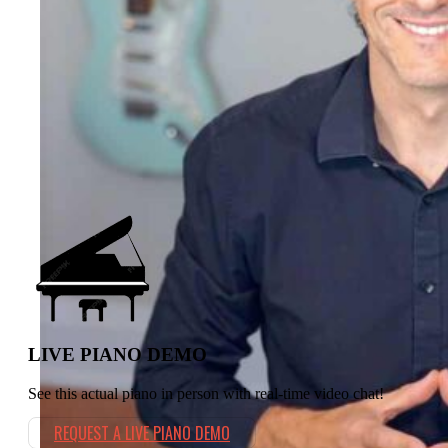
💬 INSTANT CHAT
⭐️⭐️⭐️⭐️⭐️ 4.9
(357)
LIVE PIANO DEMO
See this actual piano in person with real-time video chat!
REQUEST A LIVE PIANO DEMO