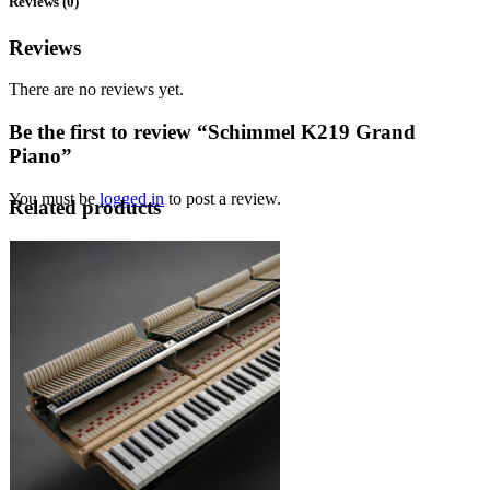
Reviews (0)
Reviews
There are no reviews yet.
Be the first to review “Schimmel K219 Grand
Piano”
You must be
logged in
to post a review.
Related products