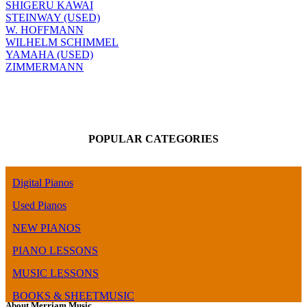
SHIGERU KAWAI
STEINWAY (USED)
W. HOFFMANN
WILHELM SCHIMMEL
YAMAHA (USED)
ZIMMERMANN
POPULAR CATEGORIES
Digital Pianos
Used Pianos
NEW PIANOS
PIANO LESSONS
MUSIC LESSONS
BOOKS & SHEETMUSIC
About Merriam Music