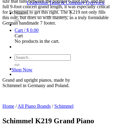
size that falls between the popular 6-foot size, and the
Leadership Team & Company Overview
full 9-foot concert grand length, it was especially critical
for Schimmel to get this right. The K219 not only fills
Search
this role, but does so with mastery, as a truly formidable
for:
German handmade 7 footer.
Cart /
$
0.00
Cart
No products in the cart.
Search
for:
Shop Now
Grand and upright pianos, made by
Schimmel in Germany and Poland.
Home
/
All Piano Brands
/
Schimmel
Schimmel K219 Grand Piano