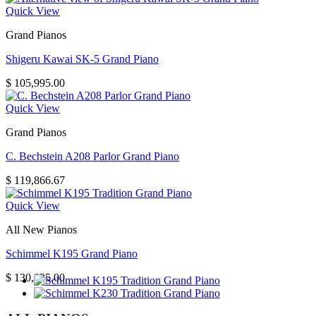
Quick View
Grand Pianos
Shigeru Kawai SK-5 Grand Piano
$
105,995.00
Quick View
Grand Pianos
C. Bechstein A208 Parlor Grand Piano
$
119,866.67
Quick View
All New Pianos
Schimmel K195 Grand Piano
$
130,825.00