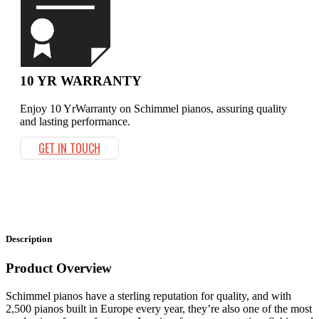
10 YR WARRANTY
Enjoy 10 YrWarranty on Schimmel pianos, assuring quality
and lasting performance.
GET IN TOUCH
Description
Product Overview
Schimmel pianos have a sterling reputation for quality, and with
2,500 pianos built in Europe every year, they’re also one of the most