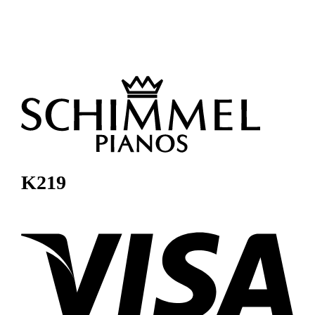
K219
Visa