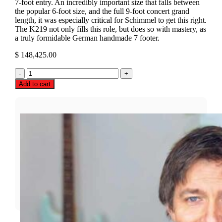
7-foot entry. An incredibly important size that falls between
the popular 6-foot size, and the full 9-foot concert grand
length, it was especially critical for Schimmel to get this right.
The K219 not only fills this role, but does so with mastery, as
a truly formidable German handmade 7 footer.
$
148,425.00
Schimmel
K219
Add to cart
Grand
Piano
quantity
LOOKING FOR DEALS?
Call For Open-Box, Pre-Owned,And Recertified Deals
Today!
📞 PHONE (TOLL-FREE)
✉️ EMAIL