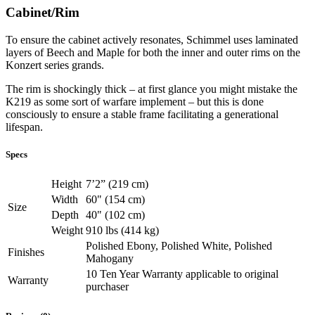
Cabinet/Rim
To ensure the cabinet actively resonates, Schimmel uses laminated
layers of Beech and Maple for both the inner and outer rims on the
Konzert series grands.
The rim is shockingly thick – at first glance you might mistake the
K219 as some sort of warfare implement – but this is done
consciously to ensure a stable frame facilitating a generational
lifespan.
Specs
Height
7’2” (219 cm)
Width
60" (154 cm)
Size
Depth
40" (102 cm)
Weight
910 lbs (414 kg)
Polished Ebony, Polished White, Polished
Finishes
Mahogany
10 Ten Year Warranty applicable to original
Warranty
purchaser