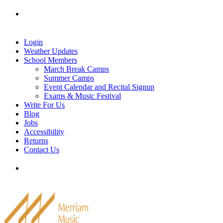
Skip
Tel: 905-829-2020
|
school@merriammusic.
com
|
to
pianos@merriammusic.com
content
Login
Weather Updates
School Members
March Break Camps
Summer Camps
Event Calendar and Recital Signup
Exams & Music Festival
Write For Us
Blog
Jobs
Accessibility
Returns
Contact Us
Tel: 905-829-2020
|
school@merriammusic.
com
|
pianos@merriammusic.com