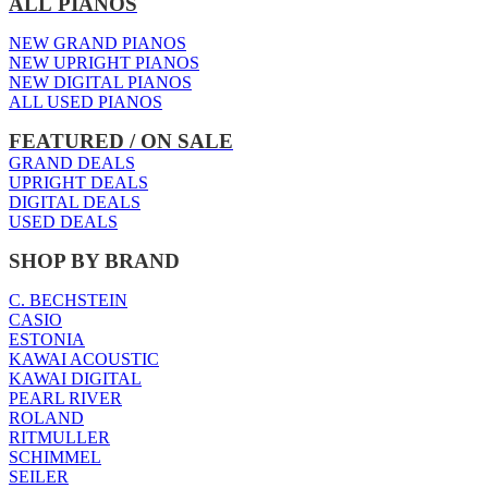
ALL PIANOS
NEW GRAND PIANOS
NEW UPRIGHT PIANOS
NEW DIGITAL PIANOS
ALL USED PIANOS
FEATURED / ON SALE
GRAND DEALS
UPRIGHT DEALS
DIGITAL DEALS
USED DEALS
SHOP BY BRAND
C. BECHSTEIN
CASIO
ESTONIA
KAWAI ACOUSTIC
KAWAI DIGITAL
PEARL RIVER
ROLAND
RITMULLER
SCHIMMEL
SEILER