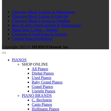
Choosing Music Lessons in Mississauga
Choosing Music Lesson in Oakville
Choosing Music Lessons in Vaughan
How to pick a piano teacher in Mississauga?
Piano Store Listing – Toronto
Choosing A Used Piano In Toronto
Current Piano Promotions
Copyright 2023 ©
MERRIAMmusic Inc.
.
PIANOS
SHOP ONLINE
All Pianos
Digital Pianos
Used Pianos
Baby Grand Pianos
Grand Pianos
Upright Pianos
PIANO BRANDS
C. Bechstein
Casio Pianos
Hoffmann Pianos