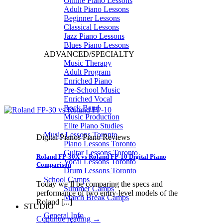
Online Piano Lessons
Adult Piano Lessons
Beginner Lessons
Classical Lessons
Jazz Piano Lessons
Blues Piano Lessons
ADVANCED/SPECIALTY
Music Therapy
Adult Program
Enriched Piano
Pre-School Music
Enriched Vocal
Rock Band
Music Production
Elite Piano Studies
Music Lessons Toronto
Digital Pianos Piano Reviews
Piano Lessons Toronto
Guitar Lessons Toronto
Roland FP-30X vs Roland FP-10 Digital Piano
Vocal Lessons Toronto
Comparison
Drum Lessons Toronto
School Camps
Today we’ll be comparing the specs and
Summer Camps
performance of two entry-level models of the
March Break Camps
Roland [...]
STUDIO
General Info
Continue reading
→