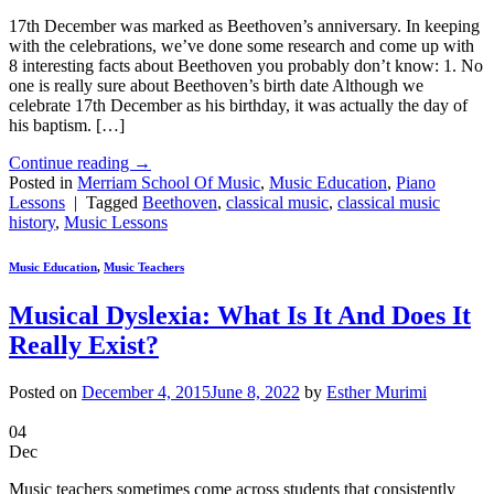
17th December was marked as Beethoven’s anniversary. In keeping
with the celebrations, we’ve done some research and come up with
8 interesting facts about Beethoven you probably don’t know: 1. No
one is really sure about Beethoven’s birth date Although we
celebrate 17th December as his birthday, it was actually the day of
his baptism. […]
Continue reading
→
Posted in
Merriam School Of Music
,
Music Education
,
Piano
Lessons
|
Tagged
Beethoven
,
classical music
,
classical music
history
,
Music Lessons
Music Education
,
Music Teachers
Musical Dyslexia: What Is It And Does It
Really Exist?
Posted on
December 4, 2015
June 8, 2022
by
Esther Murimi
04
Dec
Music teachers sometimes come across students that consistently