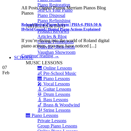
Piano Restoration
All Posts Digital Pianos Merriam Pianos Blog
Sell Us Your Piano
Pianos
Piano Disposal
Piano Refinishing
Roland Digital Piano Actions | PHA-4, PHA-50 &
ARTICLES & INFO
Hybrid Grand | Digital Piano Actions Explained
Product Reviews
Articles & Blog
If you’re diving into the world of Roland digital
Current Promotions
piano actions, you may have noticed [...]
Oakville Showroom
Vaughan Showroom
Continue reading
→
SCHOOL
MUSIC LESSONS
07
🎹 Online Lessons
Feb
👶 Pre-School Music
🎹 Piano Lessons
🎤 Vocal Lessons
🎸 Guitar Lessons
🥁 Drum Lessons
🎸 Bass Lessons
🎷 Brass & Woodwind
🎻 String Lessons
🎹 Piano Lessons
Private Lessons
Group Piano Lessons