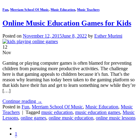
Fun
,
Merriam School Of Music
,
Music Education
,
Music Teachers
Online Music Education Games for Kids
Posted on
November 12, 2015
June 8, 2022
by
Esther Murimi
12
Nov
Gaming or playing computer games is often blamed for preventing
children from pursuing more productive activities. The challenge
here is that gaming appeals to children because it’s fun. That’s the
reason why learning has today been taken to the gaming platform so
that kids have their fun and get to learn something new while they’re
[…]
Continue reading
→
Posted in
Fun
,
Merriam School Of Music
,
Music Education
,
Music
Teachers
|
Tagged
music education
,
music education games
,
Music
Lessons
,
online games
,
online music education
,
online music lessons
1