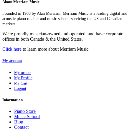
About Merriam Music
Founded in 1988 by Alan Merriam, Merriam Music is a leading digital and
acoustic piano retailer and music school, servicing the US and Canadian
markets.
We're proudly musician-owned and operated, and have corporate
offices in both Canada & the United States.
Click here
to learn more about Merriam Music.
My account
My orders
My Profile
My Cart
Logout
Information
Piano Store
Music School
Blog
Contact