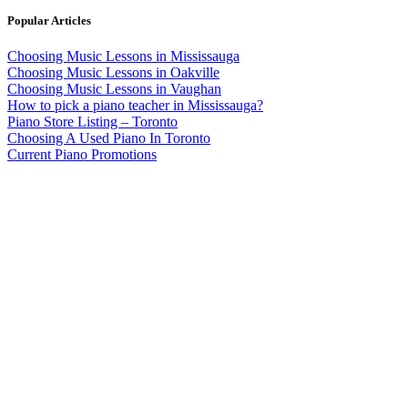
Popular Articles
Choosing Music Lessons in Mississauga
Choosing Music Lessons in Oakville
Choosing Music Lessons in Vaughan
How to pick a piano teacher in Mississauga?
Piano Store Listing – Toronto
Choosing A Used Piano In Toronto
Current Piano Promotions