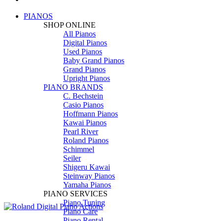
PIANOS
SHOP ONLINE
All Pianos
Digital Pianos
Used Pianos
Baby Grand Pianos
Grand Pianos
Upright Pianos
PIANO BRANDS
C. Bechstein
Casio Pianos
Hoffmann Pianos
Kawai Pianos
Pearl River
Roland Pianos
Schimmel
Seiler
Shigeru Kawai
Steinway Pianos
Yamaha Pianos
PIANO SERVICES
Piano Tuning
Piano Care
Piano Rental