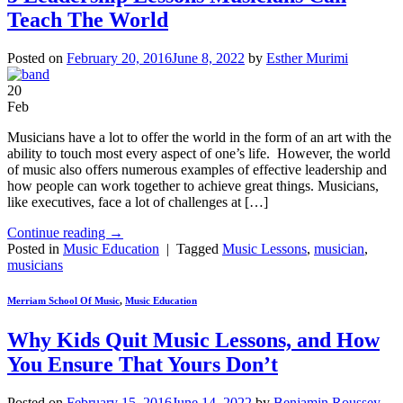
Teach The World
Posted on
February 20, 2016
June 8, 2022
by
Esther Murimi
20
Feb
Musicians have a lot to offer the world in the form of an art with the
ability to touch most every aspect of one’s life. However, the world
of music also offers numerous examples of effective leadership and
how people can work together to achieve great things. Musicians,
like executives, face a lot of challenges at […]
Continue reading
→
Posted in
Music Education
|
Tagged
Music Lessons
,
musician
,
musicians
Merriam School Of Music
,
Music Education
Why Kids Quit Music Lessons, and How
You Ensure That Yours Don’t
Posted on
February 15, 2016
June 14, 2022
by
Benjamin Roussey