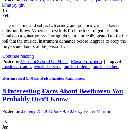
15
Feb
Like most arts and subjects, learning and practicing music has its
ebbs and flows. Whereas most kids find the idea of getting their
hands on a guitar pretty alluring, they are not really geared up for the
toil that the musical instrument demands before it agrees to obey the
fingers and hands of the person […]
Continue reading
→
Posted in
Merriam School Of Music
,
Music Education
|
Tagged
music educators
,
Music Lessons
,
music students
,
music teachers
Merriam School Of Music
,
Music Education
,
Piano Lessons
8 Interesting Facts About Beethoven You
Probably Don’t Know
Posted on
January 25, 2016
June 9, 2022
by
Esther Murimi
25
Jan