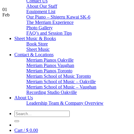
Contact Us
About Our Staff
01
Equipment List
Feb
Our Piano – Shigeru Kawai SK-6
The Merriam Experience
Photo Gallery
FAQ’s and Session Tips
Sheet Music & Books
Book Store
Sheet Music
Contact & Locations
Merriam Pianos Oakville
Merriam Pianos Vaughan
Merriam Pianos Toronto
Merriam School of Music Toronto
Merriam School of Music – Oakville
Merriam School of Music – Vaughan
Recording Studio Oakville
About Us
Leadership Team & Company Overview
Search
for:
Cart /
$
0.00