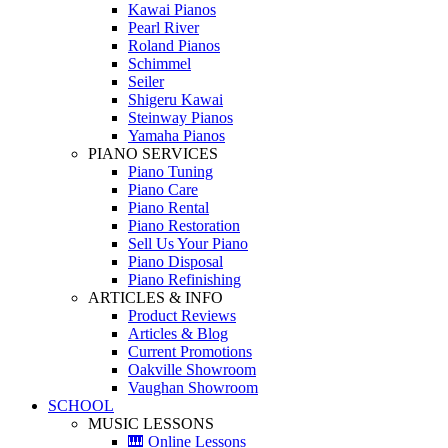
Kawai Pianos
Pearl River
Roland Pianos
Schimmel
Seiler
Shigeru Kawai
Steinway Pianos
Yamaha Pianos
PIANO SERVICES
Piano Tuning
Piano Care
Piano Rental
Piano Restoration
Sell Us Your Piano
Piano Disposal
Piano Refinishing
ARTICLES & INFO
Product Reviews
Articles & Blog
Current Promotions
Oakville Showroom
Vaughan Showroom
SCHOOL
MUSIC LESSONS
🎹 Online Lessons