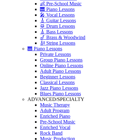
👶 Pre-School Music
🎹 Piano Lessons
🎤 Vocal Lessons
🎸 Guitar Lessons
🥁 Drum Lessons
🎸 Bass Lessons
🎷 Brass & Woodwind
🎻 String Lessons
🎹 Piano Lessons
Private Lessons
Group Piano Lessons
Online Piano Lessons
Adult Piano Lessons
Beginner Lessons
Classical Lessons
Jazz Piano Lessons
Blues Piano Lessons
ADVANCED/SPECIALTY
Music Therapy
Adult Program
Enriched Piano
Pre-School Music
Enriched Vocal
Rock Band
Music Production