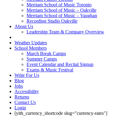
Merriam School of Music Toronto
Merriam School of Music – Oakville
Merriam School of Music – Vaughan
Recording Studio Oakville
About Us
Leadership Team & Company Overview
Weather Updates
School Members
March Break Camps
Summer Camps
Event Calendar and Recital Signup
Exams & Music Festival
Write For Us
Blog
Jobs
Accessibility
Returns
Contact Us
Login
[yith_currency_shortcode slug="currency-rates"]