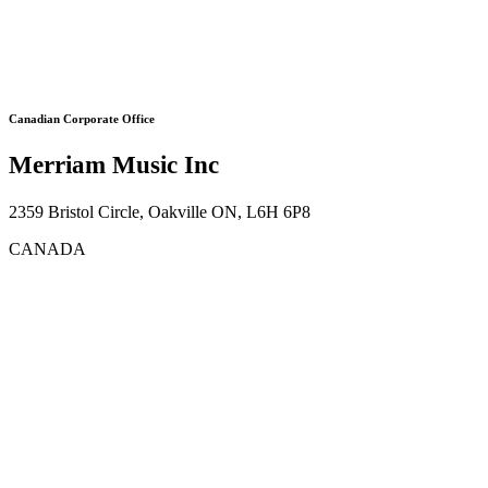
Canadian Corporate Office
Merriam Music Inc
2359 Bristol Circle, Oakville ON, L6H 6P8
CANADA