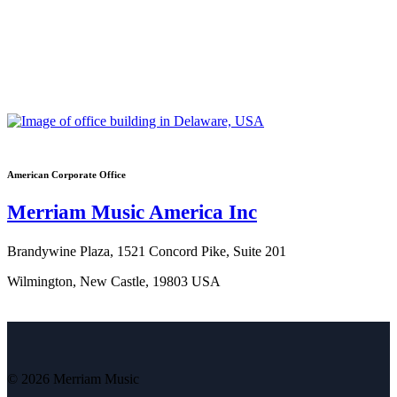
American Corporate Office
Merriam Music America Inc
Brandywine Plaza, 1521 Concord Pike, Suite 201
Wilmington, New Castle, 19803 USA
© 2026 Merriam Music