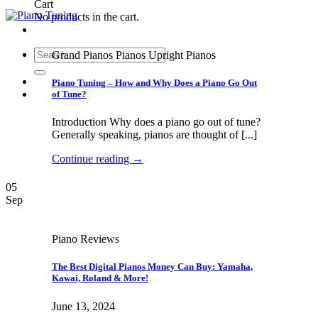
Cart
No products in the cart.
Search
Grand Pianos Pianos Upright Pianos
for:
Piano Tuning – How and Why Does a Piano Go Out
of Tune?
Introduction Why does a piano go out of tune?
Generally speaking, pianos are thought of [...]
Continue reading
→
05
Sep
Piano Reviews
The Best Digital Pianos Money Can Buy: Yamaha,
Kawai, Roland & More!
June 13, 2024