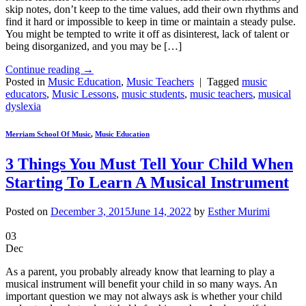
skip notes, don’t keep to the time values, add their own rhythms and
find it hard or impossible to keep in time or maintain a steady pulse.
You might be tempted to write it off as disinterest, lack of talent or
being disorganized, and you may be […]
Continue reading
→
Posted in
Music Education
,
Music Teachers
|
Tagged
music
educators
,
Music Lessons
,
music students
,
music teachers
,
musical
dyslexia
Merriam School Of Music
,
Music Education
3 Things You Must Tell Your Child When
Starting To Learn A Musical Instrument
Posted on
December 3, 2015
June 14, 2022
by
Esther Murimi
03
Dec
As a parent, you probably already know that learning to play a
musical instrument will benefit your child in so many ways. An
important question we may not always ask is whether your child