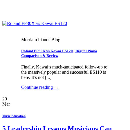
Merriam Pianos Blog
Roland FP30X vs Kawai ES120 | Digital Piano
Comparison & Review
Finally, Kawai’s much-anticipated follow-up to
the massively popular and successful ES110 is
here. It’s not [...]
Continue reading
→
29
Mar
Music Education
5 Leadership Lessons Musicians Can