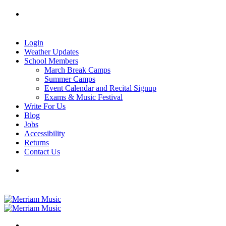
Skip
Tel: 905-829-2020
|
school@merriammusic.
com
|
to
pianos@merriammusic.com
content
Login
Weather Updates
School Members
March Break Camps
Summer Camps
Event Calendar and Recital Signup
Exams & Music Festival
Write For Us
Blog
Jobs
Accessibility
Returns
Contact Us
Tel: 905-829-2020
|
school@merriammusic.
com
|
pianos@merriammusic.com