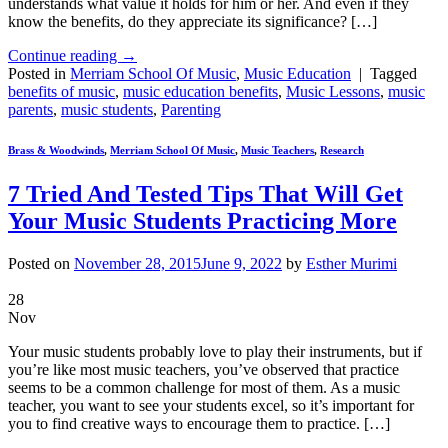
understands what value it holds for him or her. And even if they
know the benefits, do they appreciate its significance? […]
Continue reading
→
Posted in
Merriam School Of Music
,
Music Education
|
Tagged
benefits of music
,
music education benefits
,
Music Lessons
,
music
parents
,
music students
,
Parenting
Brass & Woodwinds
,
Merriam School Of Music
,
Music Teachers
,
Research
7 Tried And Tested Tips That Will Get
Your Music Students Practicing More
Posted on
November 28, 2015
June 9, 2022
by
Esther Murimi
28
Nov
Your music students probably love to play their instruments, but if
you’re like most music teachers, you’ve observed that practice
seems to be a common challenge for most of them. As a music
teacher, you want to see your students excel, so it’s important for
you to find creative ways to encourage them to practice. […]