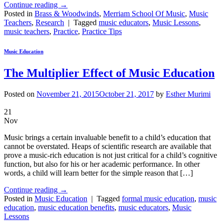
Continue reading
→
Posted in
Brass & Woodwinds
,
Merriam School Of Music
,
Music
Teachers
,
Research
|
Tagged
music educators
,
Music Lessons
,
music teachers
,
Practice
,
Practice Tips
Music Education
The Multiplier Effect of Music Education
Posted on
November 21, 2015
October 21, 2017
by
Esther Murimi
21
Nov
Music brings a certain invaluable benefit to a child’s education that
cannot be overstated. Heaps of scientific research are available that
prove a music-rich education is not just critical for a child’s cognitive
function, but also for his or her academic performance. In other
words, a child will learn better for the simple reason that […]
Continue reading
→
Posted in
Music Education
|
Tagged
formal music education
,
music
education
,
music education benefits
,
music educators
,
Music
Lessons