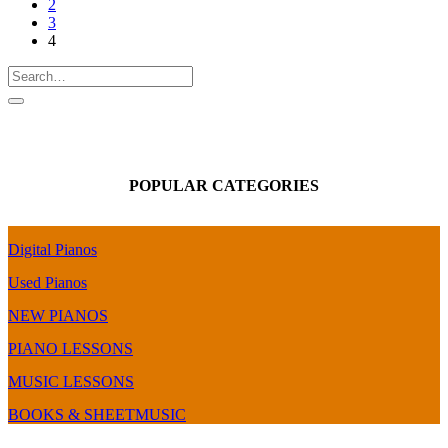
2
3
4
POPULAR CATEGORIES
Digital Pianos
Used Pianos
NEW PIANOS
PIANO LESSONS
MUSIC LESSONS
BOOKS & SHEETMUSIC