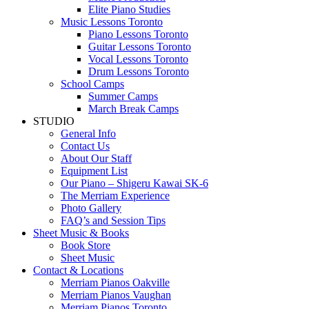
Elite Piano Studies
Music Lessons Toronto
Piano Lessons Toronto
Guitar Lessons Toronto
Vocal Lessons Toronto
Drum Lessons Toronto
School Camps
Summer Camps
March Break Camps
STUDIO
General Info
Contact Us
About Our Staff
Equipment List
Our Piano – Shigeru Kawai SK-6
The Merriam Experience
Photo Gallery
FAQ’s and Session Tips
Sheet Music & Books
Book Store
Sheet Music
Contact & Locations
Merriam Pianos Oakville
Merriam Pianos Vaughan
Merriam Pianos Toronto