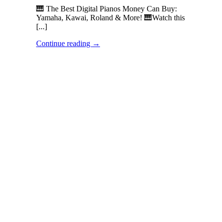
🎹 The Best Digital Pianos Money Can Buy:
Yamaha, Kawai, Roland & More! 🎹Watch this
[...]
Continue reading
→